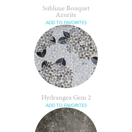
Sublime Bouquet
Azurite
ADD TO FAVORITES
Hydrangea Gem 2
ADD TO FAVORITES