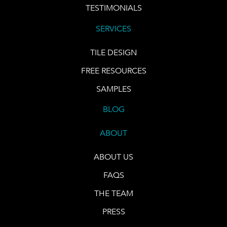
TESTIMONIALS
SERVICES
TILE DESIGN
FREE RESOURCES
SAMPLES
BLOG
ABOUT
ABOUT US
FAQS
THE TEAM
PRESS