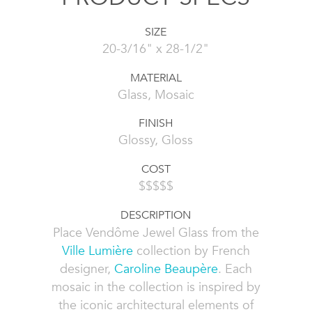
SIZE
20-3/16" x 28-1/2"
MATERIAL
Glass, Mosaic
FINISH
Glossy, Gloss
COST
$$$$$
DESCRIPTION
Place Vendôme Jewel Glass from the
Ville Lumière
collection by French
designer,
Caroline Beaupère
. Each
mosaic in the collection is inspired by
the iconic architectural elements of