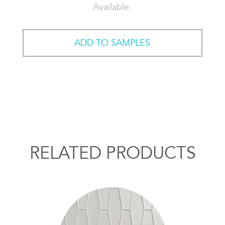
Available.
ADD TO SAMPLES
RELATED PRODUCTS