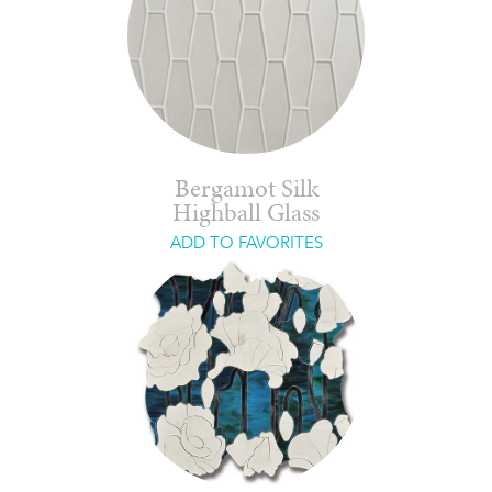
Bergamot Silk
Highball Glass
ADD TO FAVORITES