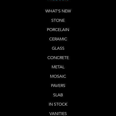
WHAT'S NEW
STONE
PORCELAIN
CERAMIC
GLASS
CONCRETE
METAL
MOSAIC
PAVERS
SLAB
IN STOCK
VANITIES