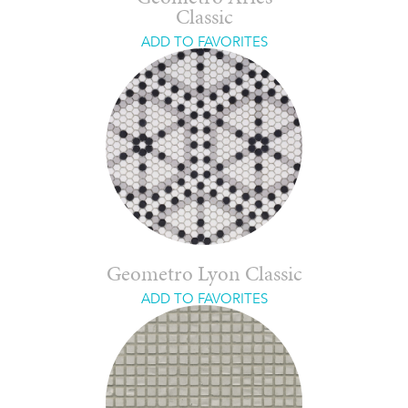
Classic
ADD TO FAVORITES
Geometro Lyon Classic
ADD TO FAVORITES