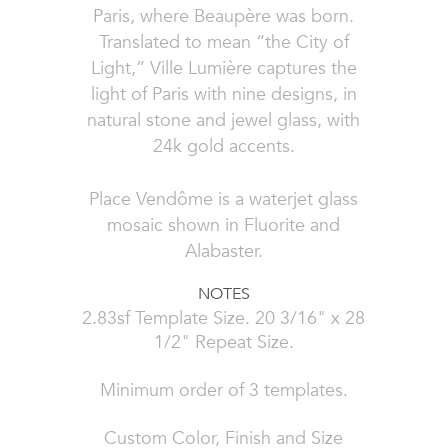
Paris, where Beaupère was born.
Translated to mean “the City of
Light,” Ville Lumière captures the
light of Paris with nine designs, in
natural stone and jewel glass, with
24k gold accents.
Place Vendôme is a waterjet glass
mosaic shown in Fluorite and
Alabaster.
NOTES
2.83sf Template Size. 20 3/16" x 28
1/2" Repeat Size.
Minimum order of 3 templates.
Custom Color, Finish and Size