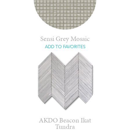
Sensi Grey Mosaic
ADD TO FAVORITES
AKDO Beacon Ikat
Tundra