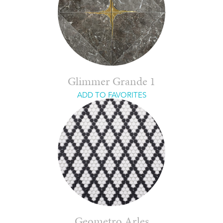
Glimmer Grande 1
ADD TO FAVORITES
Geometro Arles