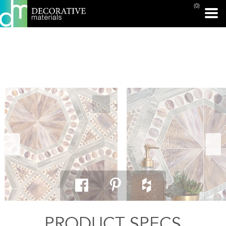
(0)
PRINT PAGE
PRODUCT SPECS