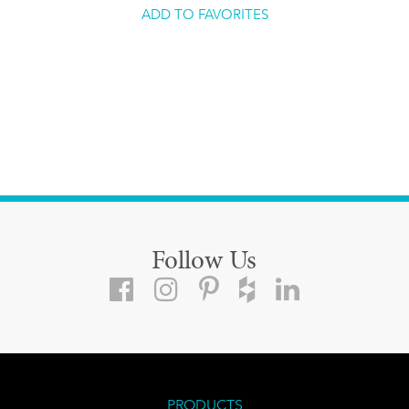
ADD TO FAVORITES
Follow Us
PRODUCTS