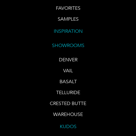
FAVORITES
SAMPLES
INSPIRATION
SHOWROOMS
DENVER
VAIL
BASALT
TELLURIDE
CRESTED BUTTE
WAREHOUSE
KUDOS