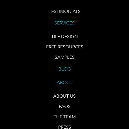
TESTIMONIALS
SERVICES
TILE DESIGN
FREE RESOURCES
SAMPLES
BLOG
ABOUT
ABOUT US
FAQS
THE TEAM
PRESS