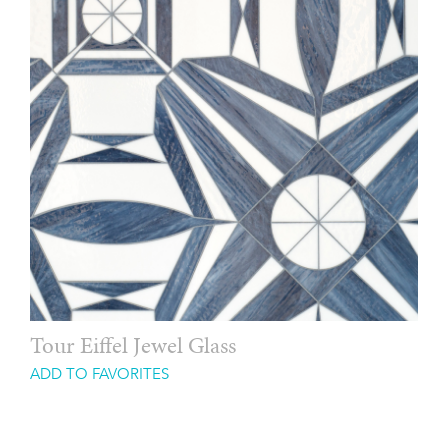
Tour Eiffel Jewel Glass
ADD TO FAVORITES