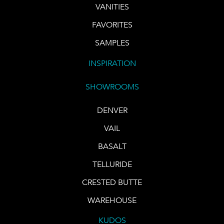
VANITIES
FAVORITES
SAMPLES
INSPIRATION
SHOWROOMS
DENVER
VAIL
BASALT
TELLURIDE
CRESTED BUTTE
WAREHOUSE
KUDOS