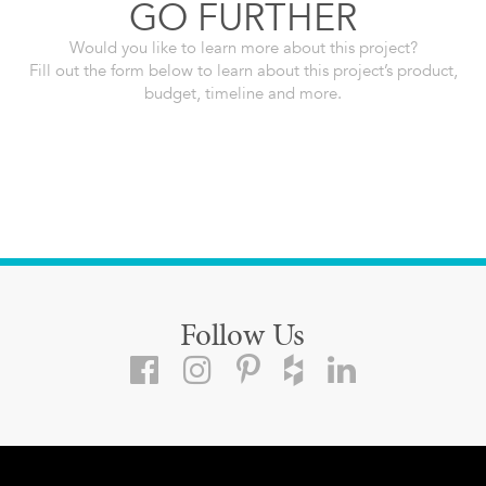
GO FURTHER
Would you like to learn more about this project?
Fill out the form below to learn about this project’s product,
budget, timeline and more.
Follow Us