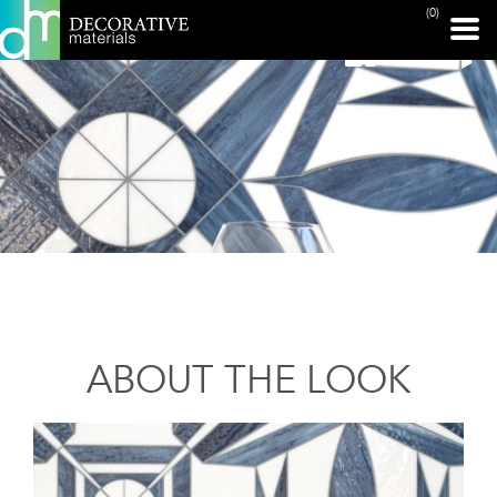
(0)
ABOUT THE LOOK