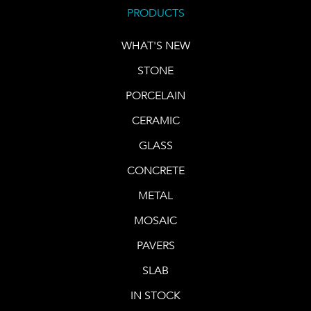
PRODUCTS
WHAT'S NEW
STONE
PORCELAIN
CERAMIC
GLASS
CONCRETE
METAL
MOSAIC
PAVERS
SLAB
IN STOCK