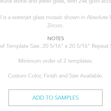
atural stone and jewel glass, with 24k gold acc
el is a waterjet glass mosaic shown in Absolute
Zircon.
NOTES
sf Template Size. 20 5/16" x 20 5/16" Repeat 
Minimum order of 2 templates.
Custom Color, Finish and Size Available.
ADD TO SAMPLES