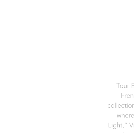
Tour E
Fren
collectio
where
Light,” V