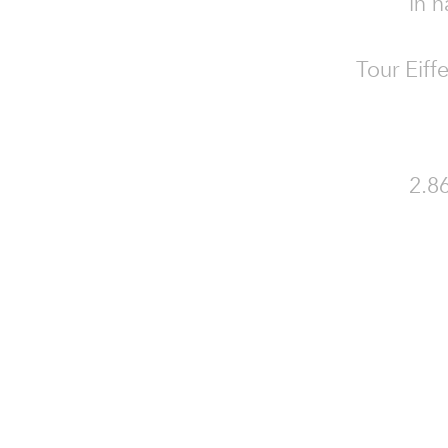
in n
Tour Eiff
2.86