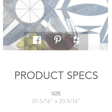
PRODUCT SPECS
SIZE
20-5/16" x 20-5/16"