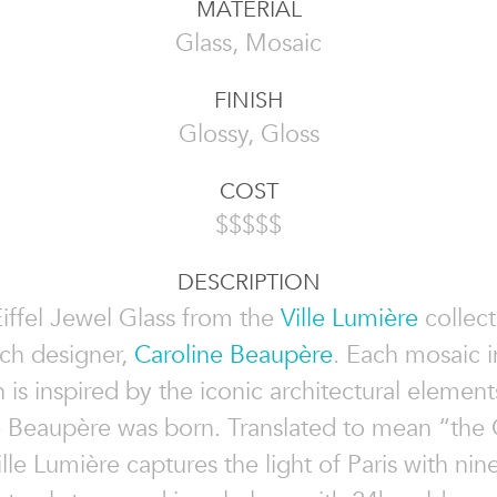
MATERIAL
Glass, Mosaic
FINISH
Glossy, Gloss
COST
$$$$$
DESCRIPTION
iffel Jewel Glass from the
Ville Lumière
collect
ch designer,
Caroline Beaupère
. Each mosaic i
n is inspired by the iconic architectural elements
 Beaupère was born. Translated to mean “the C
ille Lumière captures the light of Paris with nin