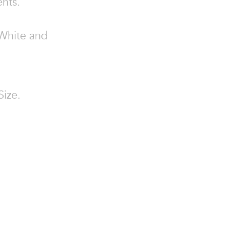
ents.
 White and
Size.