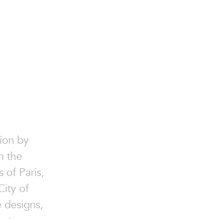
ion by
n the
 of Paris,
ity of
e designs,