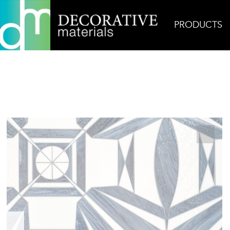
PRODUCTS
Home
Products
Glass
Tour Eiffel Jewel Glass