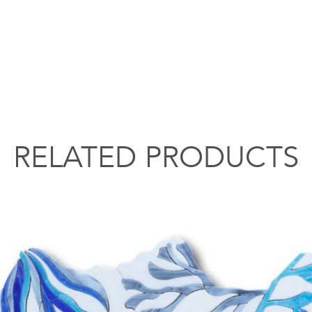
RELATED PRODUCTS