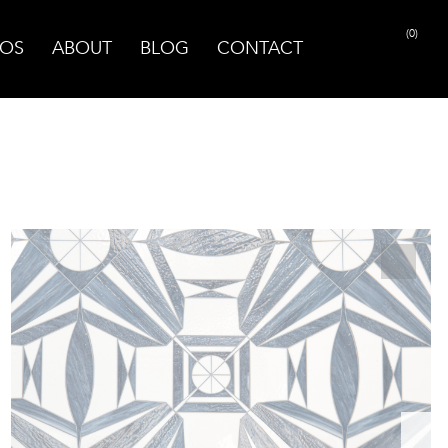
(0)
OS
ABOUT
BLOG
CONTACT
PRINT PAGE