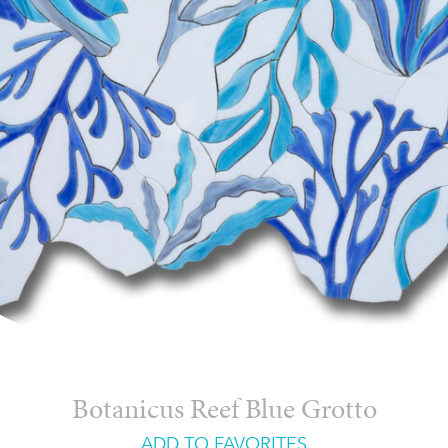
Botanicus Reef Blue Grotto
ADD TO FAVORITES