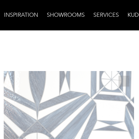
INSPIRATION
SHOWROOMS
SERVICES
KUD