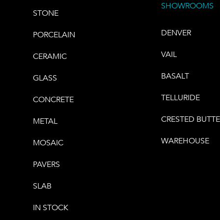
SHOWROOMS
STONE
DENVER
PORCELAIN
VAIL
CERAMIC
BASALT
GLASS
TELLURIDE
CONCRETE
CRESTED BUTT
METAL
WAREHOUSE
MOSAIC
PAVERS
SLAB
IN STOCK