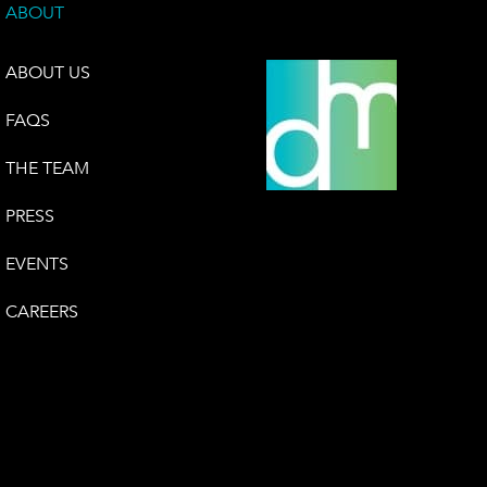
ABOUT
ABOUT US
FAQS
THE TEAM
PRESS
EVENTS
CAREERS