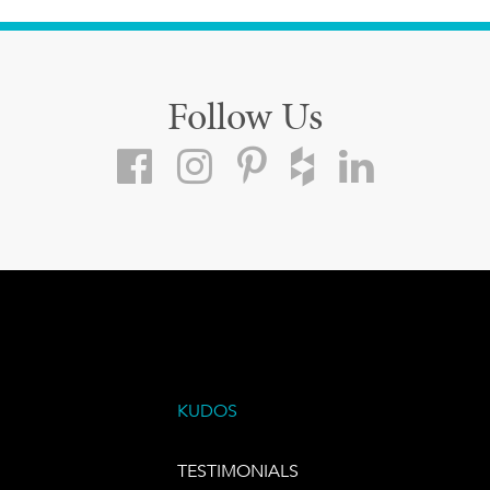
Follow Us
KUDOS
TESTIMONIALS