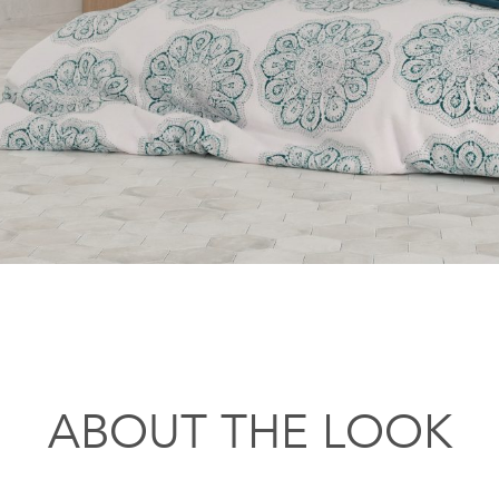
ABOUT THE LOOK