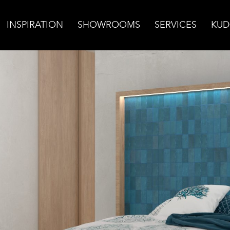
INSPIRATION
SHOWROOMS
SERVICES
KUD