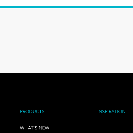
PRODUCTS
INSPIRATION
WHAT'S NEW