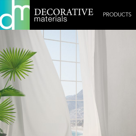
PRODUCTS
Home
Inspiration
Zef Ocean Matte