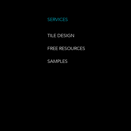
SERVICES
TILE DESIGN
FREE RESOURCES
SAMPLES
E