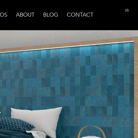
(0)
OS
ABOUT
BLOG
CONTACT