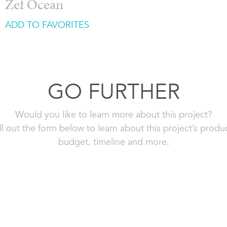
Zef Ocean
ADD TO FAVORITES
GO FURTHER
Would you like to learn more about this project?
ll out the form below to learn about this project’s produ
budget, timeline and more.