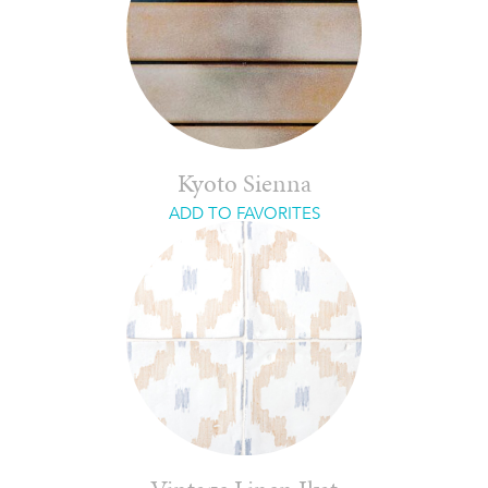
Kyoto Sienna
ADD TO FAVORITES