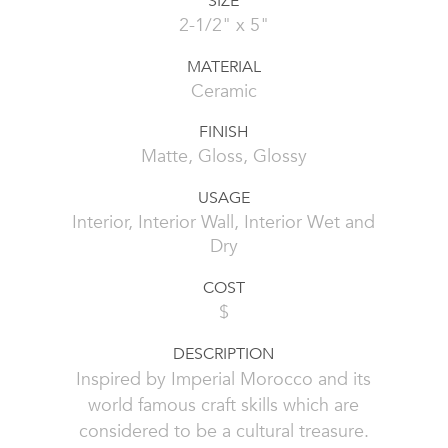
SIZE
2-1/2" x 5"
MATERIAL
Ceramic
FINISH
Matte, Gloss, Glossy
USAGE
Interior, Interior Wall, Interior Wet and
Dry
COST
$
DESCRIPTION
Inspired by Imperial Morocco and its
world famous craft skills which are
considered to be a cultural treasure.