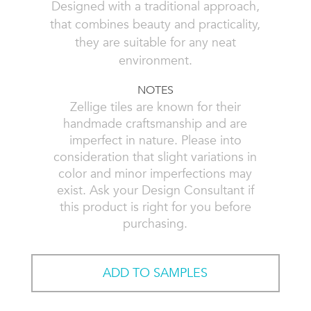
Designed with a traditional approach,
that combines beauty and practicality,
they are suitable for any neat
environment.
NOTES
Zellige tiles are known for their
handmade craftsmanship and are
imperfect in nature. Please into
consideration that slight variations in
color and minor imperfections may
exist. Ask your Design Consultant if
this product is right for you before
purchasing.
ADD TO SAMPLES