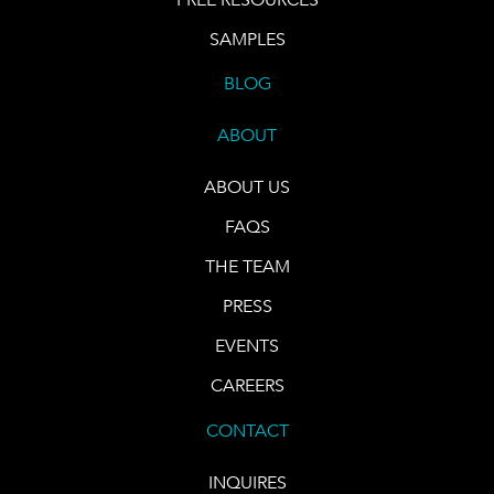
SAMPLES
BLOG
ABOUT
ABOUT US
FAQS
THE TEAM
PRESS
EVENTS
CAREERS
CONTACT
INQUIRES