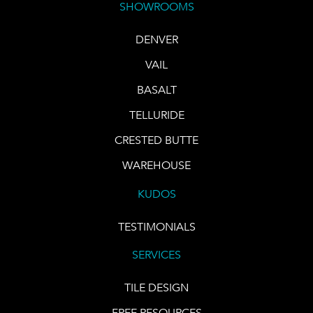
SHOWROOMS
DENVER
VAIL
BASALT
TELLURIDE
CRESTED BUTTE
WAREHOUSE
KUDOS
TESTIMONIALS
SERVICES
TILE DESIGN
FREE RESOURCES