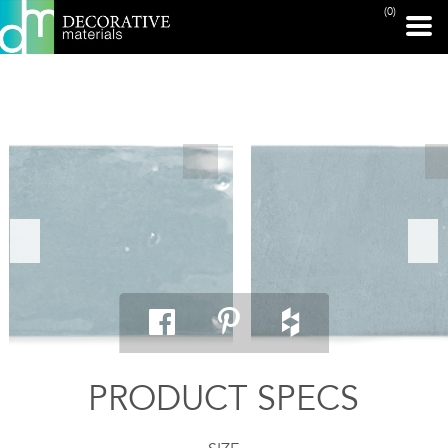
(0)
PRINT PAGE
PRODUCT SPECS