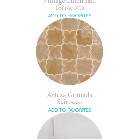
Vintage Linen Ikat
Terracotta
ADD TO FAVORITES
Arteza Granada
Scirocco
ADD TO FAVORITES