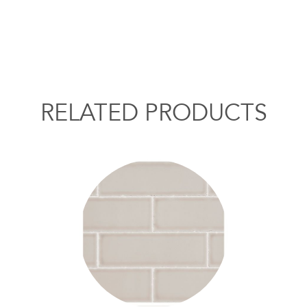
RELATED PRODUCTS