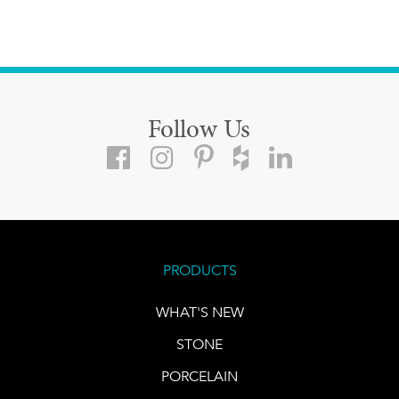
Follow Us
PRODUCTS
WHAT'S NEW
STONE
PORCELAIN