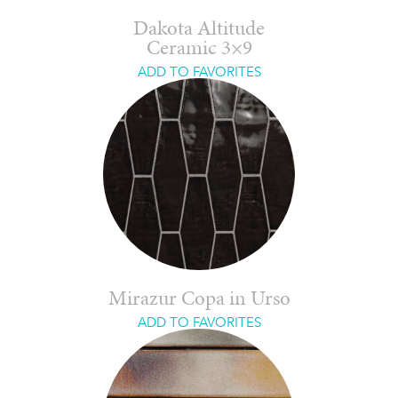
Dakota Altitude
Ceramic 3×9
ADD TO FAVORITES
Mirazur Copa in Urso
ADD TO FAVORITES