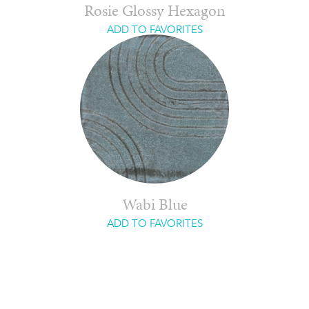
Rosie Glossy Hexagon
ADD TO FAVORITES
Wabi Blue
ADD TO FAVORITES