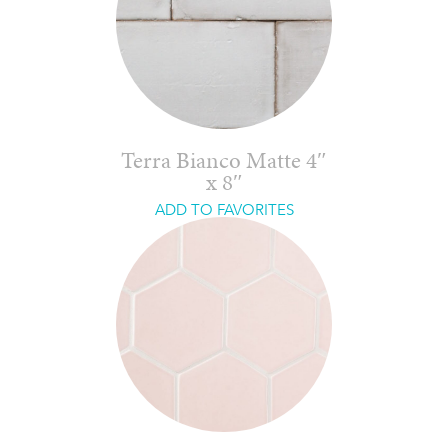
Terra Bianco Matte 4″
x 8″
ADD TO FAVORITES