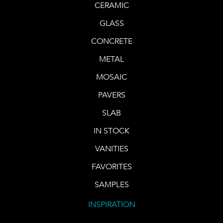
CERAMIC
GLASS
CONCRETE
METAL
MOSAIC
PAVERS
SLAB
IN STOCK
VANITIES
FAVORITES
SAMPLES
INSPIRATION