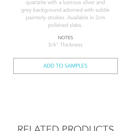
quartzite with a lustrous silver and
grey background adorned with subtle
painterly strokes. Available in 2cm
polished slabs.
NOTES
3/4" Thickness
ADD TO SAMPLES
RELATED PRODUCTS