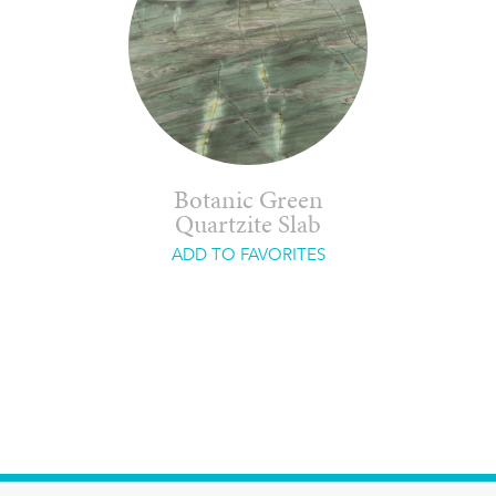
Botanic Green
Quartzite Slab
ADD TO FAVORITES