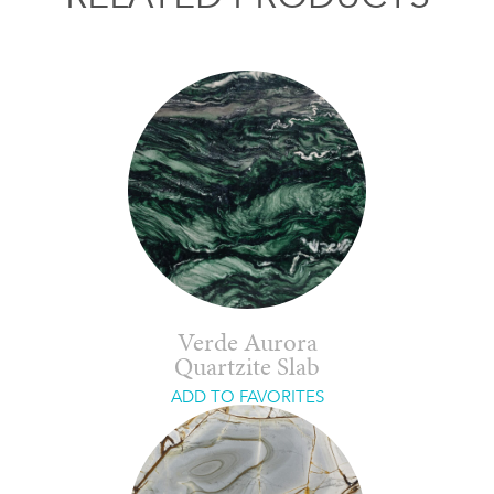
Verde Aurora
Quartzite Slab
ADD TO FAVORITES