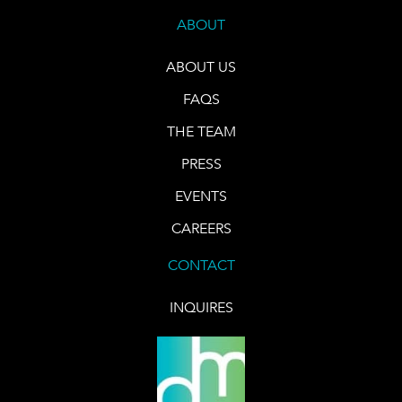
ABOUT
ABOUT US
FAQS
THE TEAM
PRESS
EVENTS
CAREERS
CONTACT
INQUIRES