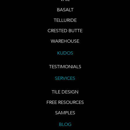
BASALT
TELLURIDE
CRESTED BUTTE
WAREHOUSE
KUDOS
TESTIMONIALS
SERVICES
TILE DESIGN
FREE RESOURCES
SAMPLES
BLOG