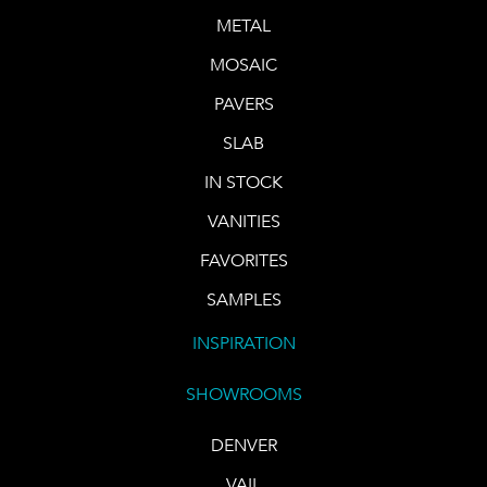
METAL
MOSAIC
PAVERS
SLAB
IN STOCK
VANITIES
FAVORITES
SAMPLES
INSPIRATION
SHOWROOMS
DENVER
VAIL