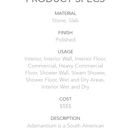
MATERIAL
Stone, Slab
FINISH
Polished
USAGE
Interior, Interior Wall, Interior Floor,
Commercial, Heavy Commercial
Floor, Shower Wall, Steam Shower,
Shower Floor, Wet and Dry Areas,
Interior Wet and Dry
COST
$$$$
DESCRIPTION
Adamantium is a South American