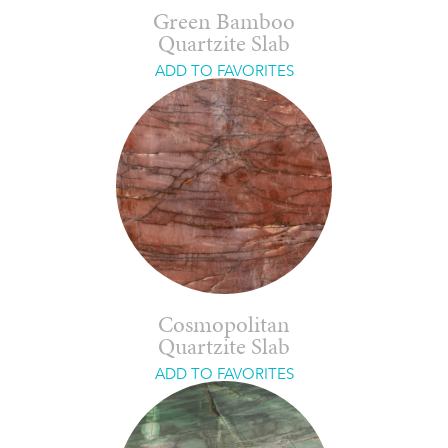
Green Bamboo
Quartzite Slab
ADD TO FAVORITES
Cosmopolitan
Quartzite Slab
ADD TO FAVORITES