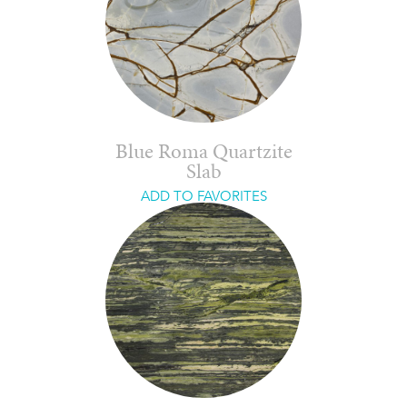
Blue Roma Quartzite
Slab
ADD TO FAVORITES