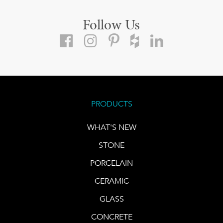
Follow Us
PRODUCTS
WHAT'S NEW
STONE
PORCELAIN
CERAMIC
GLASS
CONCRETE