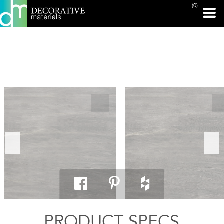
(0)
PRINT PAGE
PRODUCT SPECS