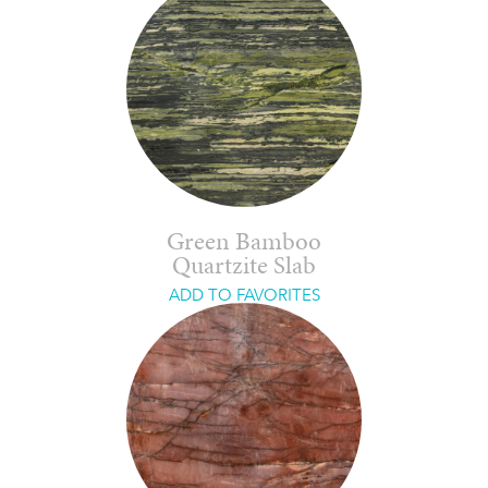
Green Bamboo
Quartzite Slab
ADD TO FAVORITES