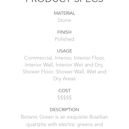
MATERIAL
Stone
FINISH
Polished
USAGE
Commercial, Interior, Interior Floor,
Interior Wall, Interior Wet and Dry,
Shower Floor, Shower Wall, Wet and
Dry Areas
COST
$$$$$
DESCRIPTION
Botanic Green is an exquisite Brazilian
quartzite with electric greens and