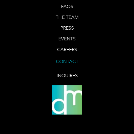
FAQS
THE TEAM
PRESS
EVENTS
CAREERS
CONTACT
INQUIRES