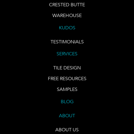
CRESTED BUTTE
WAREHOUSE
KUDOS
TESTIMONIALS
SERVICES
TILE DESIGN
FREE RESOURCES
SAMPLES
BLOG
ABOUT
ABOUT US