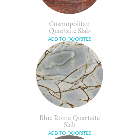
Cosmopolitan
Quartzite Slab
ADD TO FAVORITES
Blue Roma Quartzite
Slab
ADD TO FAVORITES