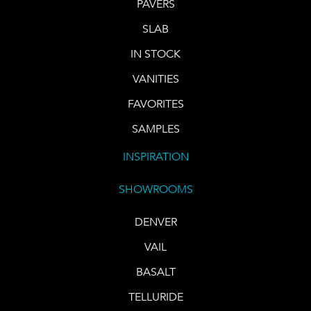
PAVERS
SLAB
IN STOCK
VANITIES
FAVORITES
SAMPLES
INSPIRATION
SHOWROOMS
DENVER
VAIL
BASALT
TELLURIDE