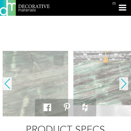
(0)
PRINT PAGE
PRODUCT SPECS