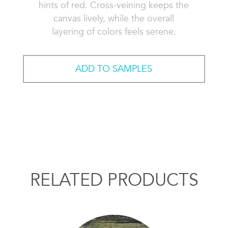
hints of red. Cross-veining keeps the
canvas lively, while the overall
layering of colors feels serene.
ADD TO SAMPLES
RELATED PRODUCTS