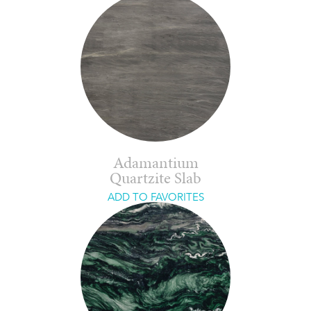
Adamantium
Quartzite Slab
ADD TO FAVORITES