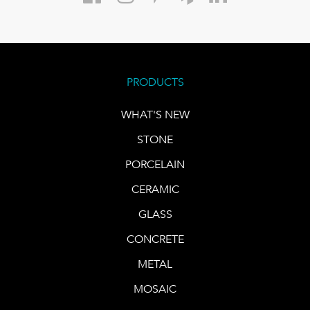
PRODUCTS
WHAT'S NEW
STONE
PORCELAIN
CERAMIC
GLASS
CONCRETE
METAL
MOSAIC