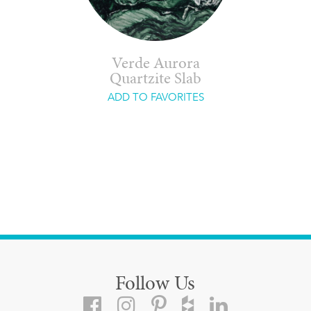
Verde Aurora
Quartzite Slab
ADD TO FAVORITES
Follow Us