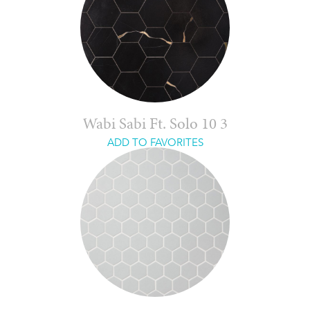
Wabi Sabi Ft. Solo 10 3
ADD TO FAVORITES