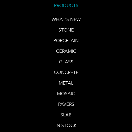
PRODUCTS
WHAT'S NEW
STONE
PORCELAIN
CERAMIC
GLASS
CONCRETE
METAL
MOSAIC
PAVERS
SLAB
IN STOCK