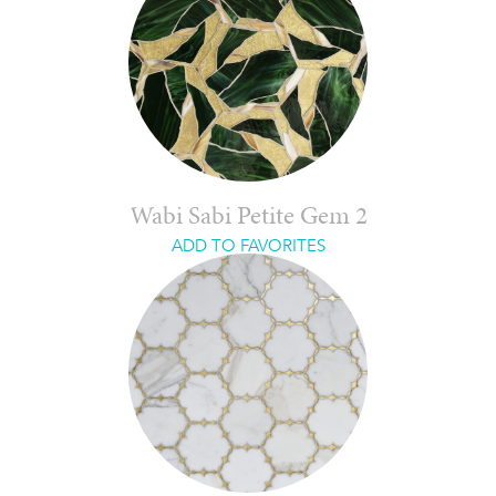
Wabi Sabi Petite Gem 2
ADD TO FAVORITES