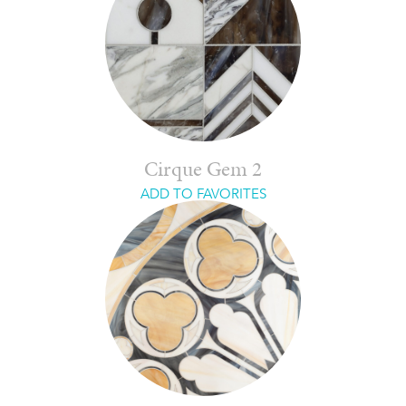
Cirque Gem 2
ADD TO FAVORITES