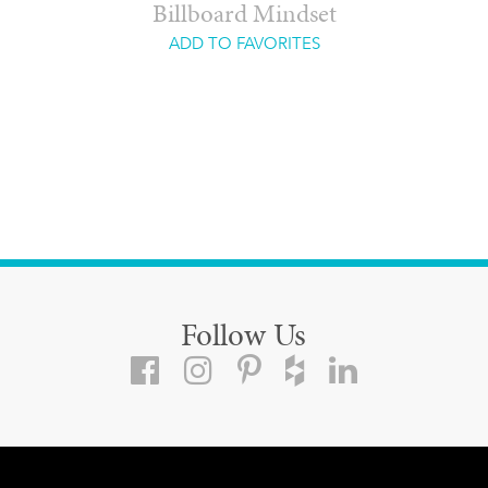
Billboard Mindset
ADD TO FAVORITES
Follow Us