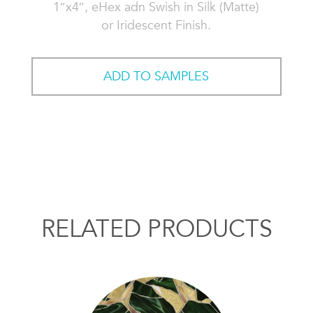
1″x4″, eHex adn Swish in Silk (Matte)
or Iridescent Finish.
ADD TO SAMPLES
RELATED PRODUCTS