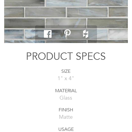
PRODUCT SPECS
SIZE
1" x 4"
MATERIAL
Glass
FINISH
Matte
USAGE