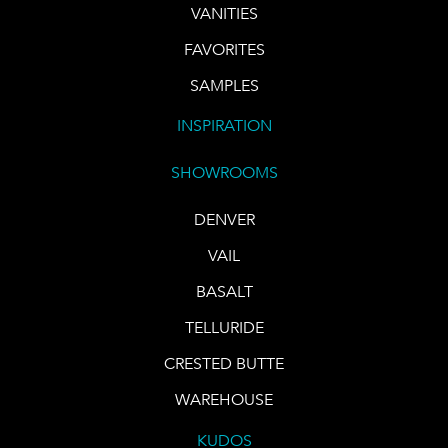
VANITIES
FAVORITES
SAMPLES
INSPIRATION
SHOWROOMS
DENVER
VAIL
BASALT
TELLURIDE
CRESTED BUTTE
WAREHOUSE
KUDOS