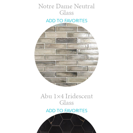
Notre Dame Neutral
Glass
ADD TO FAVORITES
Abu 1×4 Iridescent
Glass
ADD TO FAVORITES