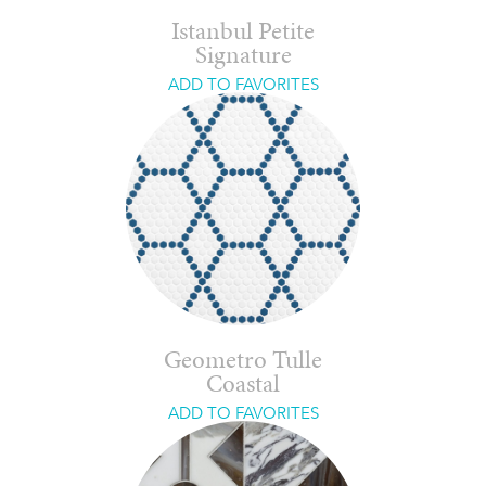
Istanbul Petite
Signature
ADD TO FAVORITES
Geometro Tulle
Coastal
ADD TO FAVORITES