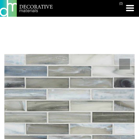
(0)
PRINT PAGE