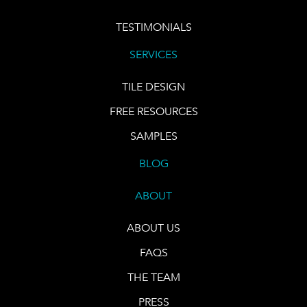
TESTIMONIALS
SERVICES
TILE DESIGN
FREE RESOURCES
SAMPLES
BLOG
ABOUT
ABOUT US
FAQS
THE TEAM
PRESS