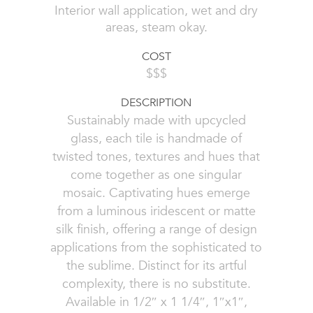
Interior wall application, wet and dry
areas, steam okay.
COST
$$$
DESCRIPTION
Sustainably made with upcycled
glass, each tile is handmade of
twisted tones, textures and hues that
come together as one singular
mosaic. Captivating hues emerge
from a luminous iridescent or matte
silk finish, offering a range of design
applications from the sophisticated to
the sublime. Distinct for its artful
complexity, there is no substitute.
Available in 1/2″ x 1 1/4″, 1″x1″,