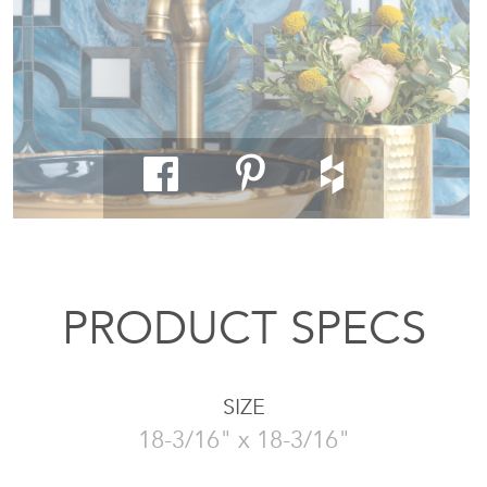
PRODUCT SPECS
SIZE
18-3/16" x 18-3/16"