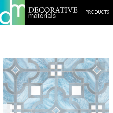
PRODUCTS
Home
Products
Glass
Place des Vosges Jewe