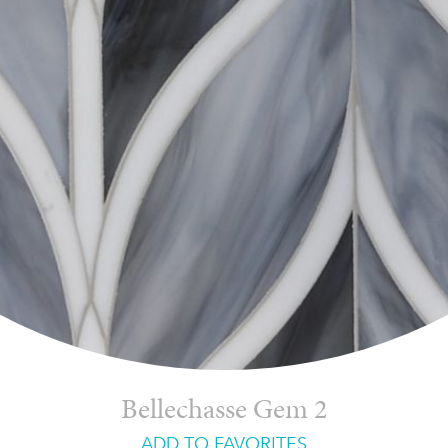
Bellechasse Gem 2
ADD TO FAVORITES