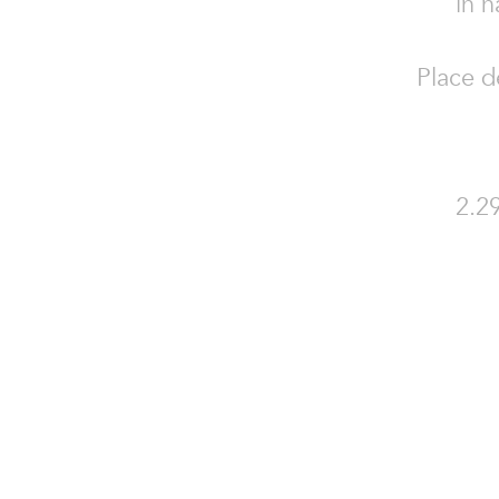
in n
Place d
2.29