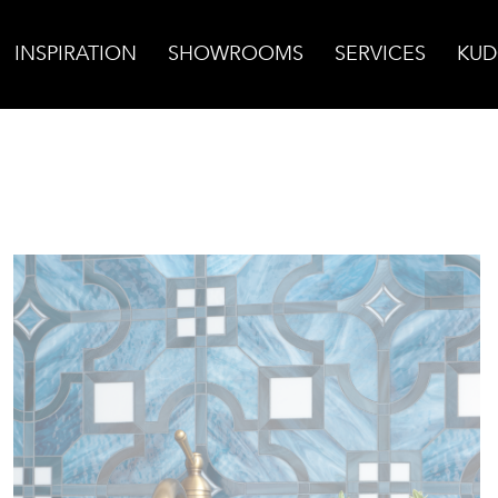
INSPIRATION
SHOWROOMS
SERVICES
KUD
l Glass