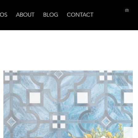
(0)
OS
ABOUT
BLOG
CONTACT
PRINT PAGE