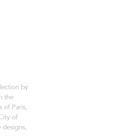
lection by
n the
 of Paris,
ity of
e designs,