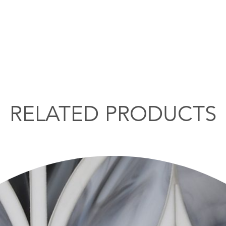
RELATED PRODUCTS