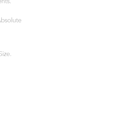
ents.
Absolute
Size.