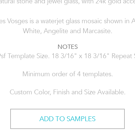
atural stone and jewel glass, with 24k gold acc
es Vosges is a waterjet glass mosaic shown in 
White, Angelite and Marcasite.
NOTES
sf Template Size. 18 3/16" x 18 3/16" Repeat 
Minimum order of 4 templates.
Custom Color, Finish and Size Available.
ADD TO SAMPLES