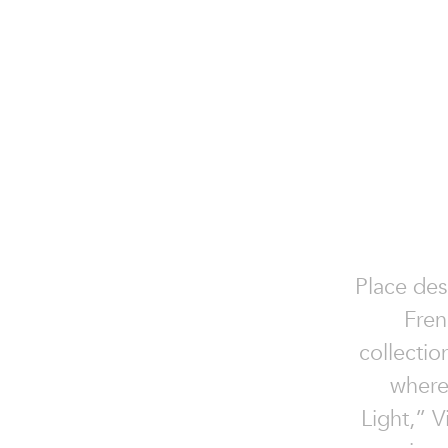
Place des
Fren
collectio
where
Light,” V