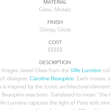
MATERIAL
Glass, Mosaic
FINISH
Glossy, Gloss
COST
$$$$$
DESCRIPTION
 Vosges Jewel Glass from the
Ville Lumière
col
ch designer,
Caroline Beaupère
. Each mosaic i
n is inspired by the iconic architectural elements
 Beaupère was born. Translated to mean “the C
ille Lumière captures the light of Paris with nin