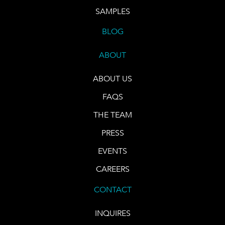
SAMPLES
BLOG
ABOUT
ABOUT US
FAQS
THE TEAM
PRESS
EVENTS
CAREERS
CONTACT
INQUIRES