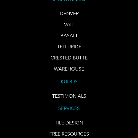
DENVER
VAIL
BASALT
TELLURIDE
CRESTED BUTTE
WAREHOUSE
KUDOS
TESTIMONIALS
SERVICES
TILE DESIGN
FREE RESOURCES