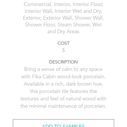
Commercial, Interior, Interior Floor,
Interior Wall, Interior Wet and Dry,
Exterior, Exterior Wall, Shower Wall,
Shower Floor, Steam Shower, Wet
and Dry Areas
COST
$
DESCRIPTION
Bring a sense of calm to any space
with Fika Cabin wood-look porcelain.
Available in a rich, dark brown hue,
this porcelain tile features the
textures and feel of natural wood with
the minimal maintenance of porcelain.
ADD TO SAMPLES