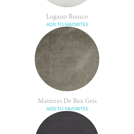
Lugano Bianco
ADD TO FAVORITES
Matieres De Rex Gris
ADD TO FAVORITES