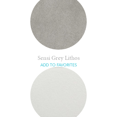
Sensi Grey Lithos
ADD TO FAVORITES