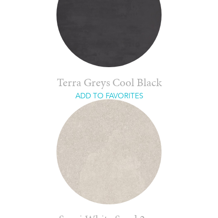
Terra Greys Cool Black
ADD TO FAVORITES