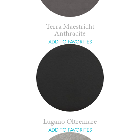
Terra Maestricht
Anthracite
ADD TO FAVORITES
Lugano Oltremare
ADD TO FAVORITES