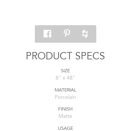
PRODUCT SPECS
SIZE
8" x 48"
MATERIAL
Porcelain
FINISH
Matte
USAGE