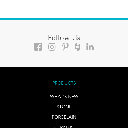
Follow Us
PRODUCTS
WHAT'S NEW
STONE
PORCELAIN
CERAMIC