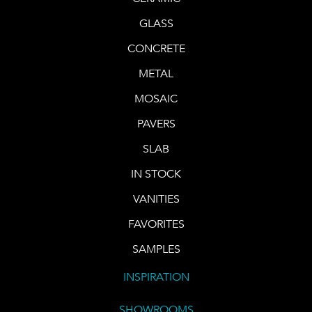
GLASS
CONCRETE
METAL
MOSAIC
PAVERS
SLAB
IN STOCK
VANITIES
FAVORITES
SAMPLES
INSPIRATION
SHOWROOMS