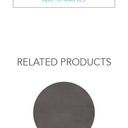
RELATED PRODUCTS