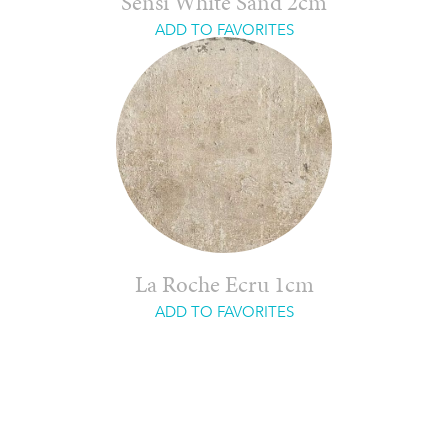
Sensi White Sand 2cm
ADD TO FAVORITES
La Roche Ecru 1cm
ADD TO FAVORITES