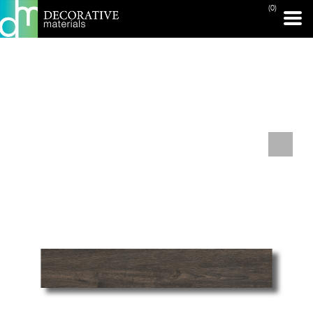
(0)
PRINT PAGE