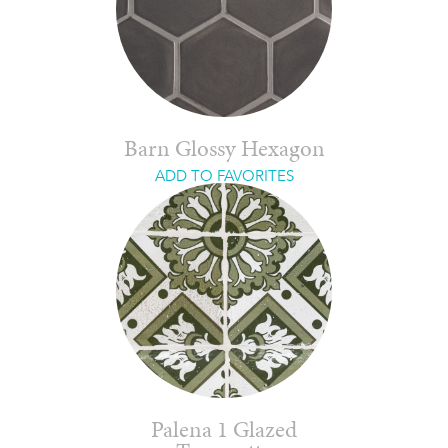
Barn Glossy Hexagon
ADD TO FAVORITES
Palena 1 Glazed