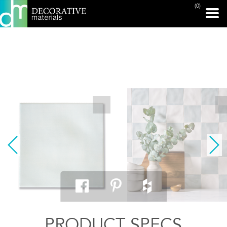
(0)
PRINT PAGE
PRODUCT SPECS