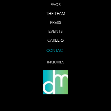
FAQS
THE TEAM
PRESS
EVENTS
CAREERS
CONTACT
INQUIRES