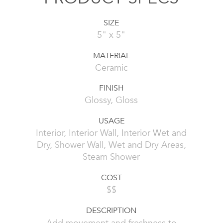
SIZE
5" x 5"
MATERIAL
Ceramic
FINISH
Glossy, Gloss
USAGE
Interior, Interior Wall, Interior Wet and
Dry, Shower Wall, Wet and Dry Areas,
Steam Shower
COST
$$
DESCRIPTION