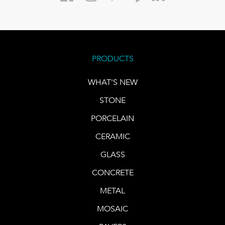
PRODUCTS
WHAT'S NEW
STONE
PORCELAIN
CERAMIC
GLASS
CONCRETE
METAL
MOSAIC