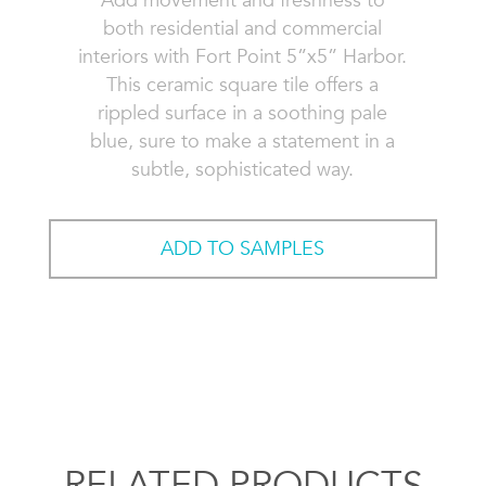
Add movement and freshness to
both residential and commercial
interiors with Fort Point 5”x5” Harbor.
This ceramic square tile offers a
rippled surface in a soothing pale
blue, sure to make a statement in a
subtle, sophisticated way.
ADD TO SAMPLES
RELATED PRODUCTS