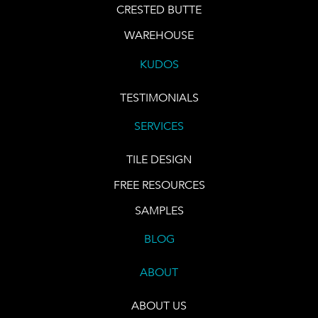
CRESTED BUTTE
WAREHOUSE
KUDOS
TESTIMONIALS
SERVICES
TILE DESIGN
FREE RESOURCES
SAMPLES
BLOG
ABOUT
ABOUT US