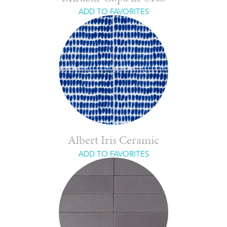
ADD TO FAVORITES
Albert Iris Ceramic
ADD TO FAVORITES