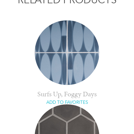
Surfs Up, Foggy Days
ADD TO FAVORITES