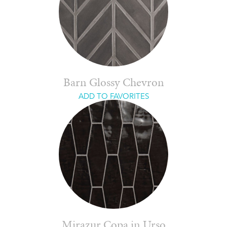
Barn Glossy Chevron
ADD TO FAVORITES
Mirazur Copa in Urso