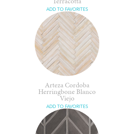
Terracotta
ADD TO FAVORITES
Arteza Cordoba
Herringbone Blanco
Viejo
ADD TO FAVORITES