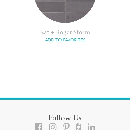
Kat + Roger Storm
ADD TO FAVORITES
Follow Us