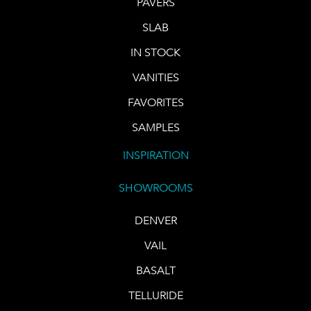
PAVERS
SLAB
IN STOCK
VANITIES
FAVORITES
SAMPLES
INSPIRATION
SHOWROOMS
DENVER
VAIL
BASALT
TELLURIDE