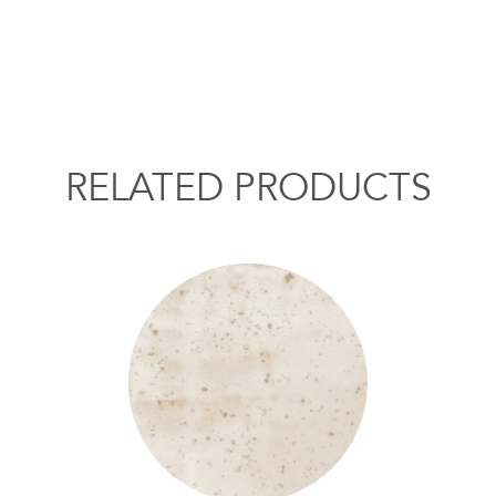
RELATED PRODUCTS