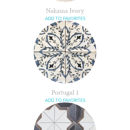
Nakama Ivory
ADD TO FAVORITES
Portugal 1
ADD TO FAVORITES