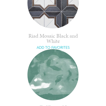
Riad Mosaic Black and
White
ADD TO FAVORITES