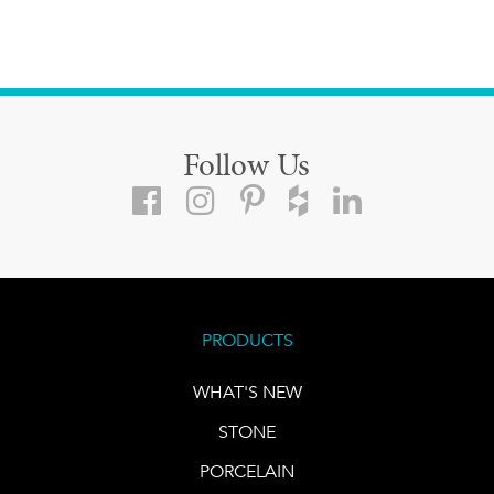
Follow Us
PRODUCTS
WHAT'S NEW
STONE
PORCELAIN