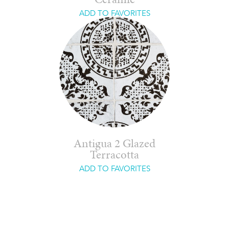
Ceramic
ADD TO FAVORITES
Antigua 2 Glazed
Terracotta
ADD TO FAVORITES