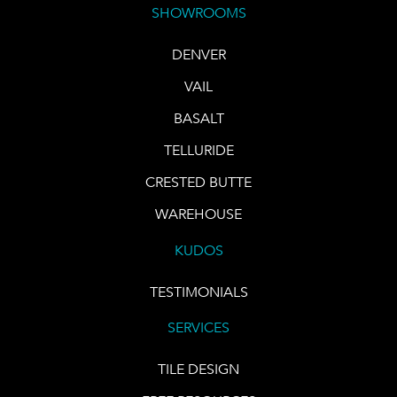
SHOWROOMS
DENVER
VAIL
BASALT
TELLURIDE
CRESTED BUTTE
WAREHOUSE
KUDOS
TESTIMONIALS
SERVICES
TILE DESIGN