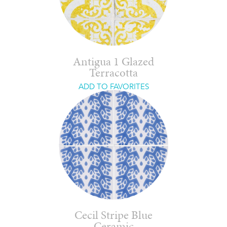
Antigua 1 Glazed
Terracotta
ADD TO FAVORITES
Cecil Stripe Blue