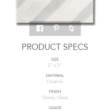
PRODUCT SPECS
SIZE
5" x 5"
MATERIAL
Ceramic
FINISH
Glossy, Gloss
USAGE