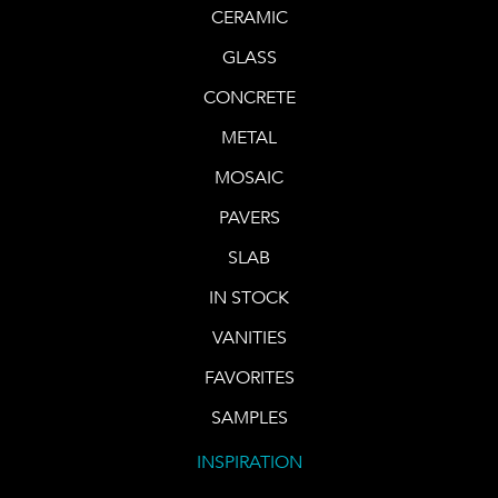
CERAMIC
GLASS
CONCRETE
METAL
MOSAIC
PAVERS
SLAB
IN STOCK
VANITIES
FAVORITES
SAMPLES
INSPIRATION