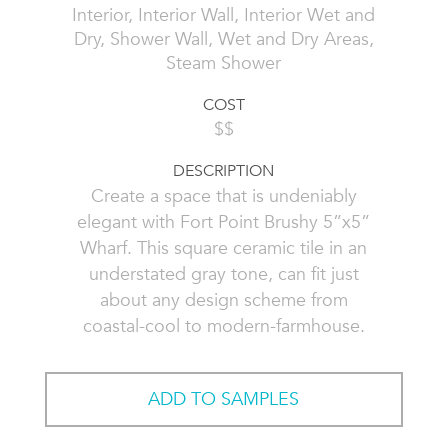
Interior, Interior Wall, Interior Wet and
Dry, Shower Wall, Wet and Dry Areas,
Steam Shower
COST
$$
DESCRIPTION
Create a space that is undeniably
elegant with Fort Point Brushy 5”x5”
Wharf. This square ceramic tile in an
understated gray tone, can fit just
about any design scheme from
coastal-cool to modern-farmhouse.
ADD TO SAMPLES