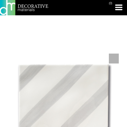
(0)
PRINT PAGE