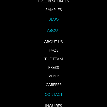
FREE RESOURCES
SAMPLES
BLOG
ABOUT
ABOUT US
FAQS
THE TEAM
PRESS
EVENTS
CAREERS
CONTACT
INQUIRES