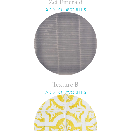
Zef Emerald
ADD TO FAVORITES
Texture B
ADD TO FAVORITES