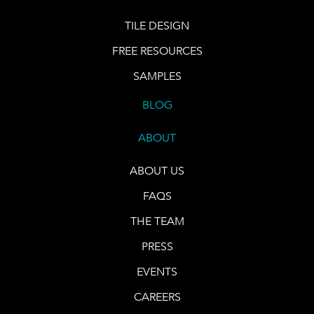
TILE DESIGN
FREE RESOURCES
SAMPLES
BLOG
ABOUT
ABOUT US
FAQS
THE TEAM
PRESS
EVENTS
CAREERS