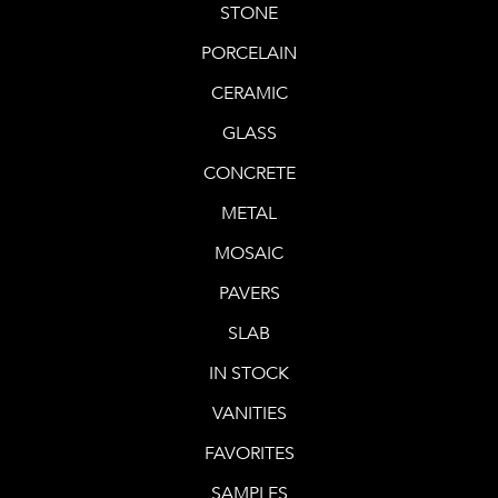
STONE
PORCELAIN
CERAMIC
GLASS
CONCRETE
METAL
MOSAIC
PAVERS
SLAB
IN STOCK
VANITIES
FAVORITES
SAMPLES