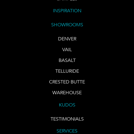
INSPIRATION
SHOWROOMS
DENVER
VAIL
BASALT
TELLURIDE
CRESTED BUTTE
WAREHOUSE
KUDOS
TESTIMONIALS
SERVICES