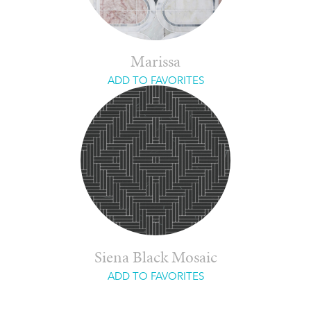
Marissa
ADD TO FAVORITES
Siena Black Mosaic
ADD TO FAVORITES