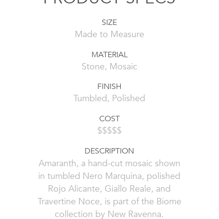
SIZE
Made to Measure
MATERIAL
Stone, Mosaic
FINISH
Tumbled, Polished
COST
$$$$$
DESCRIPTION
Amaranth, a hand-cut mosaic shown
in tumbled Nero Marquina, polished
Rojo Alicante, Giallo Reale, and
Travertine Noce, is part of the Biome
collection by New Ravenna.