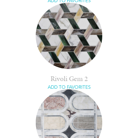
ADD TO FAVORITES
Rivoli Gem 2
ADD TO FAVORITES