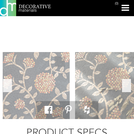
(0)
PRINT PAGE
PRODUCT SPECS