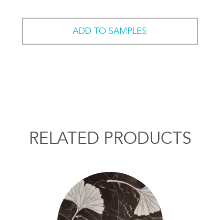
ADD TO SAMPLES
RELATED PRODUCTS