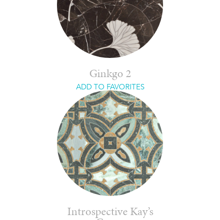
Ginkgo 2
ADD TO FAVORITES
Introspective Kay’s