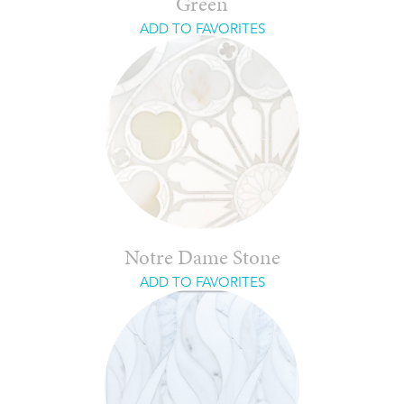
Green
ADD TO FAVORITES
Notre Dame Stone
ADD TO FAVORITES