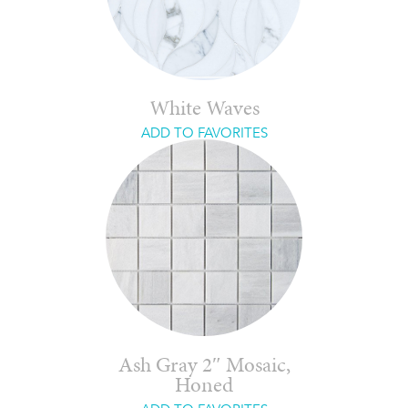
White Waves
ADD TO FAVORITES
Ash Gray 2″ Mosaic,
Honed