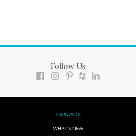
Follow Us
PRODUCTS
WHAT'S NEW