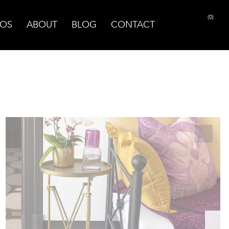
(0)
OS
ABOUT
BLOG
CONTACT
PRINT PAGE