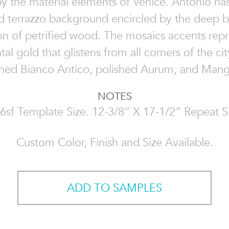
by the material elements of Venice. Antonio ha
d terrazzo background encircled by the deep 
on of petrified wood. The mosaics accents repr
al gold that glistens from all corners of the ci
oned Bianco Antico, polished Aurum, and Mang
NOTES
6sf Template Size. 12-3/8” X 17-1/2” Repeat S
Custom Color, Finish and Size Available.
ADD TO SAMPLES