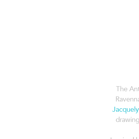
The Ant
Ravenna
Jacquely
drawing 