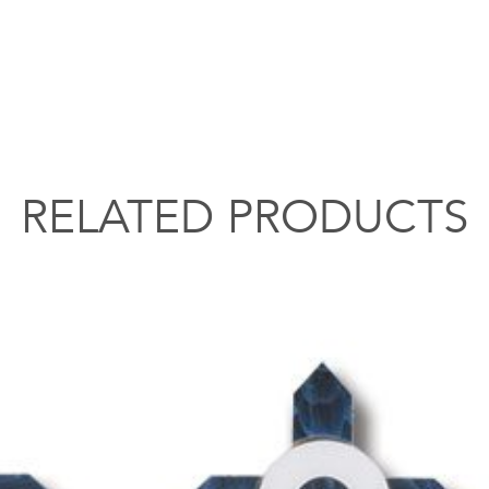
RELATED PRODUCTS