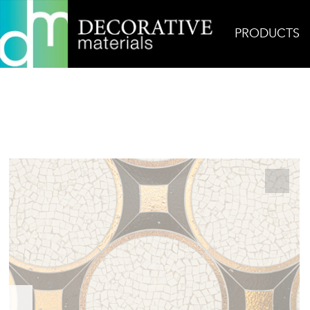
PRODUCTS
Home
Products
Mosaic
Antonio