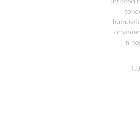
Inspired 
tone
foundati
ornament
in h
1.0