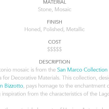
MATERIAL
Stone, Mosaic
FINISH
Honed, Polished, Metallic
COST
$$$$$
DESCRIPTION
onio mosaic is from the
San Marco Collection
 for Decorative Materials. This collection, des
n Bizzotto
, pays homage to the enchantment o
inspiration from the characteristics of the Lag