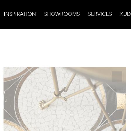
INSPIRATION
SHOWROOMS
SERVICES
KUD