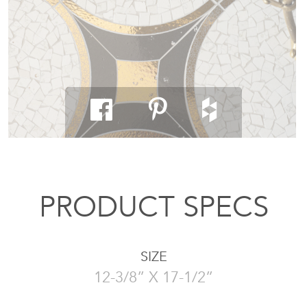
PRODUCT SPECS
SIZE
12-3/8” X 17-1/2”