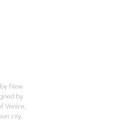
by New
igned by
f Venice,
oon city.