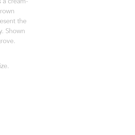
s a cream-
brown
esent the
ty. Shown
rove.
ize.