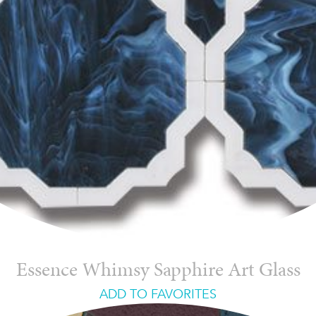
Essence Whimsy Sapphire Art Glass
ADD TO FAVORITES