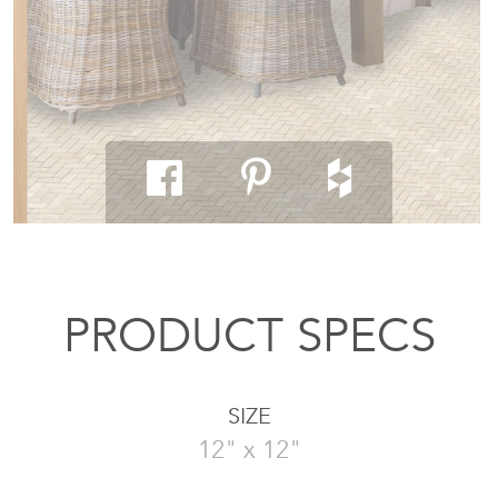
PRODUCT SPECS
SIZE
12" x 12"