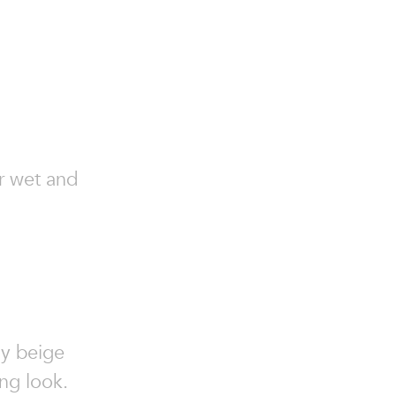
or wet and
my beige
ing look.