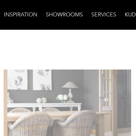
INSPIRATION
SHOWROOMS
SERVICES
KUD
bone Mosaic, Polished