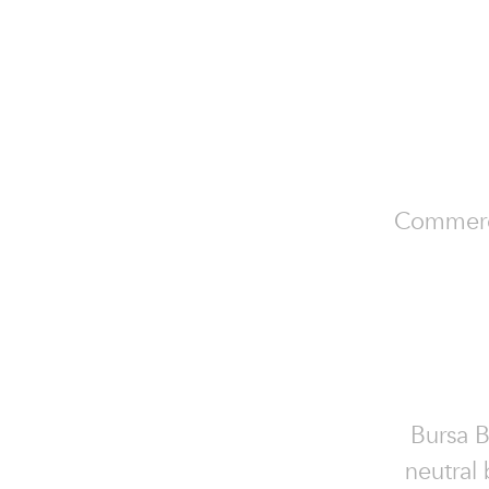
Commercia
Bursa B
neutral 