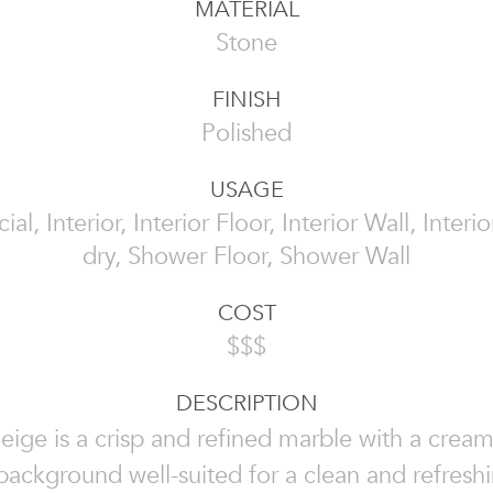
MATERIAL
Stone
FINISH
Polished
USAGE
l, Interior, Interior Floor, Interior Wall, Interi
dry, Shower Floor, Shower Wall
COST
$$$
DESCRIPTION
eige is a crisp and refined marble with a crea
background well-suited for a clean and refresh