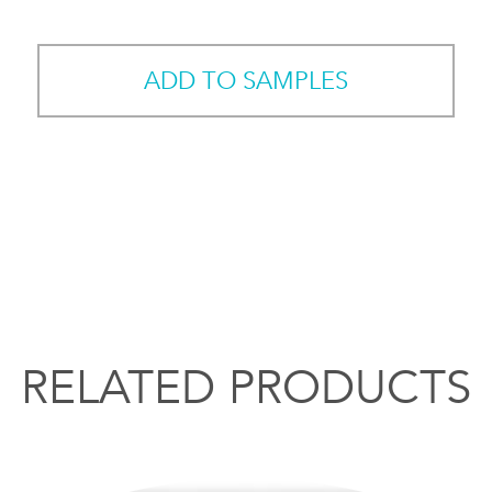
ADD TO SAMPLES
RELATED PRODUCTS