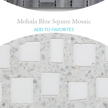
Mohala Blue Square Mosaic
ADD TO FAVORITES