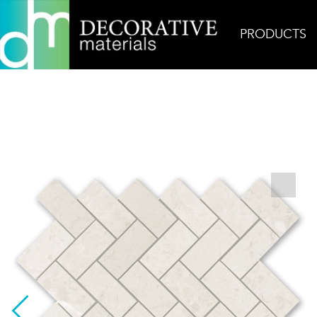
PRODUCTS
Home
Products
Mosaic
Bursa Beige Herring