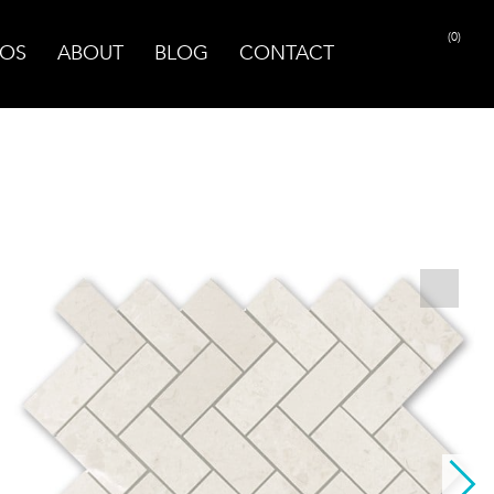
(0)
OS
ABOUT
BLOG
CONTACT
PRINT PAGE