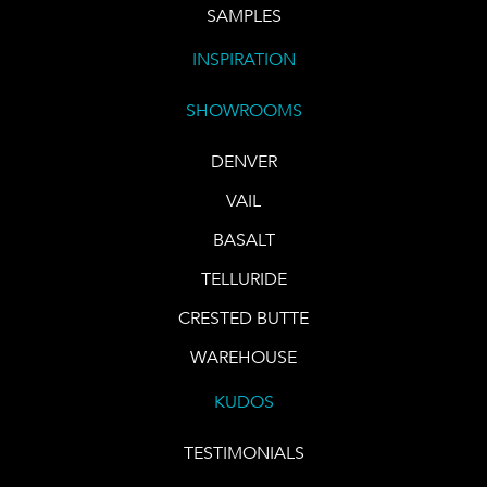
SAMPLES
INSPIRATION
SHOWROOMS
DENVER
VAIL
BASALT
TELLURIDE
CRESTED BUTTE
WAREHOUSE
KUDOS
TESTIMONIALS