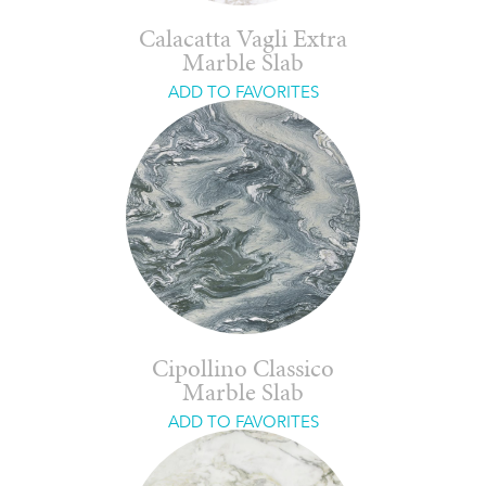
Calacatta Vagli Extra
Marble Slab
ADD TO FAVORITES
Cipollino Classico
Marble Slab
ADD TO FAVORITES