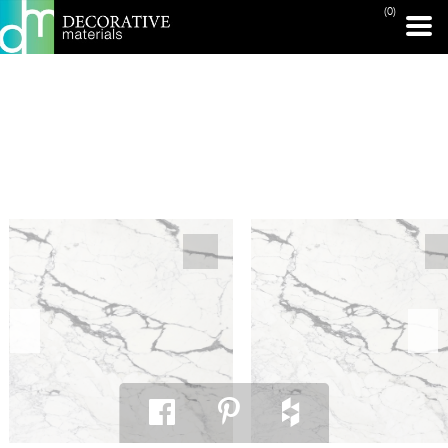
(0)
PRINT PAGE