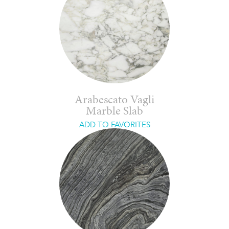
Arabescato Vagli
Marble Slab
ADD TO FAVORITES