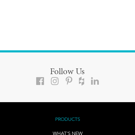
Follow Us
PRODUCTS
WHAT'S NEW