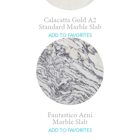
Calacatta Gold A2
Standard Marble Slab
ADD TO FAVORITES
Fantastico Arni
Marble Slab
ADD TO FAVORITES