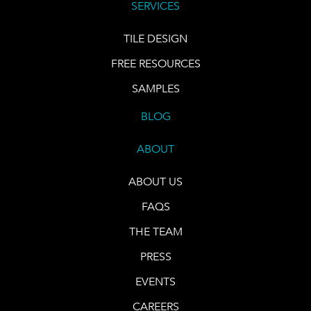
SERVICES
TILE DESIGN
FREE RESOURCES
SAMPLES
BLOG
ABOUT
ABOUT US
FAQS
THE TEAM
PRESS
EVENTS
CAREERS