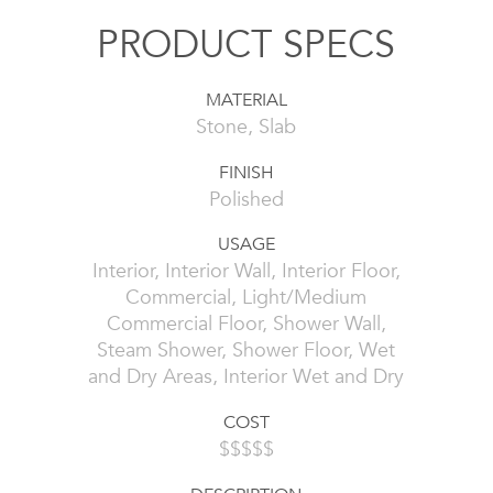
PRODUCT SPECS
MATERIAL
Stone, Slab
FINISH
Polished
USAGE
Interior, Interior Wall, Interior Floor,
Commercial, Light/Medium
Commercial Floor, Shower Wall,
Steam Shower, Shower Floor, Wet
and Dry Areas, Interior Wet and Dry
COST
$$$$$