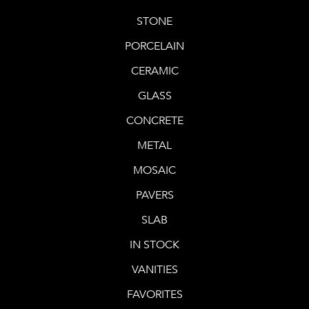
STONE
PORCELAIN
CERAMIC
GLASS
CONCRETE
METAL
MOSAIC
PAVERS
SLAB
IN STOCK
VANITIES
FAVORITES