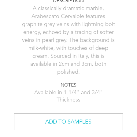
DESCRIPTION
A classically dramatic marble,
Arabescato Cervaiole features
graphite grey veins with lightning bolt
energy, echoed by a tracing of softer
veins in pearl grey. The background is
milk-white, with touches of deep
cream. Sourced in Italy, this is
available in 2cm and 3cm, both
polished.
NOTES
Available in 1-1/4" and 3/4"
Thickness
ADD TO SAMPLES