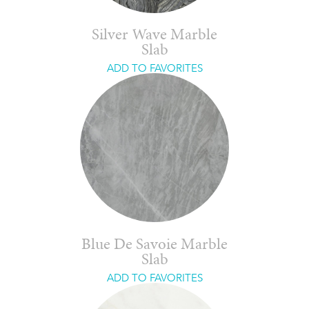
Silver Wave Marble
Slab
ADD TO FAVORITES
Blue De Savoie Marble
Slab
ADD TO FAVORITES