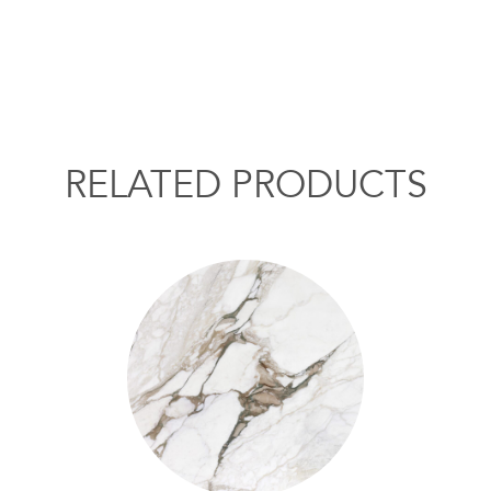
RELATED PRODUCTS