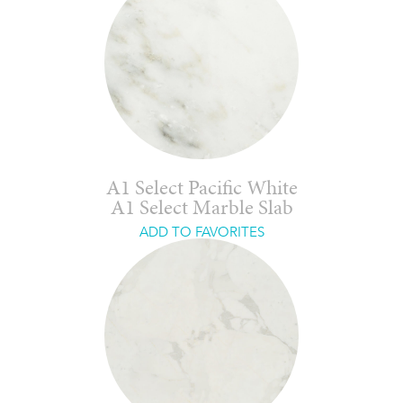
A1 Select Pacific White
A1 Select Marble Slab
ADD TO FAVORITES