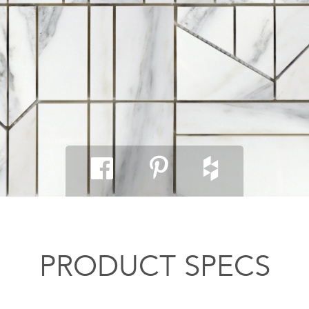
PRODUCT SPECS