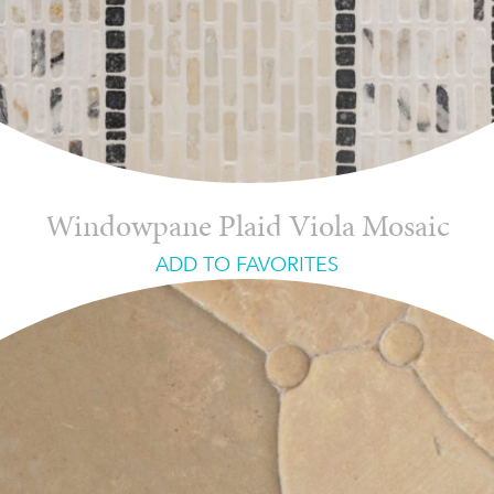
Windowpane Plaid Viola Mosaic
ADD TO FAVORITES