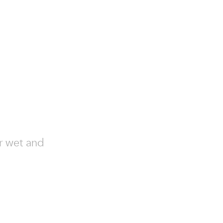
or wet and