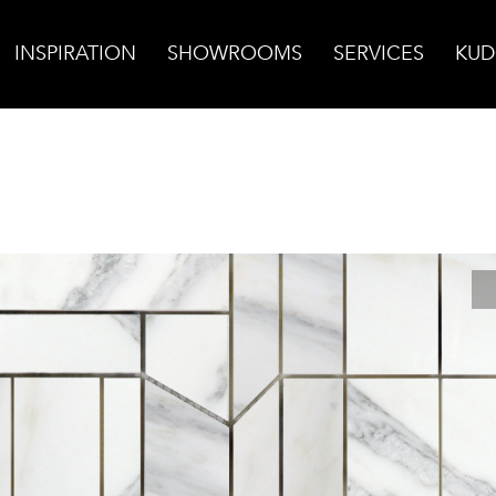
INSPIRATION
SHOWROOMS
SERVICES
KUD
rrara Bella