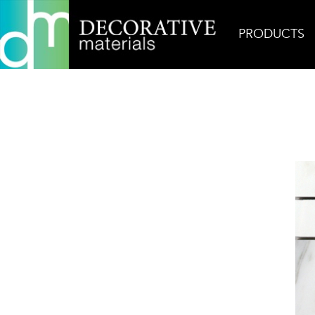
PRODUCTS
Home
Products
Mosaic
Architetto Modulo Ca