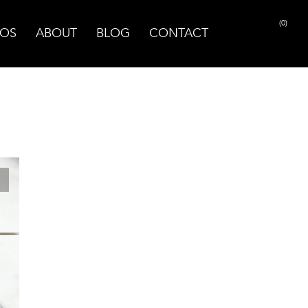
(0)
OS
ABOUT
BLOG
CONTACT
PRINT PAGE