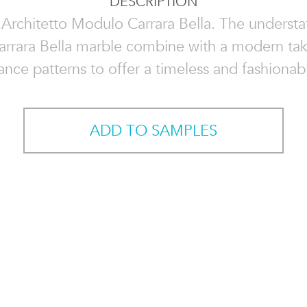
DESCRIPTION
 Architetto Modulo Carrara Bella. The understa
arrara Bella marble combine with a modern ta
ance patterns to offer a timeless and fashionab
ADD TO SAMPLES