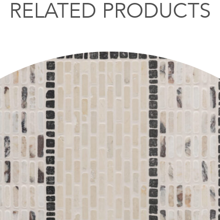
RELATED PRODUCTS