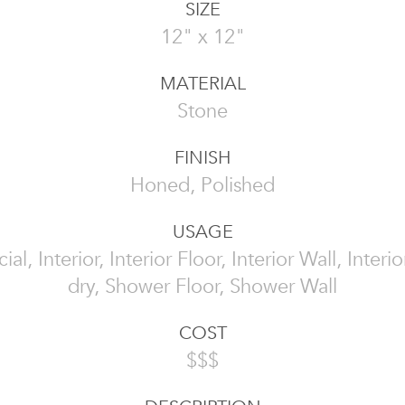
SIZE
12" x 12"
MATERIAL
Stone
FINISH
Honed, Polished
USAGE
l, Interior, Interior Floor, Interior Wall, Interi
dry, Shower Floor, Shower Wall
COST
$$$