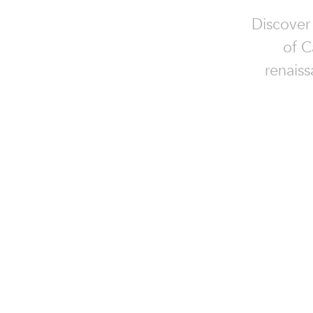
Discover
of C
renaiss