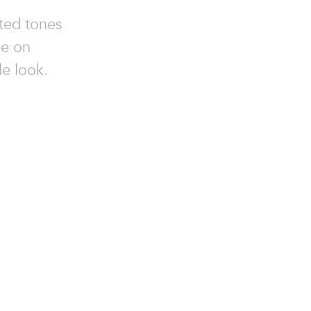
ted tones
ke on
le look.