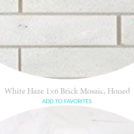
White Haze 1×6 Brick Mosaic, Honed
ADD TO FAVORITES