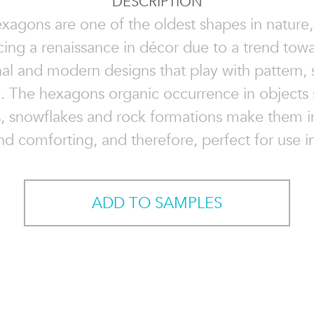
DESCRIPTION
xagons are one of the oldest shapes in nature,
cing a renaissance in décor due to a trend tow
onal and modern designs that play with pattern, 
e. The hexagons organic occurrence in objects 
, snowflakes and rock formations make them i
nd comforting, and therefore, perfect for use in
ADD TO SAMPLES