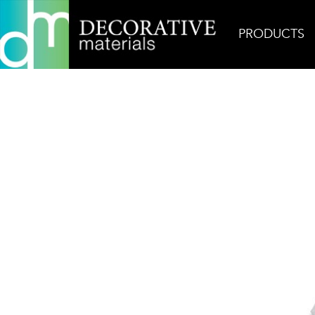
PRODUCTS
Home
Products
Mosaic
Ash Gray 3-7/8″ Hex