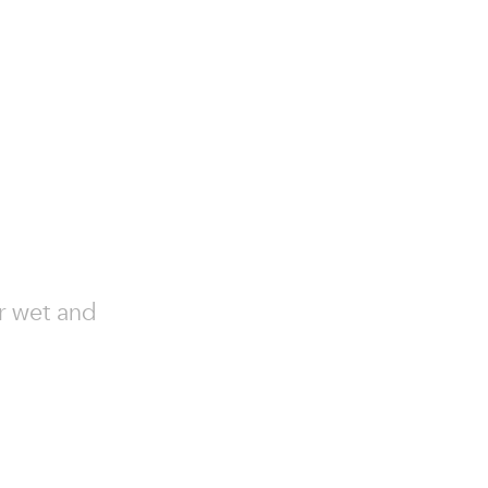
or wet and