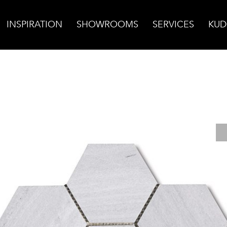
INSPIRATION
SHOWROOMS
SERVICES
KUD
 Mosaic, Honed