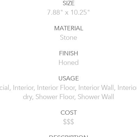
SIZE
7.88" x 10.25"
MATERIAL
Stone
FINISH
Honed
USAGE
l, Interior, Interior Floor, Interior Wall, Interi
dry, Shower Floor, Shower Wall
COST
$$$