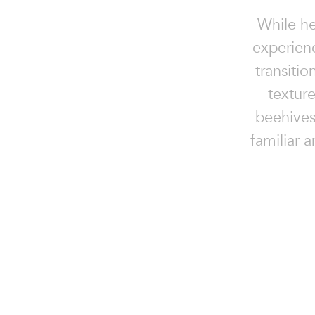
While he
experien
transiti
textur
beehives
familiar a