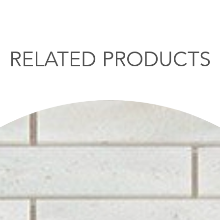
RELATED PRODUCTS