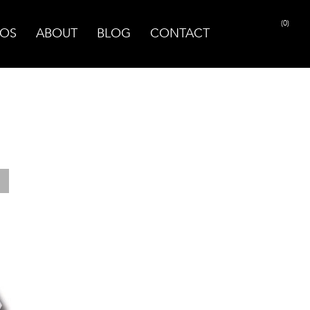
(0)
OS
ABOUT
BLOG
CONTACT
PRINT PAGE