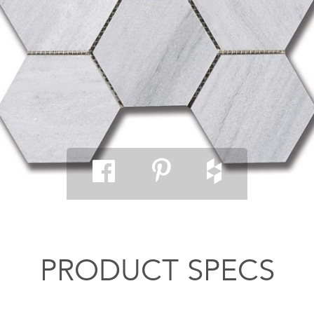
PRODUCT SPECS