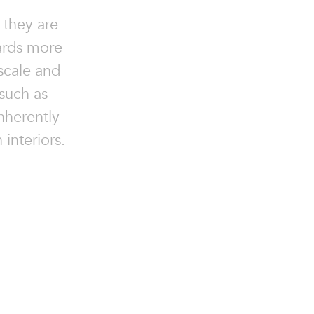
 they are
ards more
scale and
such as
nherently
 interiors.