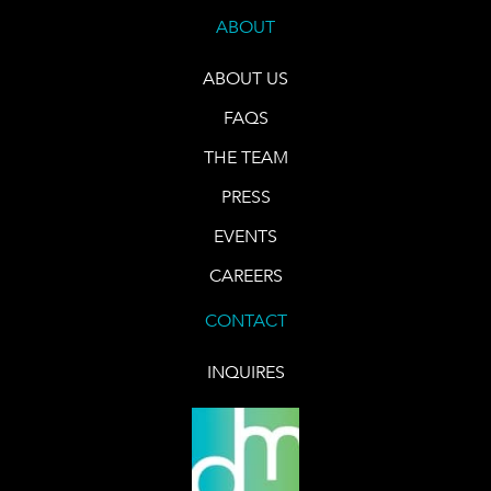
ABOUT
ABOUT US
FAQS
THE TEAM
PRESS
EVENTS
CAREERS
CONTACT
INQUIRES