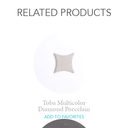
RELATED PRODUCTS
Toba Multicolor
Diamond Porcelain
ADD TO FAVORITES