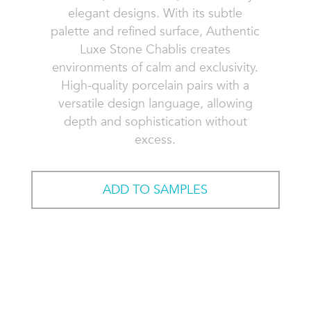
elegant designs. With its subtle
palette and refined surface, Authentic
Luxe Stone Chablis creates
environments of calm and exclusivity.
High-quality porcelain pairs with a
versatile design language, allowing
depth and sophistication without
excess.
ADD TO SAMPLES