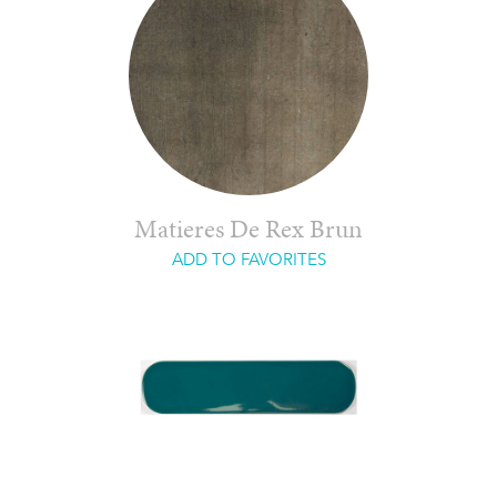
Matieres De Rex Brun
ADD TO FAVORITES