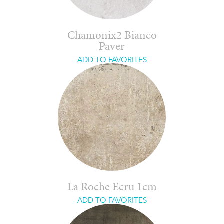
Chamonix2 Bianco
Paver
ADD TO FAVORITES
La Roche Ecru 1cm
ADD TO FAVORITES