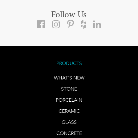
Follow Us
PRODUCTS
WHAT'S NEW
STONE
PORCELAIN
CERAMIC
GLASS
CONCRETE