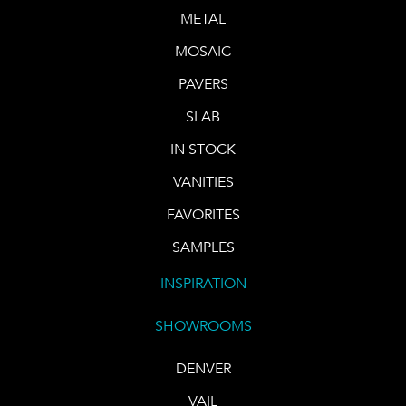
METAL
MOSAIC
PAVERS
SLAB
IN STOCK
VANITIES
FAVORITES
SAMPLES
INSPIRATION
SHOWROOMS
DENVER
VAIL