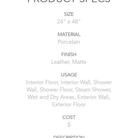
SIZE
24" x 48"
MATERIAL
Porcelain
FINISH
Leather, Matte
USAGE
Interior Floor, Interior Wall, Shower
Wall, Shower Floor, Steam Shower,
Wet and Dry Areas, Exterior Wall,
Exterior Floor
COST
$
DESCRIPTION