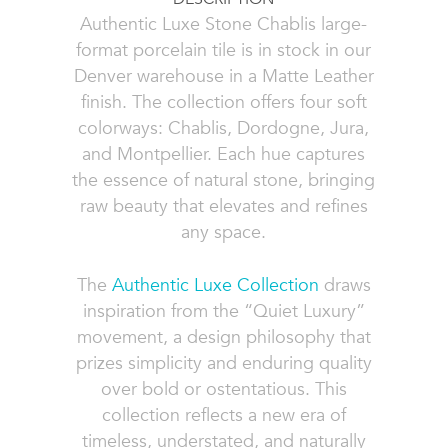
Authentic Luxe Stone Chablis large-
format porcelain tile is in stock in our
Denver warehouse in a Matte Leather
finish. The collection offers four soft
colorways: Chablis, Dordogne, Jura,
and Montpellier. Each hue captures
the essence of natural stone, bringing
raw beauty that elevates and refines
any space.
The
Authentic Luxe Collection
draws
inspiration from the “Quiet Luxury”
movement, a design philosophy that
prizes simplicity and enduring quality
over bold or ostentatious. This
collection reflects a new era of
timeless, understated, and naturally