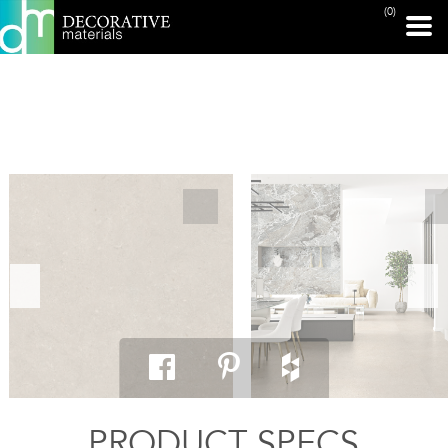
(0)
PRINT PAGE
PRODUCT SPECS