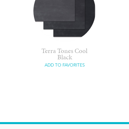
Terra Tones Cool
Black
ADD TO FAVORITES