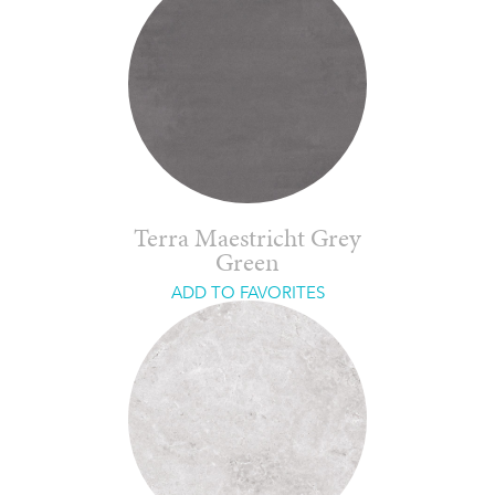
Terra Maestricht Grey
Green
ADD TO FAVORITES