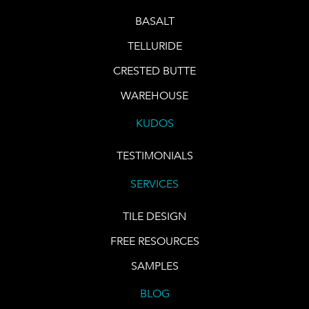
BASALT
TELLURIDE
CRESTED BUTTE
WAREHOUSE
KUDOS
TESTIMONIALS
SERVICES
TILE DESIGN
FREE RESOURCES
SAMPLES
BLOG