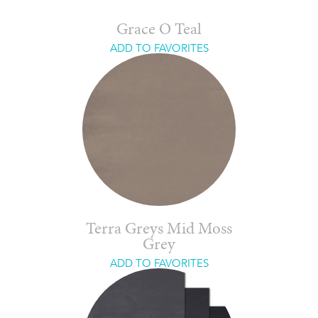
Grace O Teal
ADD TO FAVORITES
Terra Greys Mid Moss
Grey
ADD TO FAVORITES