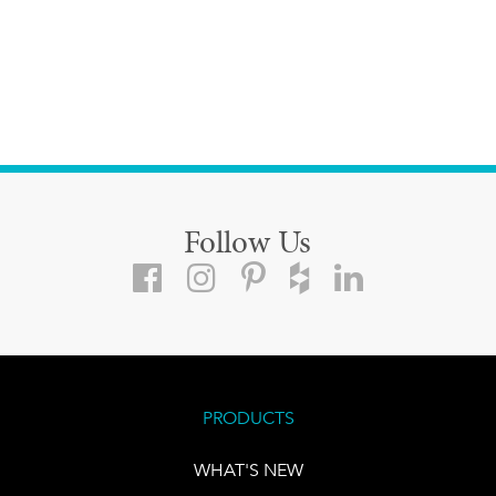
Follow Us
PRODUCTS
WHAT'S NEW