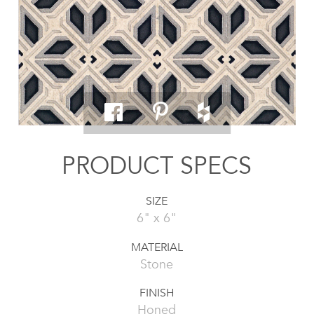
PRODUCT SPECS
SIZE
6" x 6"
MATERIAL
Stone
FINISH
Honed