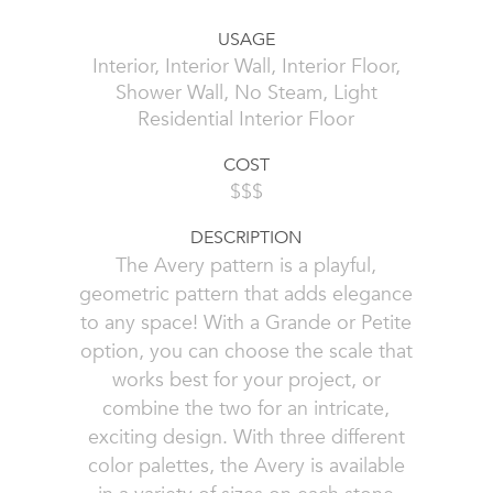
USAGE
Interior, Interior Wall, Interior Floor,
Shower Wall, No Steam, Light
Residential Interior Floor
COST
$$$
DESCRIPTION
The Avery pattern is a playful,
geometric pattern that adds elegance
to any space! With a Grande or Petite
option, you can choose the scale that
works best for your project, or
combine the two for an intricate,
exciting design. With three different
color palettes, the Avery is available