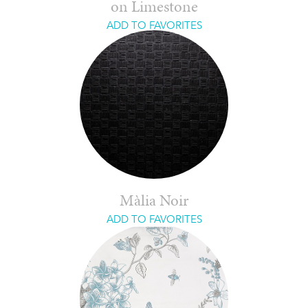
on Limestone
ADD TO FAVORITES
Màlia Noir
ADD TO FAVORITES