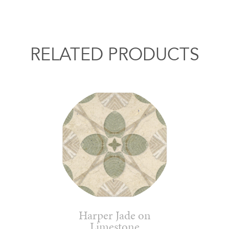
RELATED PRODUCTS
Harper Jade on
Limestone