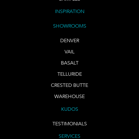
INSPIRATION
SHOWROOMS
DENVER
VAIL
BASALT
TELLURIDE
CRESTED BUTTE
WAREHOUSE
KUDOS
TESTIMONIALS
SERVICES