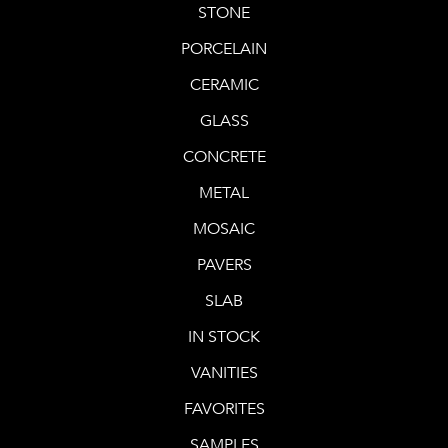
STONE
PORCELAIN
CERAMIC
GLASS
CONCRETE
METAL
MOSAIC
PAVERS
SLAB
IN STOCK
VANITIES
FAVORITES
SAMPLES