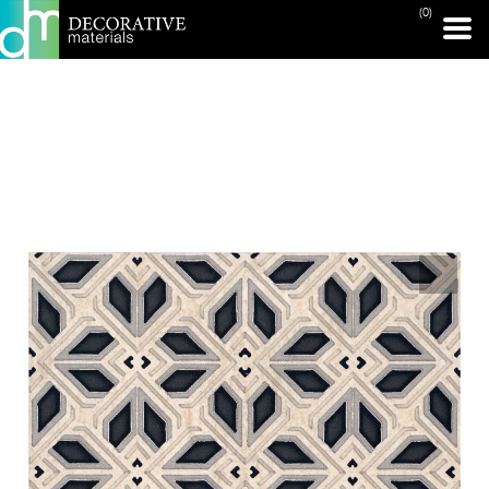
(0)
PRINT PAGE