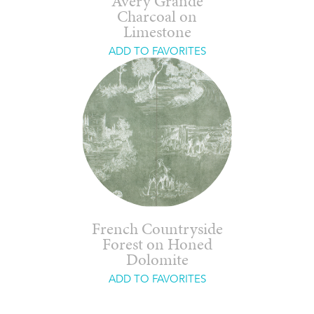
Avery Grande
Charcoal on
Limestone
ADD TO FAVORITES
French Countryside
Forest on Honed
Dolomite
ADD TO FAVORITES