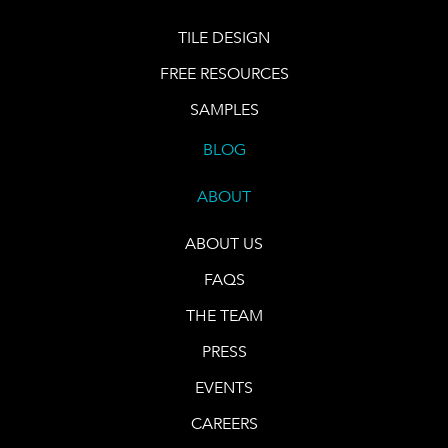
TILE DESIGN
FREE RESOURCES
SAMPLES
BLOG
ABOUT
ABOUT US
FAQS
THE TEAM
PRESS
EVENTS
CAREERS