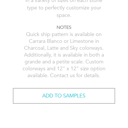
in a variety of sizes on each stone
type to perfectly customize your
space.
NOTES
Quick ship pattern is available on
Carrara Blanco or Limestone in
Charcoal, Latte and Sky colorways.
Additionally, it is available in both a
grande and a petite scale. Custom
colorways and 12" x 12" size option
available. Contact us for details.
ADD TO SAMPLES