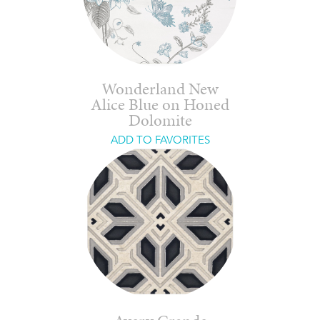
Wonderland New
Alice Blue on Honed
Dolomite
ADD TO FAVORITES