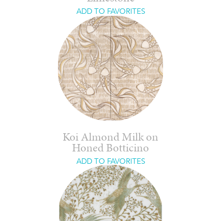
ADD TO FAVORITES
Koi Almond Milk on
Honed Botticino
ADD TO FAVORITES