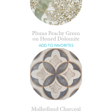
Pluma Peachy Green
on Honed Dolomite
ADD TO FAVORITES
Mulholland Charcoal