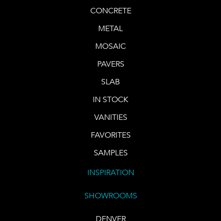
CONCRETE
METAL
MOSAIC
PAVERS
SLAB
IN STOCK
VANITIES
FAVORITES
SAMPLES
INSPIRATION
SHOWROOMS
DENVER