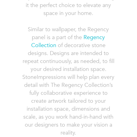
it the perfect choice to elevate any
space in your home.
Similar to wallpaper, the Regency
panel is a part of the
Regency
Collection
of decorative stone
designs. Designs are intended to
repeat continuously, as needed, to fill
your desired installation space.
StoneImpressions will help plan every
detail with The Regency Collection’s
fully collaborative experience to
create artwork tailored to your
installation space, dimensions and
scale, as you work hand-in-hand with
our designers to make your vision a
reality.