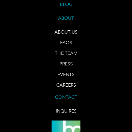
BLOG
ABOUT
ABOUT US
FAQS
THE TEAM
PRESS
EVENTS
CAREERS
CONTACT
INQUIRES