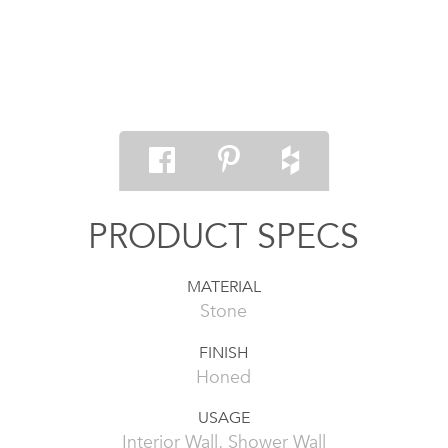
PRODUCT SPECS
MATERIAL
Stone
FINISH
Honed
USAGE
Interior Wall, Shower Wall