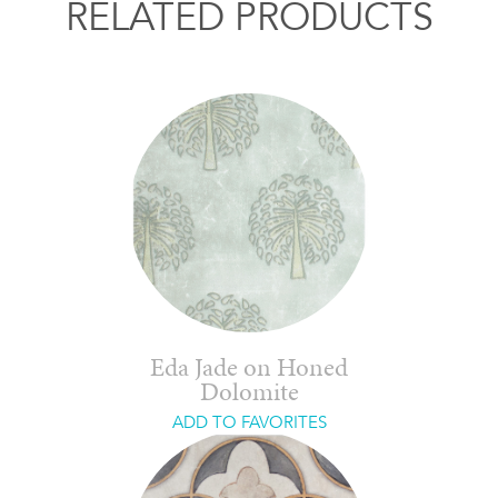
RELATED PRODUCTS
Eda Jade on Honed
Dolomite
ADD TO FAVORITES