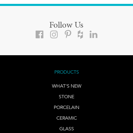
Follow Us
PRODUCTS
WHAT'S NEW
STONE
PORCELAIN
CERAMIC
GLASS