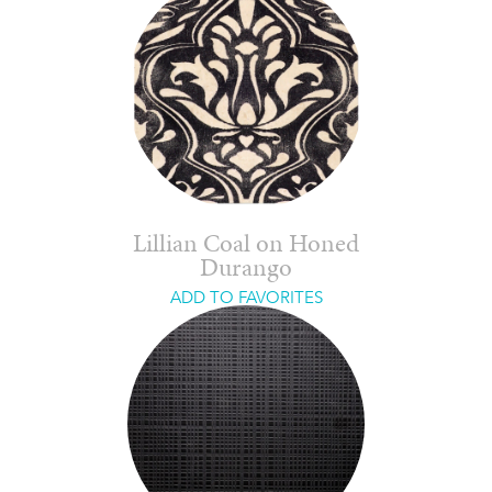
Lillian Coal on Honed
Durango
ADD TO FAVORITES