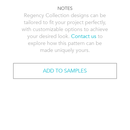
NOTES
Regency Collection designs can be
tailored to fit your project perfectly,
with customizable options to achieve
your desired look.
Contact us
to
explore how this pattern can be
made uniquely yours.
ADD TO SAMPLES