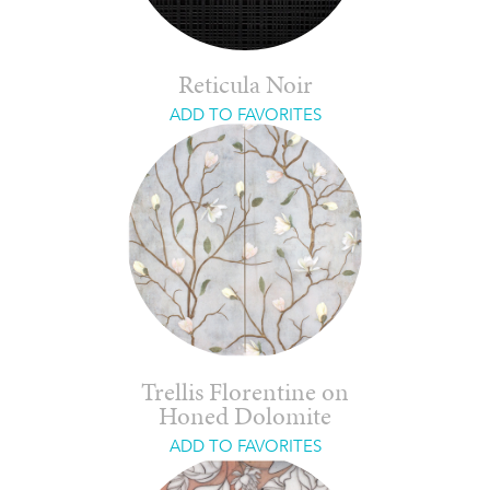
Reticula Noir
ADD TO FAVORITES
Trellis Florentine on
Honed Dolomite
ADD TO FAVORITES