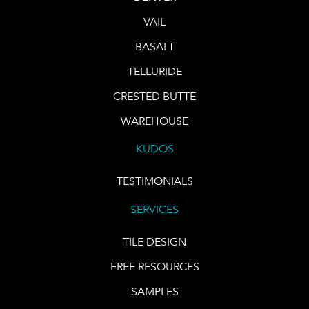
VAIL
BASALT
TELLURIDE
CRESTED BUTTE
WAREHOUSE
KUDOS
TESTIMONIALS
SERVICES
TILE DESIGN
FREE RESOURCES
SAMPLES