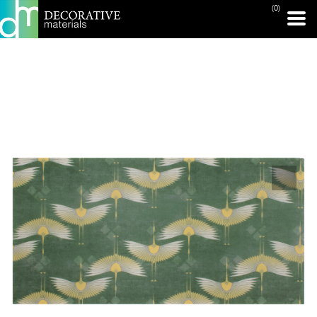
(0)
PRINT PAGE