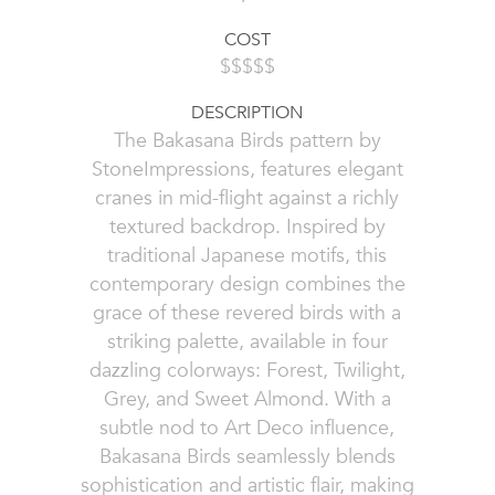
COST
$$$$$
DESCRIPTION
The Bakasana Birds pattern by
StoneImpressions, features elegant
cranes in mid-flight against a richly
textured backdrop. Inspired by
traditional Japanese motifs, this
contemporary design combines the
grace of these revered birds with a
striking palette, available in four
dazzling colorways: Forest, Twilight,
Grey, and Sweet Almond. With a
subtle nod to Art Deco influence,
Bakasana Birds seamlessly blends
sophistication and artistic flair, making