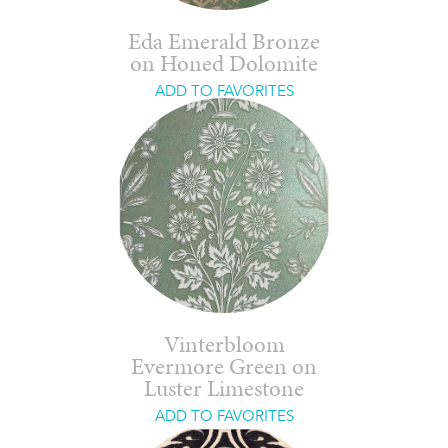
Eda Emerald Bronze
on Honed Dolomite
ADD TO FAVORITES
Vinterbloom
Evermore Green on
Luster Limestone
ADD TO FAVORITES