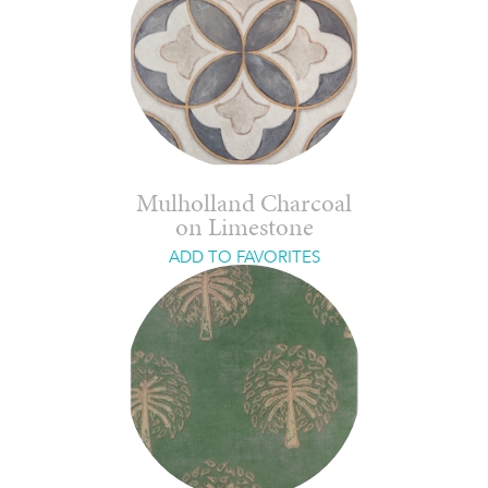
Mulholland Charcoal
on Limestone
ADD TO FAVORITES