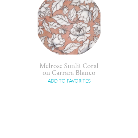
Melrose Sunlit Coral
on Carrara Blanco
ADD TO FAVORITES