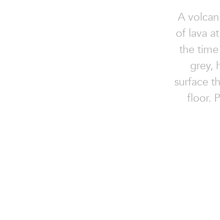
A volcan
of lava at
the time 
grey, 
surface t
floor. 