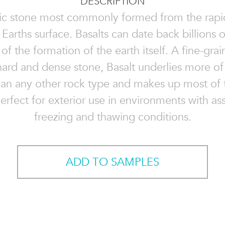
DESCRIPTION
ic stone most commonly formed from the rapi
 Earths surface. Basalts can date back billions 
of the formation of the earth itself. A fine-gra
hard and dense stone, Basalt underlies more of 
han any other rock type and makes up most of
Perfect for exterior use in environments with as
freezing and thawing conditions.
ADD TO SAMPLES