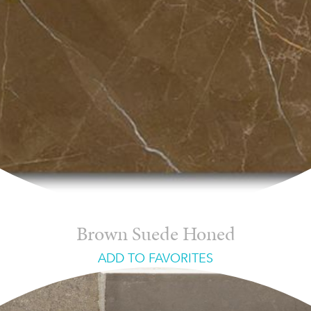
Brown Suede Honed
ADD TO FAVORITES