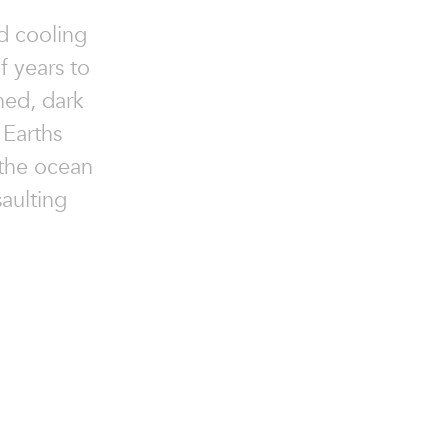
d cooling
of years to
ined, dark
Earths
 the ocean
saulting