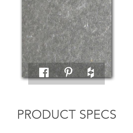
PRODUCT SPECS