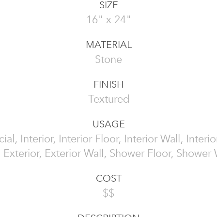
SIZE
16" x 24"
MATERIAL
Stone
FINISH
Textured
USAGE
l, Interior, Interior Floor, Interior Wall, Interi
, Exterior, Exterior Wall, Shower Floor, Shower 
COST
$$