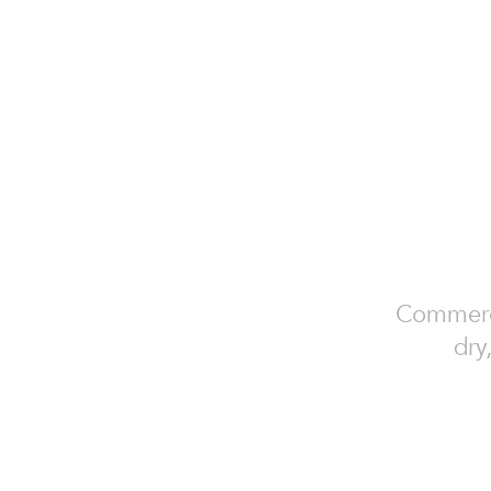
Commercia
dry