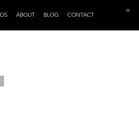
(0)
OS
ABOUT
BLOG
CONTACT
PRINT PAGE