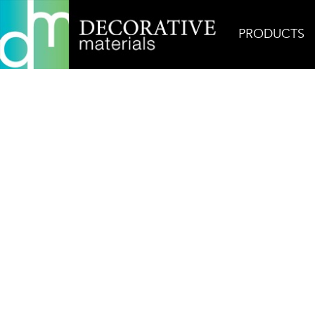
PRODUCTS
Home
Products
Field
Basalt Flamed & Brush