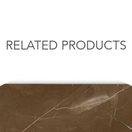
RELATED PRODUCTS