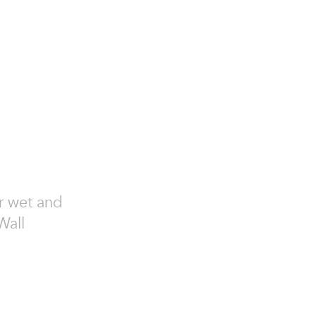
or wet and
Wall