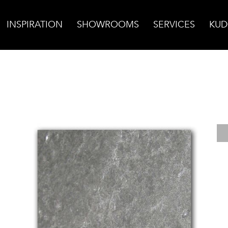
INSPIRATION
SHOWROOMS
SERVICES
KUD
ed