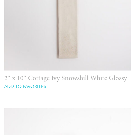
2″ x 10″ Cottage Ivy Snowshill White Glossy
ADD TO FAVORITES