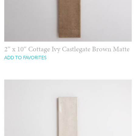
2″ x 10″ Cottage Ivy Castlegate Brown Matte
ADD TO FAVORITES