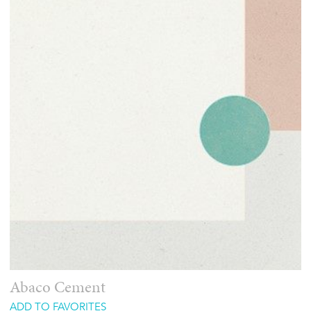
Abaco Cement
ADD TO FAVORITES