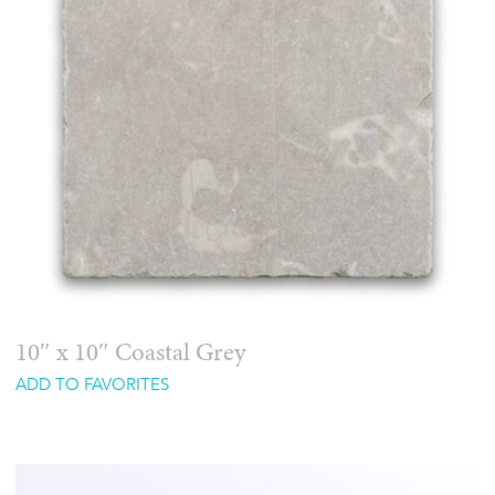
10″ x 10″ Coastal Grey
ADD TO FAVORITES