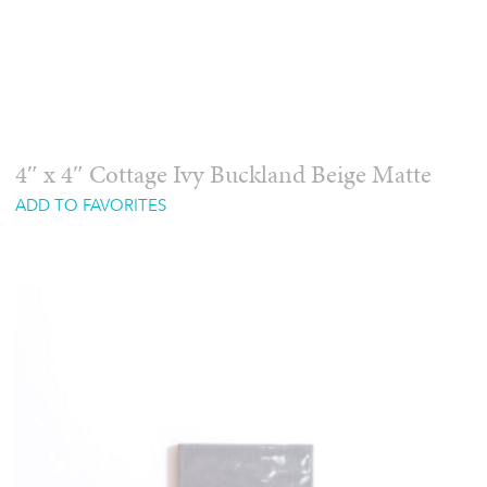
4″ x 4″ Cottage Ivy Buckland Beige Matte
ADD TO FAVORITES