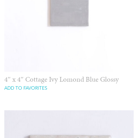
4″ x 4″ Cottage Ivy Lomond Blue Glossy
ADD TO FAVORITES