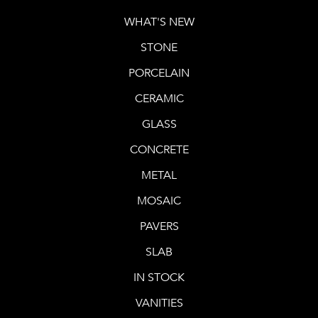
WHAT'S NEW
STONE
PORCELAIN
CERAMIC
GLASS
CONCRETE
METAL
MOSAIC
PAVERS
SLAB
IN STOCK
VANITIES