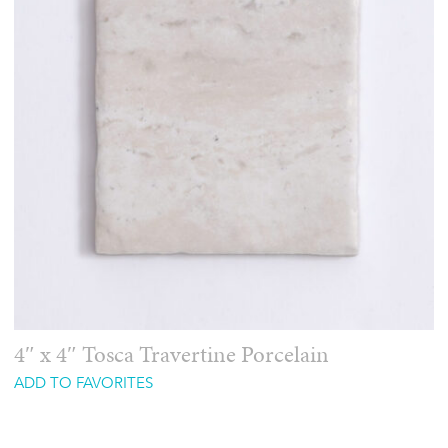
4″ x 4″ Tosca Travertine Porcelain
ADD TO FAVORITES