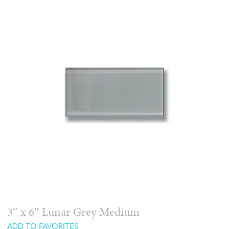
3″ x 6″ Lunar Grey Medium
ADD TO FAVORITES