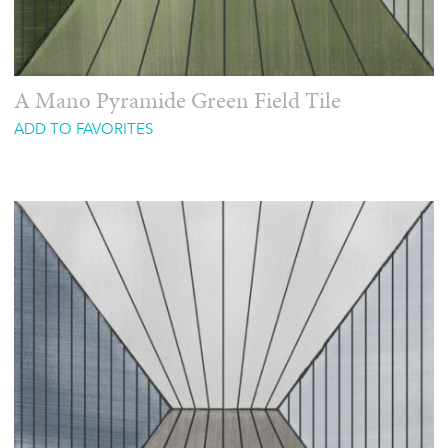
A Mano Pyramide Green Field Tile
ADD TO FAVORITES