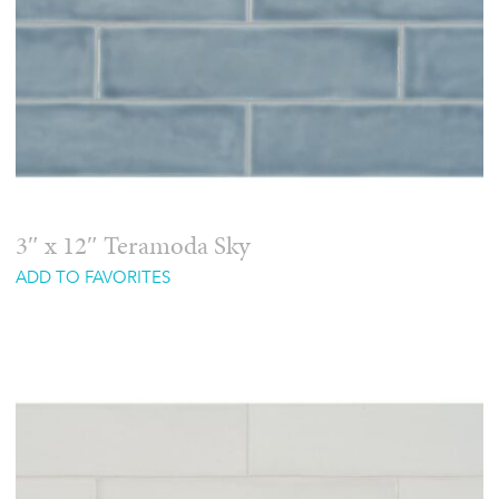
3″ x 12″ Teramoda Sky
ADD TO FAVORITES