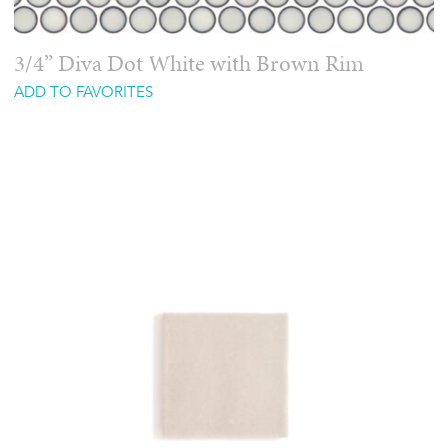
3/4” Diva Dot White with Brown Rim
ADD TO FAVORITES