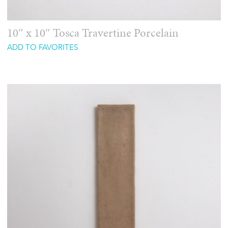
10″ x 10″ Tosca Travertine Porcelain
ADD TO FAVORITES