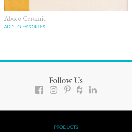
Abaco Ceramic
ADD TO FAVORITES
Follow Us
PRODUCTS