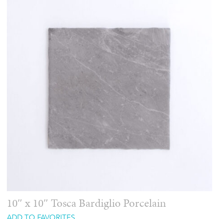
10″ x 10″ Tosca Bardiglio Porcelain
ADD TO FAVORITES