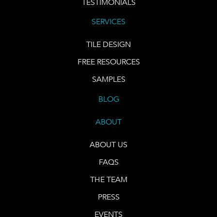
TESTIMONIALS
SERVICES
TILE DESIGN
FREE RESOURCES
SAMPLES
BLOG
ABOUT
ABOUT US
FAQS
THE TEAM
PRESS
EVENTS