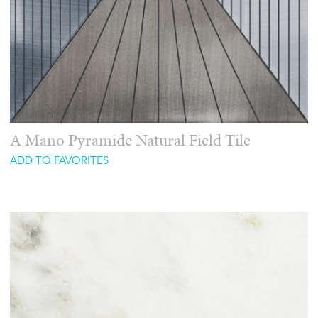
A Mano Pyramide Natural Field Tile
ADD TO FAVORITES