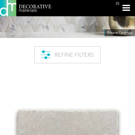
(0)
Encore Ceramics
REFINE FILTERS