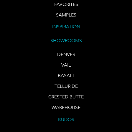
FAVORITES
SAMPLES
INSPIRATION
SHOWROOMS
DENVER
VAIL
BASALT
TELLURIDE
CRESTED BUTTE
WAREHOUSE
KUDOS