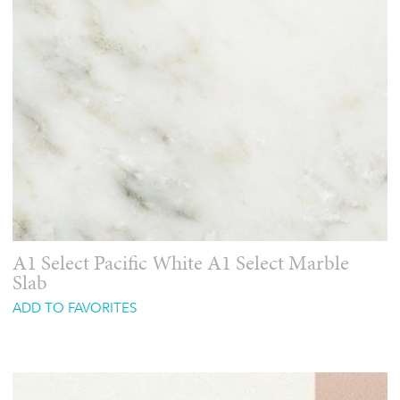
A1 Select Pacific White A1 Select Marble
Slab
ADD TO FAVORITES