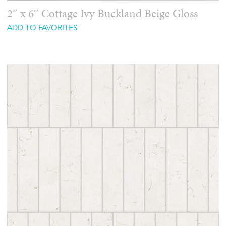
2″ x 6″ Cottage Ivy Buckland Beige Gloss
ADD TO FAVORITES