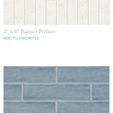
2″ x 8″ Bianco Perlino
ADD TO FAVORITES