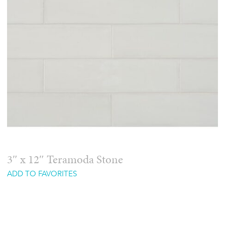
3″ x 12″ Teramoda Stone
ADD TO FAVORITES