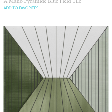
A Mano Pyramide Blue Field Tile
ADD TO FAVORITES