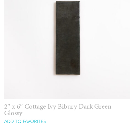
2″ x 6″ Cottage Ivy Bibury Dark Green
Glossy
ADD TO FAVORITES