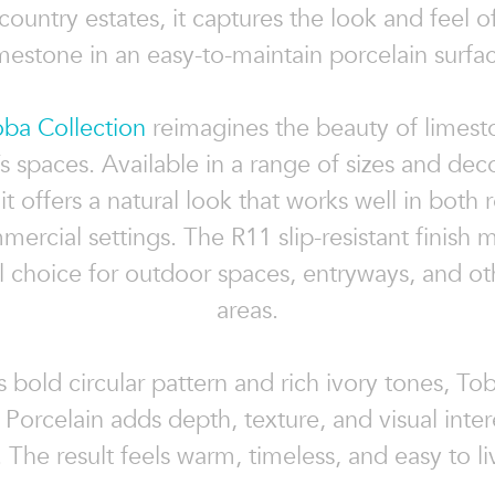
country estates, it captures the look and feel of
mestone in an easy-to-maintain porcelain surfa
oba Collection
reimagines the beauty of limest
s spaces. Available in a range of sizes and dec
 it offers a natural look that works well in both r
ercial settings. The R11 slip-resistant finish m
al choice for outdoor spaces, entryways, and ot
areas.
s bold circular pattern and rich ivory tones, To
orcelain adds depth, texture, and visual inter
 The result feels warm, timeless, and easy to li