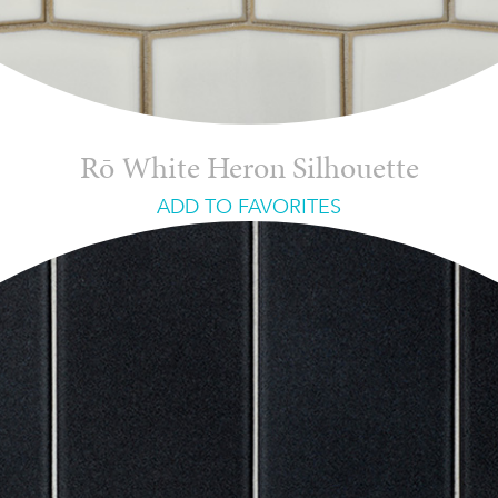
Rō White Heron Silhouette
ADD TO FAVORITES