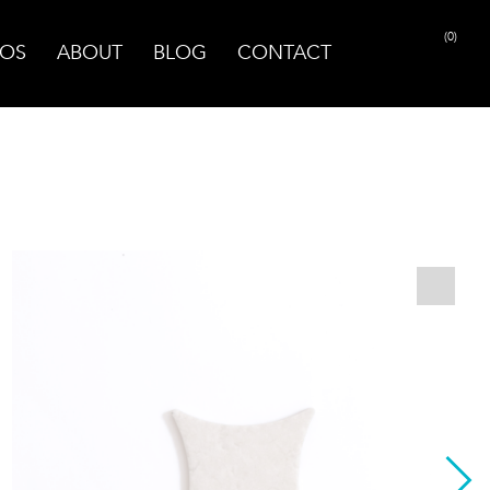
(0)
OS
ABOUT
BLOG
CONTACT
PRINT PAGE