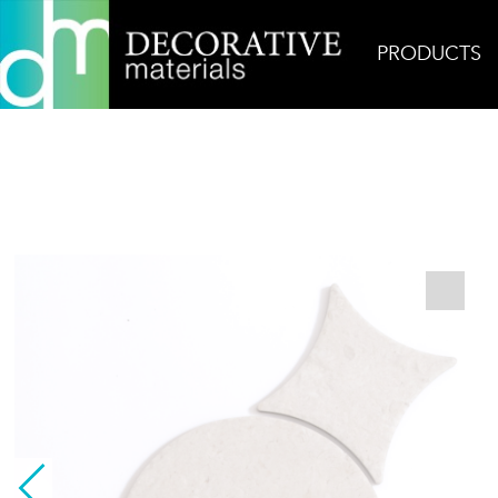
PRODUCTS
Home
Products
Decorative
Toba Ivory Diamo