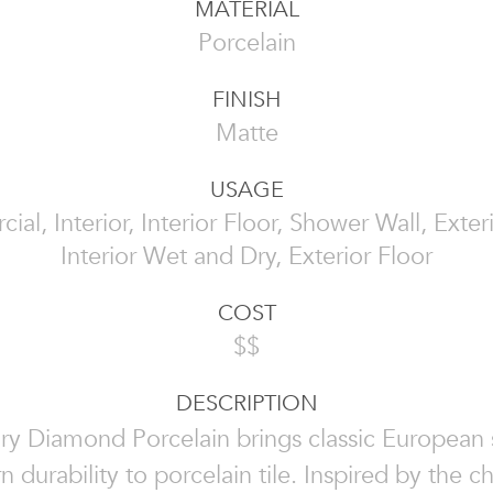
MATERIAL
Porcelain
FINISH
Matte
USAGE
al, Interior, Interior Floor, Shower Wall, Exteri
Interior Wet and Dry, Exterior Floor
COST
$$
DESCRIPTION
ry Diamond Porcelain brings classic European 
 durability to porcelain tile. Inspired by the c