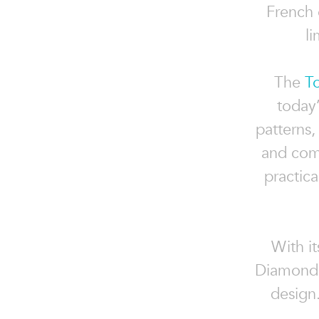
French 
li
The
T
today’
patterns,
and comm
practic
With it
Diamond P
design.