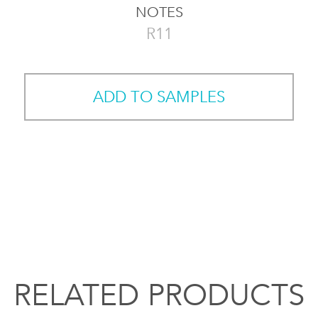
NOTES
R11
ADD TO SAMPLES
RELATED PRODUCTS