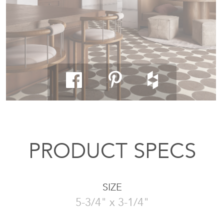
PRODUCT SPECS
SIZE
5-3/4" x 3-1/4"