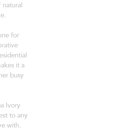
 natural
ce.
one for
orative
esidential
akes it a
her busy
ba Ivory
est to any
ve with.