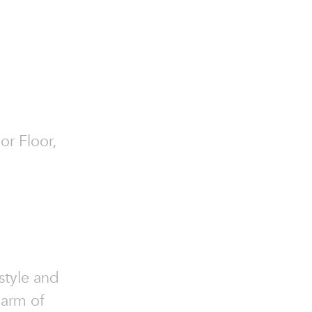
or Floor,
style and
harm of