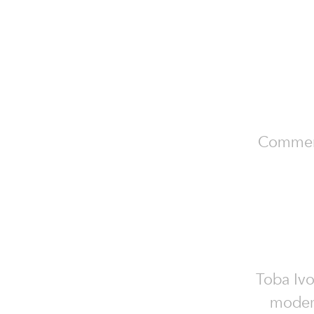
Commerci
Toba Ivo
modern