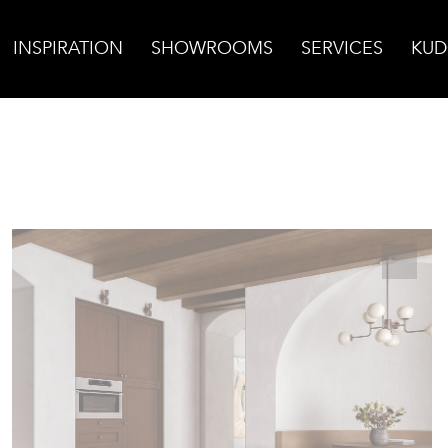
INSPIRATION
SHOWROOMS
SERVICES
KUD
nd Porcelain