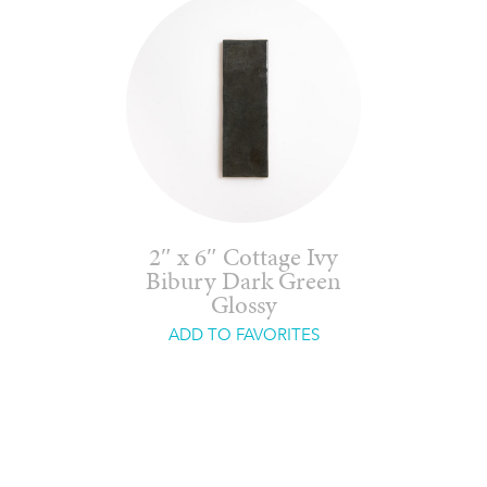
2″ x 6″ Cottage Ivy
Bibury Dark Green
Glossy
ADD TO FAVORITES