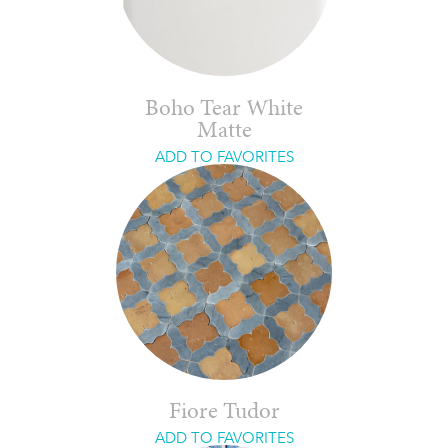
Boho Tear White
Matte
ADD TO FAVORITES
Fiore Tudor
ADD TO FAVORITES