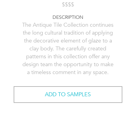
$$$$
DESCRIPTION
The Antique Tile Collection continues
the long cultural tradition of applying
the decorative element of glaze to a
clay body. The carefully created
patterns in this collection offer any
design team the opportunity to make
a timeless comment in any space.
ADD TO SAMPLES