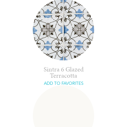
Sintra 6 Glazed
Terracotta
ADD TO FAVORITES