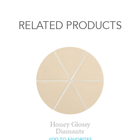
RELATED PRODUCTS
Honey Glossy
Diamante
ADD TO FAVORITES