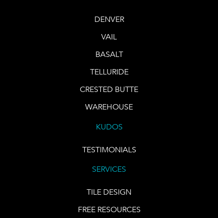
DENVER
VAIL
BASALT
TELLURIDE
CRESTED BUTTE
WAREHOUSE
KUDOS
TESTIMONIALS
SERVICES
TILE DESIGN
FREE RESOURCES