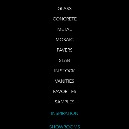
GLASS
CONCRETE
METAL
MOSAIC
PAVERS
SLAB
IN STOCK
VANITIES
FAVORITES
SAMPLES
INSPIRATION
SHOWROOMS