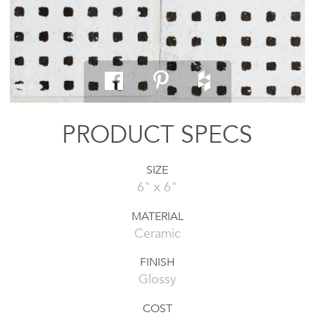
PRODUCT SPECS
SIZE
6" x 6"
MATERIAL
Ceramic
FINISH
Glossy
COST