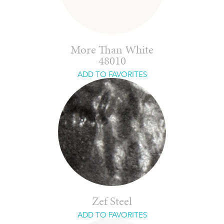
More Than White
48010
ADD TO FAVORITES
Zef Steel
ADD TO FAVORITES