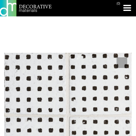
(0)
PRINT PAGE