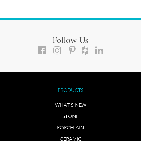
Follow Us
PRODUCTS
WHAT'S NEW
STONE
PORCELAIN
CERAMIC