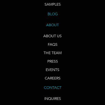
SAMPLES
BLOG
ABOUT
ABOUT US
FAQS
THE TEAM
PRESS
EVENTS
CAREERS
CONTACT
INQUIRES