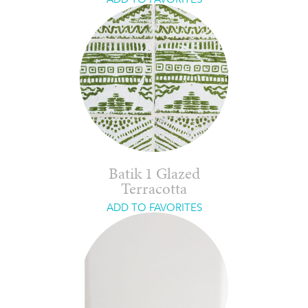
Batik 1 Glazed
Terracotta
ADD TO FAVORITES