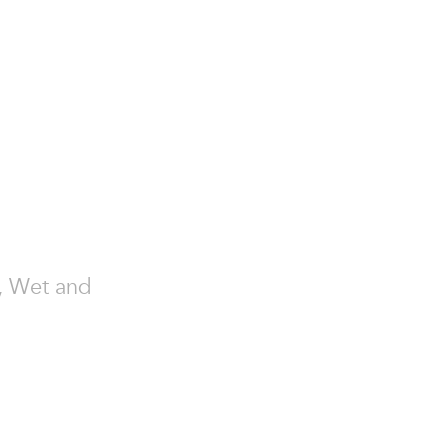
y, Wet and