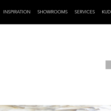
INSPIRATION
SHOWROOMS
SERVICES
KUD
lico