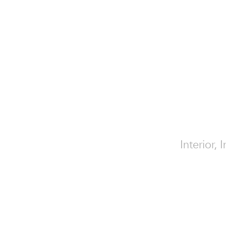
Interior,