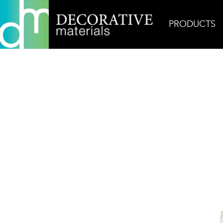
PRODUCTS
Home
Products
Field
AKDO Beacon 3×12 Ca