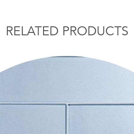
RELATED PRODUCTS