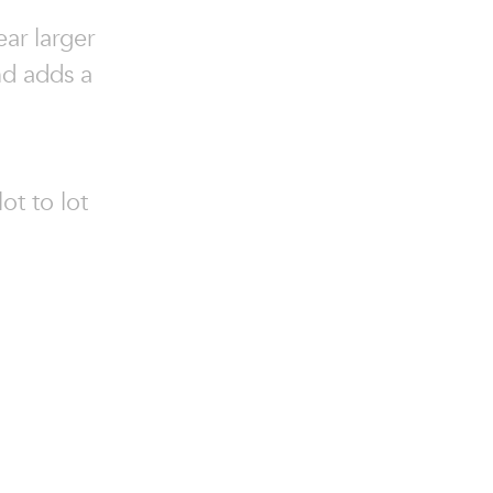
ear larger
nd adds a
ot to lot