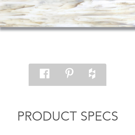
PRODUCT SPECS