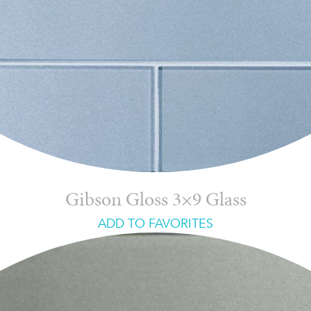
Gibson Gloss 3×9 Glass
ADD TO FAVORITES