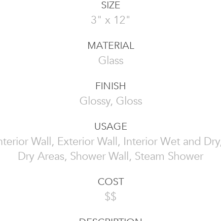
SIZE
3" x 12"
MATERIAL
Glass
FINISH
Glossy, Gloss
USAGE
 Interior Wall, Exterior Wall, Interior Wet and Dr
Dry Areas, Shower Wall, Steam Shower
COST
$$