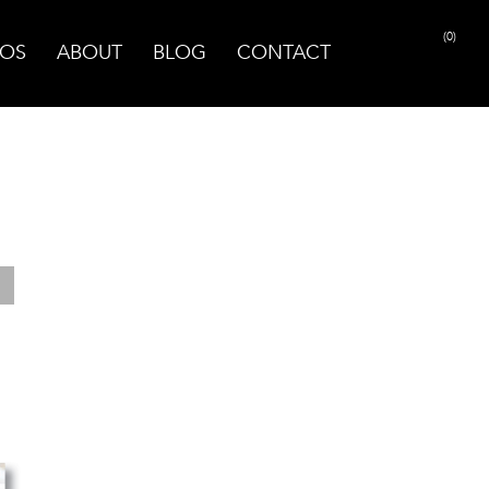
(0)
OS
ABOUT
BLOG
CONTACT
PRINT PAGE