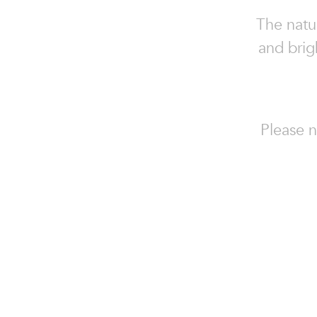
The natur
and brig
Please n