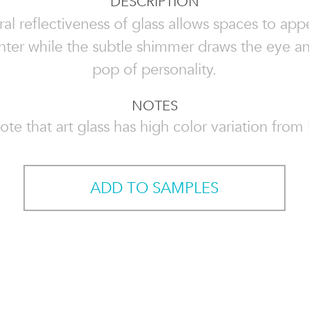
DESCRIPTION
al reflectiveness of glass allows spaces to app
hter while the subtle shimmer draws the eye a
pop of personality.
NOTES
ote that art glass has high color variation from l
ADD TO SAMPLES