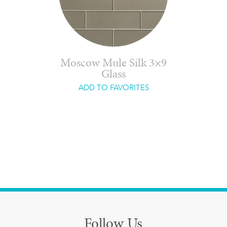
Moscow Mule Silk 3×9
Glass
ADD TO FAVORITES
Follow Us