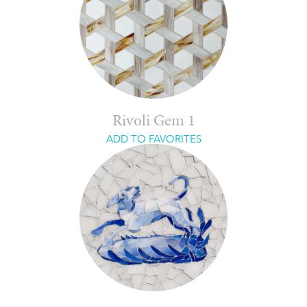
Rivoli Gem 1
ADD TO FAVORITES