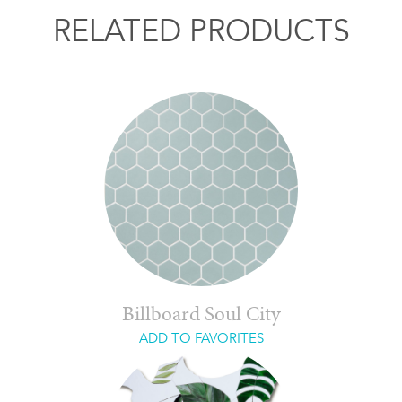
RELATED PRODUCTS
Billboard Soul City
ADD TO FAVORITES