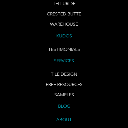
TELLURIDE
CRESTED BUTTE
WAREHOUSE
KUDOS
TESTIMONIALS
SERVICES
TILE DESIGN
FREE RESOURCES
SAMPLES
BLOG
ABOUT