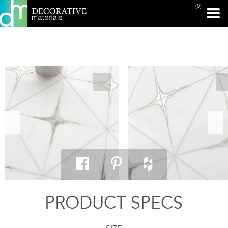
(0)
PRINT PAGE
PRODUCT SPECS