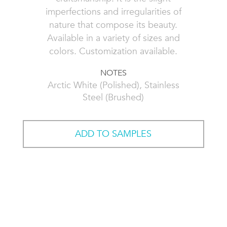
imperfections and irregularities of
nature that compose its beauty.
Available in a variety of sizes and
colors. Customization available.
NOTES
Arctic White (Polished), Stainless
Steel (Brushed)
ADD TO SAMPLES