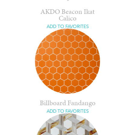
AKDO Beacon Ikat
Calico
ADD TO FAVORITES
Billboard Fandango
ADD TO FAVORITES