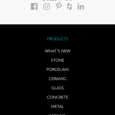
PRODUCTS
WHAT'S NEW
STONE
PORCELAIN
CERAMIC
GLASS
CONCRETE
METAL