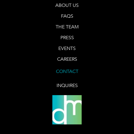
ABOUT US
FAQS
THE TEAM
PRESS
EVENTS
CAREERS
CONTACT
INQUIRES