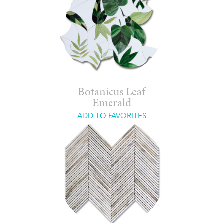
Botanicus Leaf
Emerald
ADD TO FAVORITES