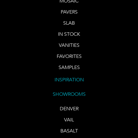
MOSAIC
PAVERS
SLAB
IN STOCK
VANITIES
FAVORITES
SAMPLES
INSPIRATION
SHOWROOMS
DENVER
VAIL
BASALT