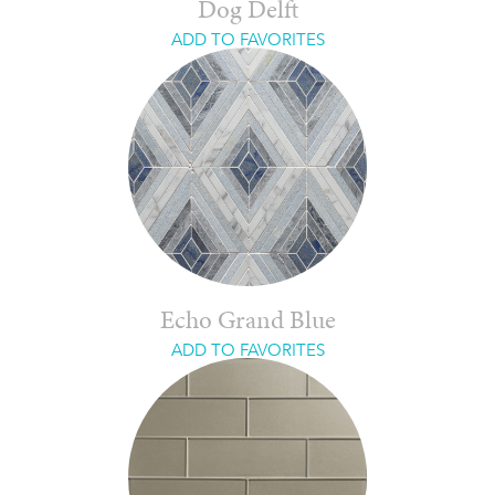
Dog Delft
ADD TO FAVORITES
Echo Grand Blue
ADD TO FAVORITES