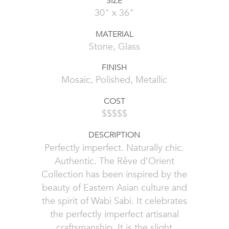
SIZE
30" x 36"
MATERIAL
Stone, Glass
FINISH
Mosaic, Polished, Metallic
COST
$$$$$
DESCRIPTION
Perfectly imperfect. Naturally chic.
Authentic. The Rêve d’Orient
Collection has been inspired by the
beauty of Eastern Asian culture and
the spirit of Wabi Sabi. It celebrates
the perfectly imperfect artisanal
craftsmanship. It is the slight