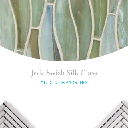
Jade Swish Silk Glass
ADD TO FAVORITES