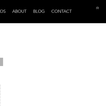
(0)
OS
ABOUT
BLOG
CONTACT
PRINT PAGE