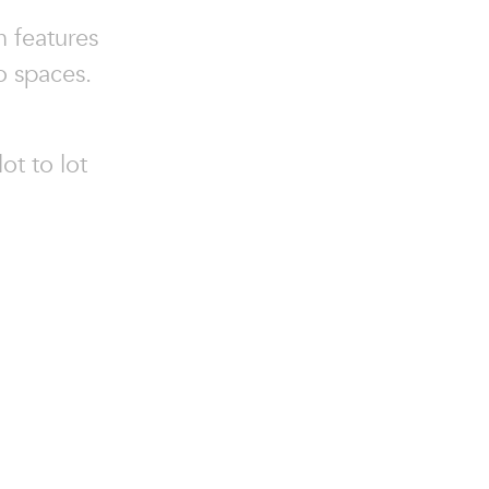
n features
o spaces.
ot to lot