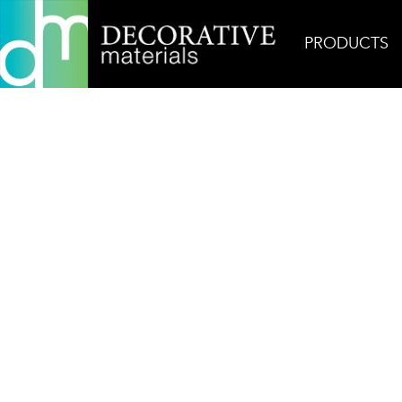
PRODUCTS
Home
Products
Glass
AKDO Beacon Ikat Ca