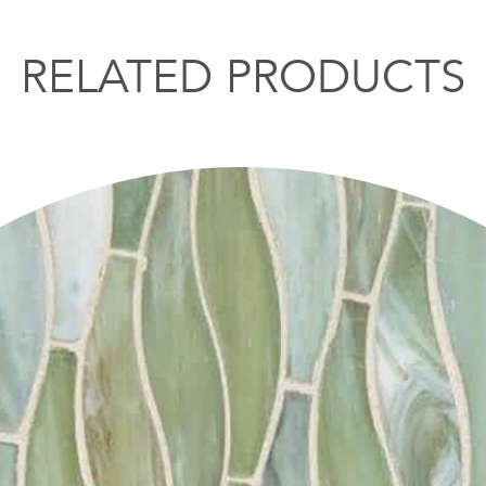
RELATED PRODUCTS