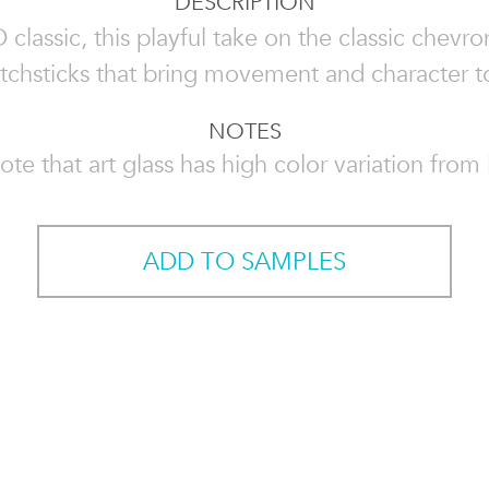
DESCRIPTION
lassic, this playful take on the classic chevro
tchsticks that bring movement and character t
NOTES
ote that art glass has high color variation from l
ADD TO SAMPLES