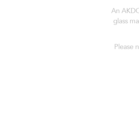
An AKDO c
glass ma
Please n