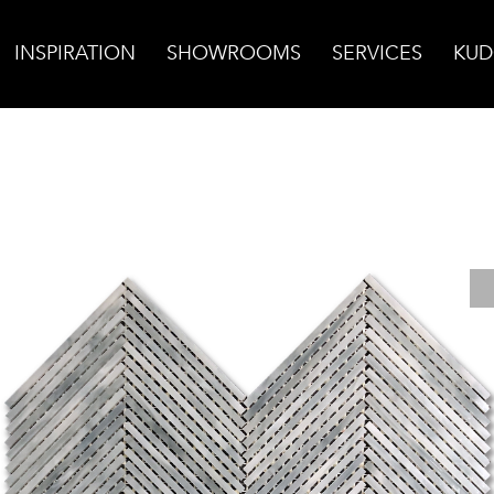
INSPIRATION
SHOWROOMS
SERVICES
KUD
rbon