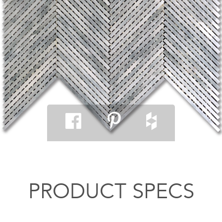
PRODUCT SPECS