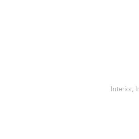
Interior,