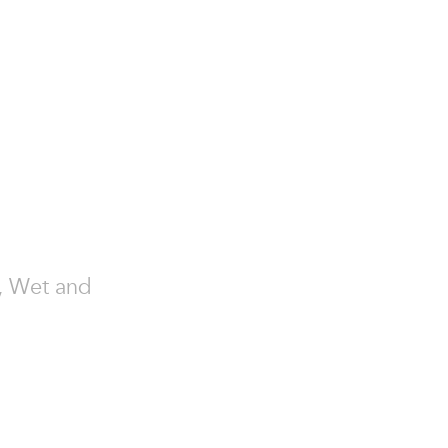
y, Wet and