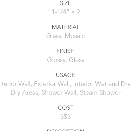
SIZE
11-1/4" x 9"
MATERIAL
Glass, Mosaic
FINISH
Glossy, Gloss
USAGE
 Interior Wall, Exterior Wall, Interior Wet and Dr
Dry Areas, Shower Wall, Steam Shower
COST
$$$