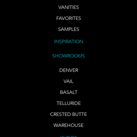
VANITIES
FAVORITES
SAMPLES
INSPIRATION
SHOWROOMS
DENVER
VAIL
BASALT
TELLURIDE
CRESTED BUTTE
WAREHOUSE