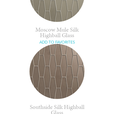
Moscow Mule Silk
Highball Glass
ADD TO FAVORITES
Southside Silk Highball
Glass