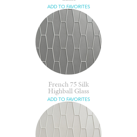
ADD TO FAVORITES
French 75 Silk
Highball Glass
ADD TO FAVORITES