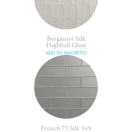
Bergamot Silk
Highball Glass
ADD TO FAVORITES
French 75 Silk 3×9