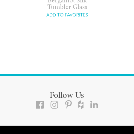
Bergamot Silk
Tumbler Glass
ADD TO FAVORITES
Follow Us