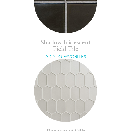
Shadow Iridescent
Field Tile
ADD TO FAVORITES