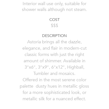
Interior wall use only, suitable for
shower walls although not steam.
COST
$$$
DESCRIPTION
Astoria brings all the dazzle,
elegance, and flair in modern-cut
classic forms with just the right
amount of shimmer. Available in
3″x6″, 3″x9″, 6″x12″, Highball,
Tumbler and mosaics.
Offered in the most serene color
palette  dusty hues in metallic gloss
for a more sophisticated look, or
metallic silk for a nuanced effect.