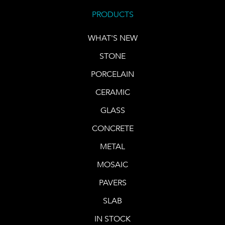
PRODUCTS
WHAT'S NEW
STONE
PORCELAIN
CERAMIC
GLASS
CONCRETE
METAL
MOSAIC
PAVERS
SLAB
IN STOCK