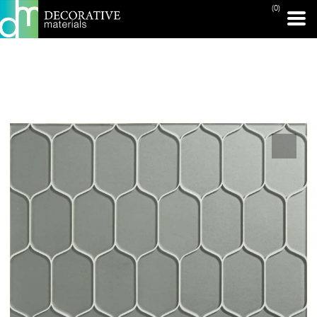
(0)
PRINT PAGE