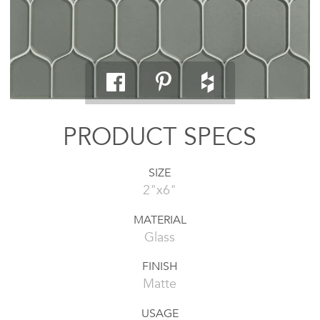
PRODUCT SPECS
SIZE
2"x6"
MATERIAL
Glass
FINISH
Matte
USAGE