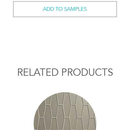
ADD TO SAMPLES
RELATED PRODUCTS