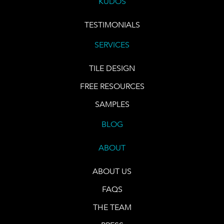
KUDOS
TESTIMONIALS
SERVICES
TILE DESIGN
FREE RESOURCES
SAMPLES
BLOG
ABOUT
ABOUT US
FAQS
THE TEAM