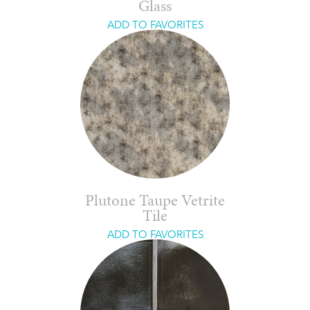
Glass
ADD TO FAVORITES
Plutone Taupe Vetrite
Tile
ADD TO FAVORITES