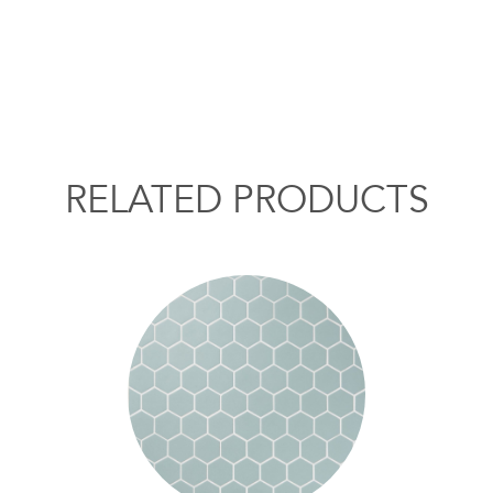
RELATED PRODUCTS