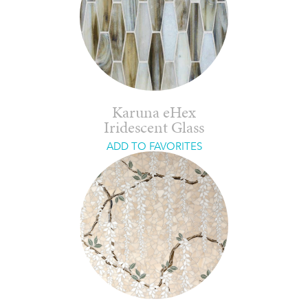
Karuna eHex
Iridescent Glass
ADD TO FAVORITES