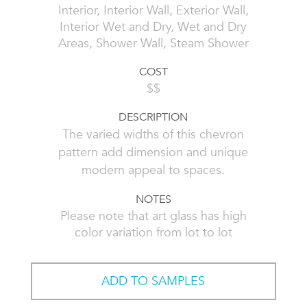
Interior, Interior Wall, Exterior Wall,
Interior Wet and Dry, Wet and Dry
Areas, Shower Wall, Steam Shower
COST
$$
DESCRIPTION
The varied widths of this chevron
pattern add dimension and unique
modern appeal to spaces.
NOTES
Please note that art glass has high
color variation from lot to lot
ADD TO SAMPLES