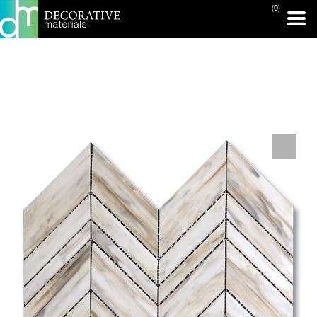
(0)
PRINT PAGE