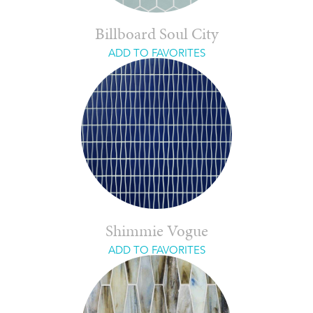
Billboard Soul City
ADD TO FAVORITES
Shimmie Vogue
ADD TO FAVORITES