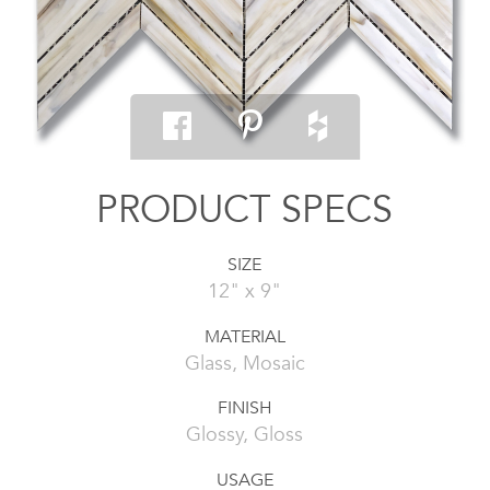
PRODUCT SPECS
SIZE
12" x 9"
MATERIAL
Glass, Mosaic
FINISH
Glossy, Gloss
USAGE