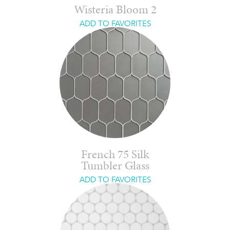
Wisteria Bloom 2
ADD TO FAVORITES
French 75 Silk
Tumbler Glass
ADD TO FAVORITES