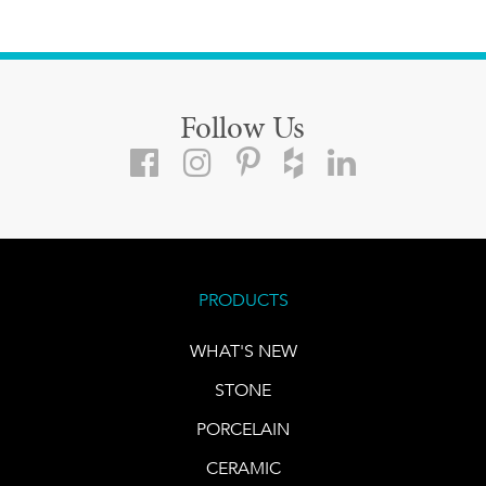
Follow Us
PRODUCTS
WHAT'S NEW
STONE
PORCELAIN
CERAMIC