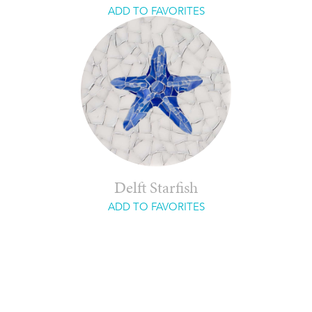
ADD TO FAVORITES
Delft Starfish
ADD TO FAVORITES