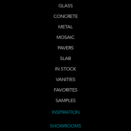
GLASS
CONCRETE
METAL
MOSAIC
PAVERS
SLAB
IN STOCK
VANITIES
FAVORITES
SAMPLES
INSPIRATION
SHOWROOMS