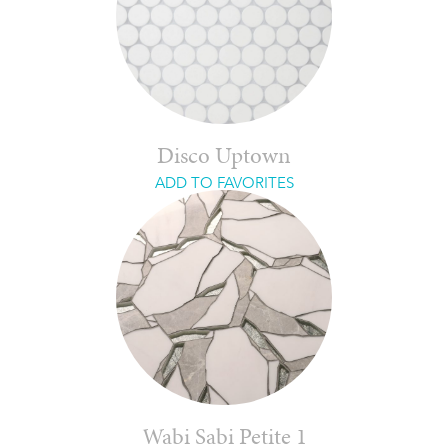
Disco Uptown
ADD TO FAVORITES
Wabi Sabi Petite 1