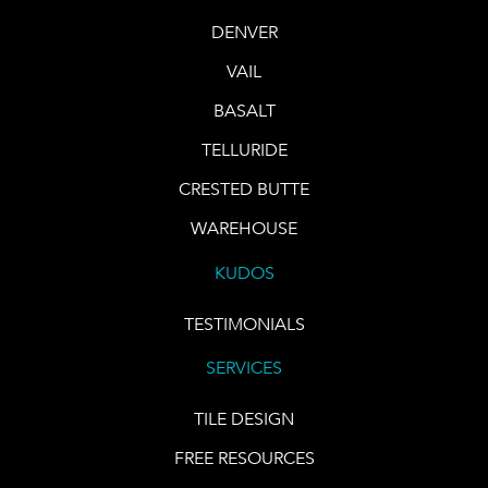
DENVER
VAIL
BASALT
TELLURIDE
CRESTED BUTTE
WAREHOUSE
KUDOS
TESTIMONIALS
SERVICES
TILE DESIGN
FREE RESOURCES