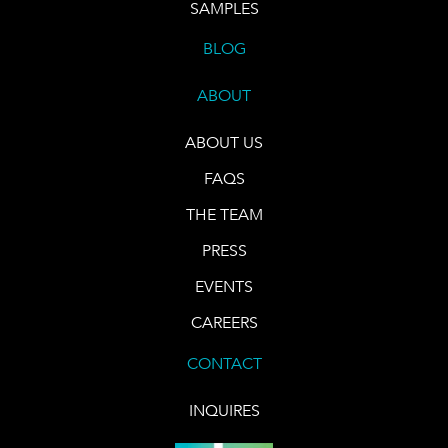
SAMPLES
BLOG
ABOUT
ABOUT US
FAQS
THE TEAM
PRESS
EVENTS
CAREERS
CONTACT
INQUIRES