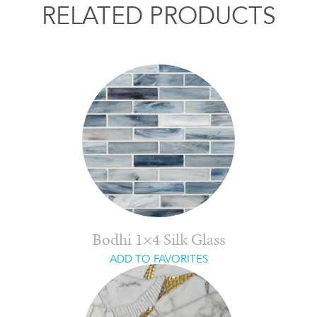
RELATED PRODUCTS
Bodhi 1×4 Silk Glass
ADD TO FAVORITES