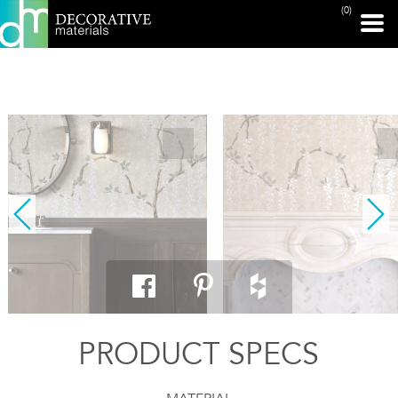
(0)
PRINT PAGE
PRODUCT SPECS