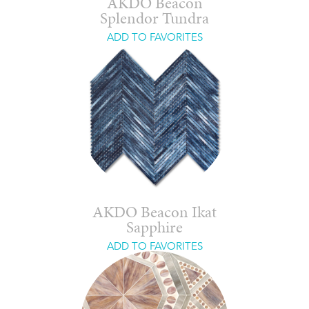
AKDO Beacon
Splendor Tundra
ADD TO FAVORITES
AKDO Beacon Ikat
Sapphire
ADD TO FAVORITES