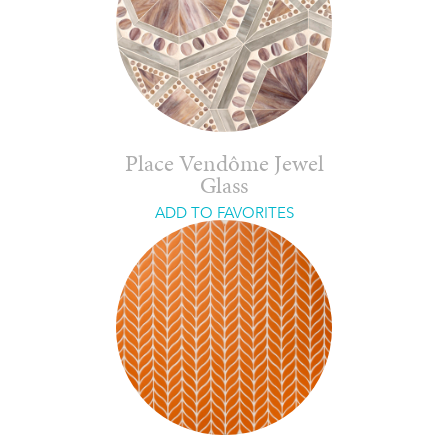
Place Vendôme Jewel
Glass
ADD TO FAVORITES