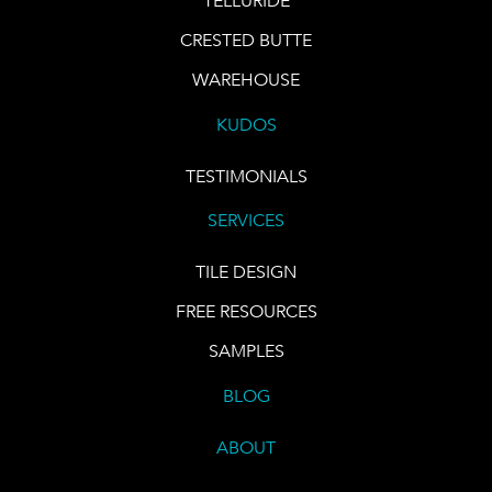
TELLURIDE
CRESTED BUTTE
WAREHOUSE
KUDOS
TESTIMONIALS
SERVICES
TILE DESIGN
FREE RESOURCES
SAMPLES
BLOG
ABOUT