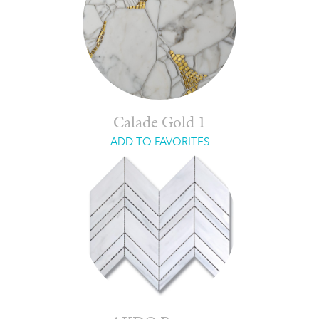
Calade Gold 1
ADD TO FAVORITES