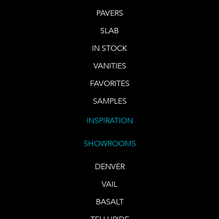
PAVERS
SLAB
IN STOCK
VANITIES
FAVORITES
SAMPLES
INSPIRATION
SHOWROOMS
DENVER
VAIL
BASALT