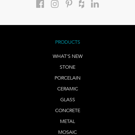
PRODUCTS
WHAT'S NEW
STONE
PORCELAIN
CERAMIC
GLASS
CONCRETE
METAL
MOSAIC