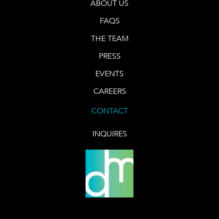
ABOUT US
FAQS
THE TEAM
PRESS
EVENTS
CAREERS
CONTACT
INQUIRES