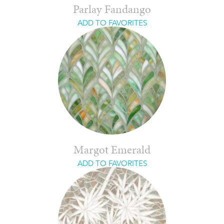
Parlay Fandango
ADD TO FAVORITES
Margot Emerald
ADD TO FAVORITES