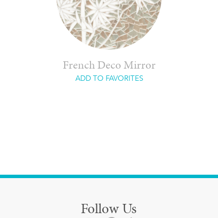
French Deco Mirror
ADD TO FAVORITES
Follow Us