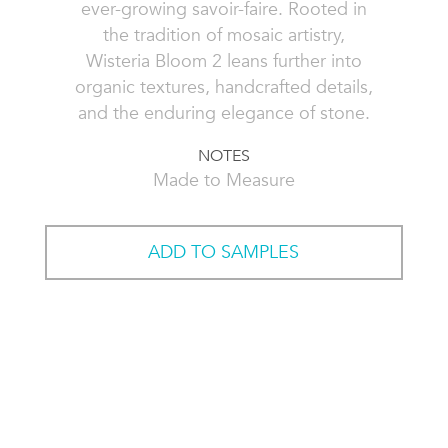
ever-growing savoir-faire. Rooted in
the tradition of mosaic artistry,
Wisteria Bloom 2 leans further into
organic textures, handcrafted details,
and the enduring elegance of stone.
NOTES
Made to Measure
ADD TO SAMPLES