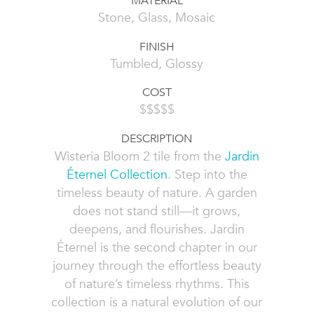
MATERIAL
Stone, Glass, Mosaic
FINISH
Tumbled, Glossy
COST
$$$$$
DESCRIPTION
Wisteria Bloom 2 tile from the
Jardin
Éternel Collection
. Step into the
timeless beauty of nature. A garden
does not stand still—it grows,
deepens, and flourishes. Jardin
Éternel is the second chapter in our
journey through the effortless beauty
of nature’s timeless rhythms. This
collection is a natural evolution of our