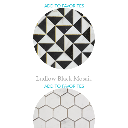
ADD TO FAVORITES
Ludlow Black Mosaic
ADD TO FAVORITES