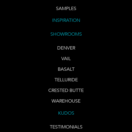
SAMPLES
INSPIRATION
SHOWROOMS
DENVER
VAIL
BASALT
TELLURIDE
CRESTED BUTTE
WAREHOUSE
KUDOS
TESTIMONIALS