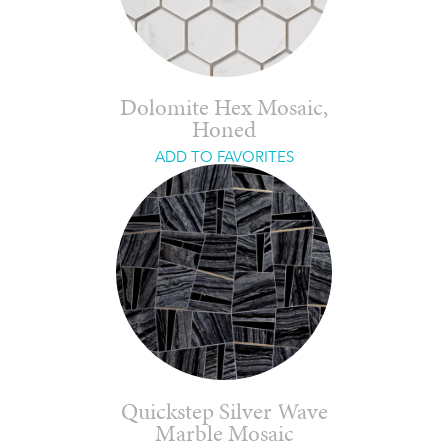
Dolomite Hex Mosaic,
Honed
ADD TO FAVORITES
Quickstep Silver Wave
Marble Mosaic