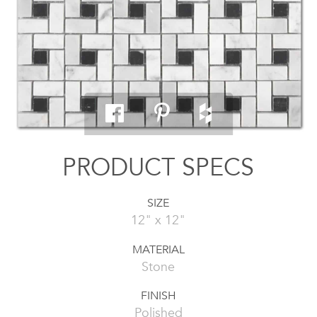
PRODUCT SPECS
SIZE
12" x 12"
MATERIAL
Stone
FINISH
Polished