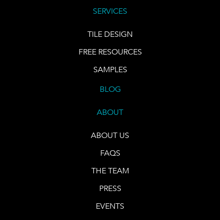
SERVICES
TILE DESIGN
FREE RESOURCES
SAMPLES
BLOG
ABOUT
ABOUT US
FAQS
THE TEAM
PRESS
EVENTS