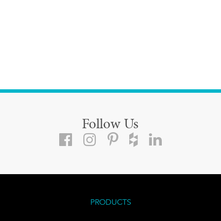
Follow Us
PRODUCTS