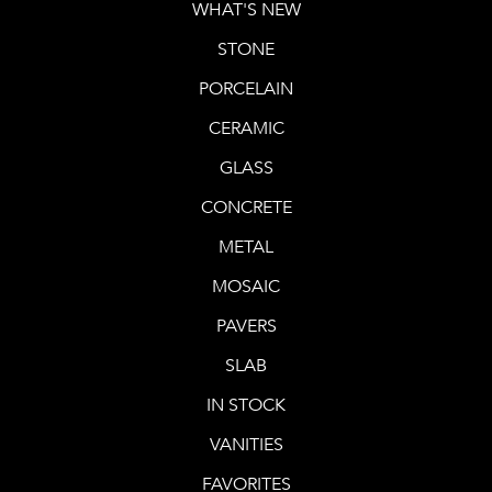
WHAT'S NEW
STONE
PORCELAIN
CERAMIC
GLASS
CONCRETE
METAL
MOSAIC
PAVERS
SLAB
IN STOCK
VANITIES
FAVORITES