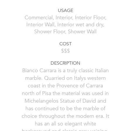
USAGE
Commercial, Interior, Interior Floor,
Interior Wall, Interior wet and dry,
Shower Floor, Shower Wall
COST
$$$
DESCRIPTION
Bianco Carrara is a truly classic Italian
marble. Quarried on Italys western
coast in the Provence of Carrara
north of Pisa the material was used in
Michelangelos Statue of David and
has continued to be the marble of
choice throughout the modern era. It
has an all so elegant white