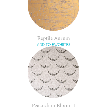
Reptile Aurum
ADD TO FAVORITES
Peacock in Bloom 1