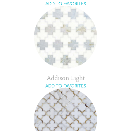
ADD TO FAVORITES
Addison Light
ADD TO FAVORITES