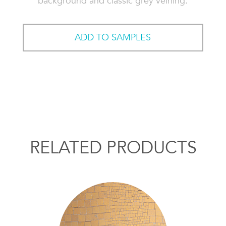
background and classic grey veining.
ADD TO SAMPLES
RELATED PRODUCTS