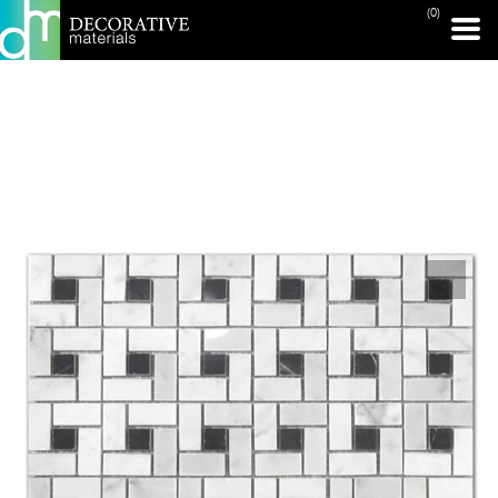
(0)
PRINT PAGE