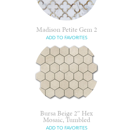
Madison Petite Gem 2
ADD TO FAVORITES
Bursa Beige 2″ Hex
Mosaic, Tumbled
ADD TO FAVORITES