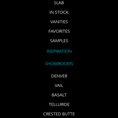
SLAB
IN STOCK
VANITIES
FAVORITES
SAMPLES
INSPIRATION
SHOWROOMS
DENVER
VAIL
BASALT
TELLURIDE
CRESTED BUTTE