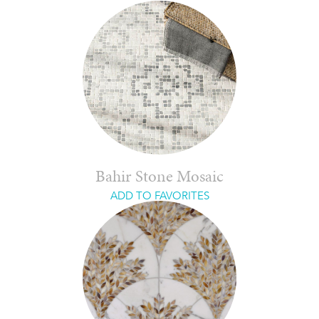
Bahir Stone Mosaic
ADD TO FAVORITES