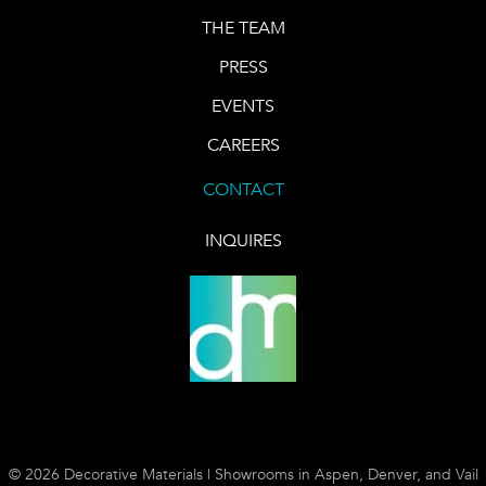
THE TEAM
PRESS
EVENTS
CAREERS
CONTACT
INQUIRES
© 2026 Decorative Materials | Showrooms in Aspen, Denver, and Vail