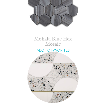
Mohala Blue Hex
Mosaic
ADD TO FAVORITES