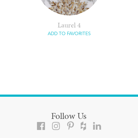
Laurel 4
ADD TO FAVORITES
Follow Us