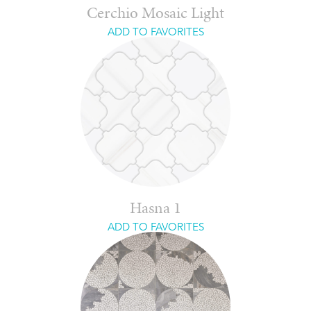
Cerchio Mosaic Light
ADD TO FAVORITES
Hasna 1
ADD TO FAVORITES