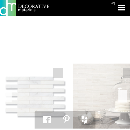
(0)
PRINT PAGE