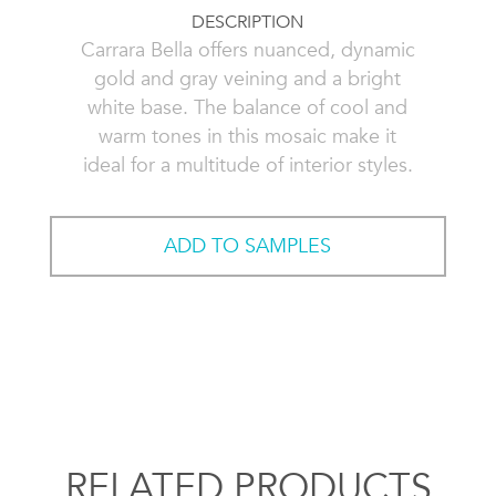
DESCRIPTION
Carrara Bella offers nuanced, dynamic
gold and gray veining and a bright
white base. The balance of cool and
warm tones in this mosaic make it
ideal for a multitude of interior styles.
ADD TO SAMPLES
RELATED PRODUCTS