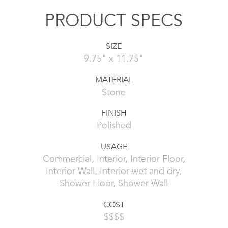
PRODUCT SPECS
SIZE
9.75" x 11.75"
MATERIAL
Stone
FINISH
Polished
USAGE
Commercial, Interior, Interior Floor,
Interior Wall, Interior wet and dry,
Shower Floor, Shower Wall
COST
$$$$