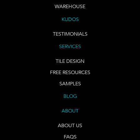
WAREHOUSE
KUDOS
TESTIMONIALS
SERVICES
TILE DESIGN
FREE RESOURCES
SAMPLES
BLOG
ABOUT
ABOUT US
FAQS