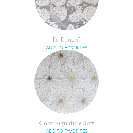
La Lune C
ADD TO FAVORITES
Coco Signature Soft
ADD TO FAVORITES