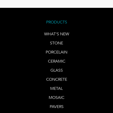
PRODUCTS
WHAT'S NEW
STONE
PORCELAIN
CERAMIC
GLASS
CONCRETE
METAL
MOSAIC
PAVERS