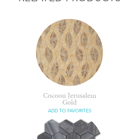
Cocoon Jerusalem
Gold
ADD TO FAVORITES