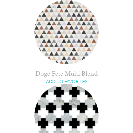
Doge Fete Multi Blend
ADD TO FAVORITES