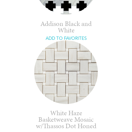
Addison Black and
White
ADD TO FAVORITES
White Haze
Basketweave Mosaic
w/Thassos Dot Honed