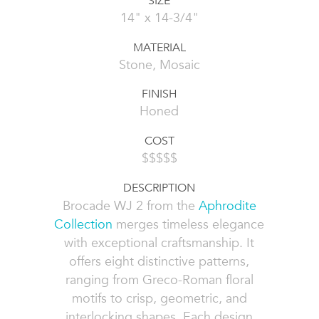
SIZE
14" x 14-3/4"
MATERIAL
Stone, Mosaic
FINISH
Honed
COST
$$$$$
DESCRIPTION
Brocade WJ 2 from the
Aphrodite
Collection
merges timeless elegance
with exceptional craftsmanship. It
offers eight distinctive patterns,
ranging from Greco-Roman floral
motifs to crisp, geometric, and
interlocking shapes. Each design