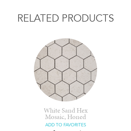
RELATED PRODUCTS
White Sand Hex
Mosaic, Honed
ADD TO FAVORITES