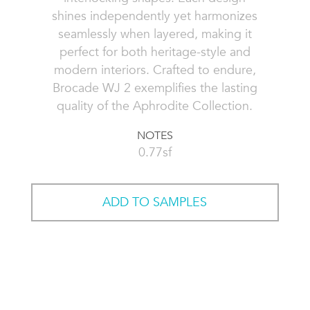
shines independently yet harmonizes
seamlessly when layered, making it
perfect for both heritage-style and
modern interiors. Crafted to endure,
Brocade WJ 2 exemplifies the lasting
quality of the Aphrodite Collection.
NOTES
0.77sf
ADD TO SAMPLES