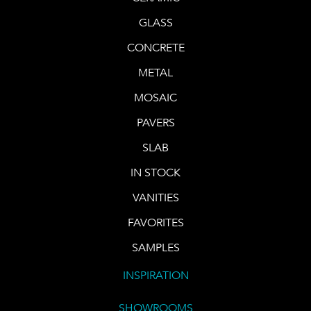
GLASS
CONCRETE
METAL
MOSAIC
PAVERS
SLAB
IN STOCK
VANITIES
FAVORITES
SAMPLES
INSPIRATION
SHOWROOMS