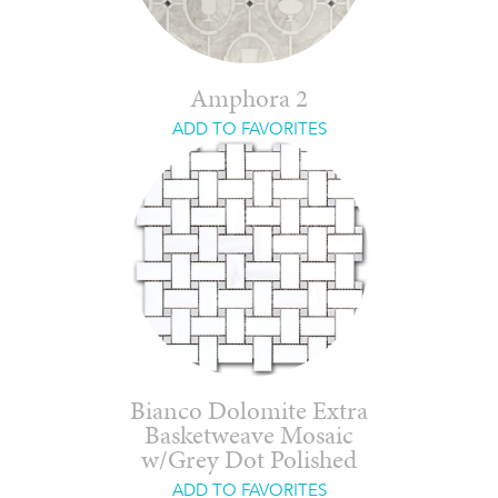
Amphora 2
ADD TO FAVORITES
Bianco Dolomite Extra
Basketweave Mosaic
w/Grey Dot Polished
ADD TO FAVORITES