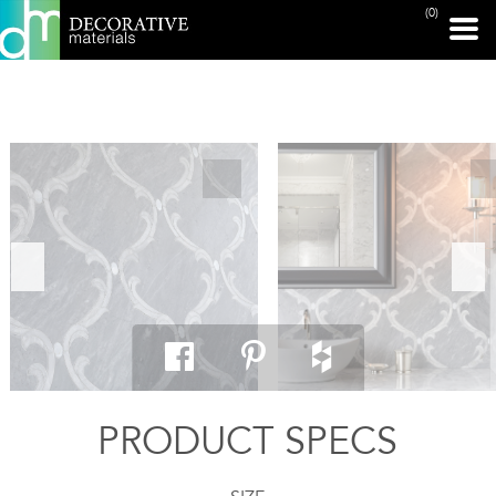
(0)
PRINT PAGE
PRODUCT SPECS