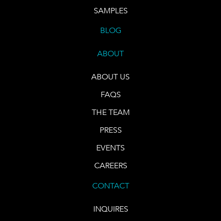
SAMPLES
BLOG
ABOUT
ABOUT US
FAQS
THE TEAM
PRESS
EVENTS
CAREERS
CONTACT
INQUIRES