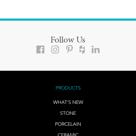
Follow Us
PRODUCTS
WHAT'S NEW
STONE
PORCELAIN
CERAMIC