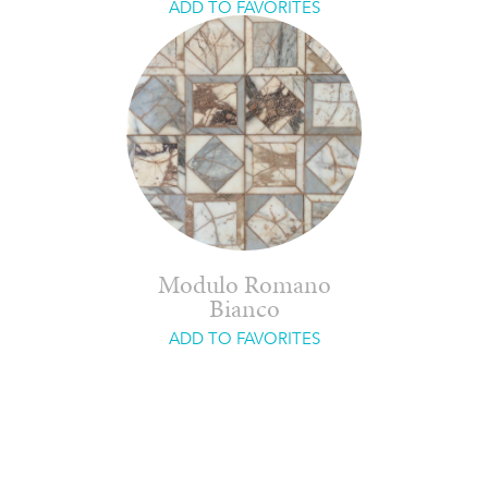
ADD TO FAVORITES
Modulo Romano
Bianco
ADD TO FAVORITES