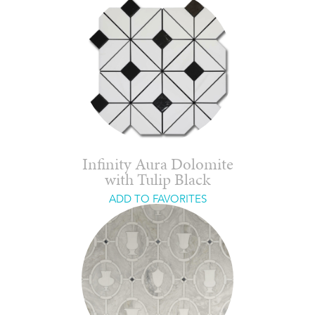
Infinity Aura Dolomite
with Tulip Black
ADD TO FAVORITES