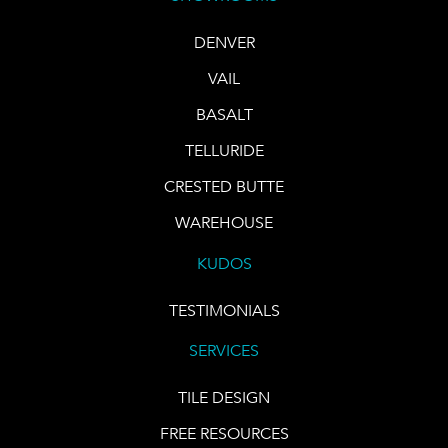
DENVER
VAIL
BASALT
TELLURIDE
CRESTED BUTTE
WAREHOUSE
KUDOS
TESTIMONIALS
SERVICES
TILE DESIGN
FREE RESOURCES