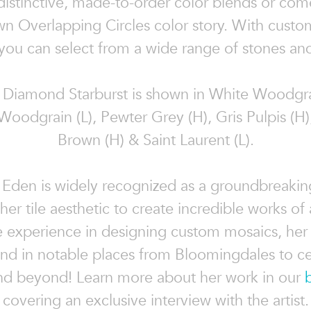
 distinctive, made-to-order color blends or com
n Overlapping Circles color story. With custo
you can select from a wide range of stones and
Diamond Starburst is shown in White Woodgra
Woodgrain (L), Pewter Grey (H), Gris Pulpis (H)
Brown (H) & Saint Laurent (L).
 Eden is widely recognized as a groundbreaking
g her tile aesthetic to create incredible works of 
e experience in designing custom mosaics, her
nd in notable places from Bloomingdales to ce
d beyond! Learn more about her work in our
covering an exclusive interview with the artist.