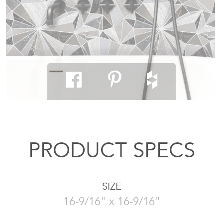
PRODUCT SPECS
SIZE
16-9/16" x 16-9/16"