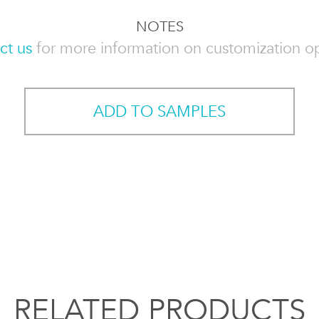
NOTES
ct us
for more information on customization op
ADD TO SAMPLES
RELATED PRODUCTS