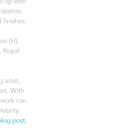
e up with
mization
 finishes.
in (H),
, Royal
 artist,
art. With
 work can
lebrity
blog post
,