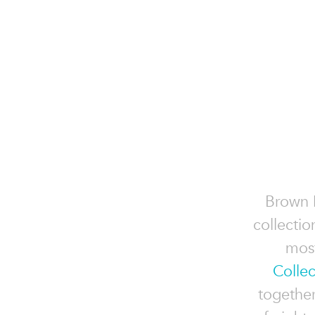
Brown 
collectio
most
Collec
togethe