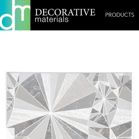
PRODUCTS
Home
Products
Mosaic
Brown Diamond Star