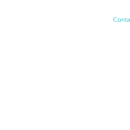
Conta