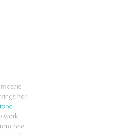
t mosaic
brings her
tone
e work
from one