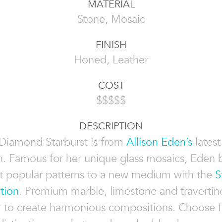
MATERIAL
Stone, Mosaic
FINISH
Honed, Leather
COST
$$$$$
DESCRIPTION
Diamond Starburst is from
Allison Eden’s
lates
n. Famous for her unique glass mosaics, Eden 
 popular patterns to a new medium with the
S
tion
. Premium marble, limestone and travertin
r to create harmonious compositions. Choose 