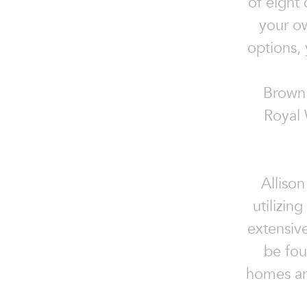
of eight
your ow
options, 
Brown 
Royal 
Allison
utilizin
extensiv
be fou
homes an