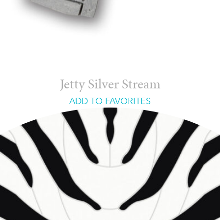
Jetty Silver Stream
ADD TO FAVORITES