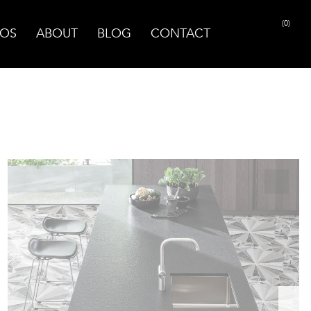
(0)
OS
ABOUT
BLOG
CONTACT
PRINT PAGE