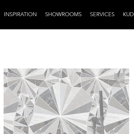
INSPIRATION
SHOWROOMS
SERVICES
KUD
burst