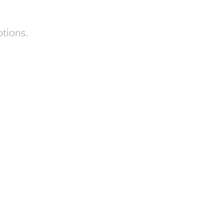
tions.