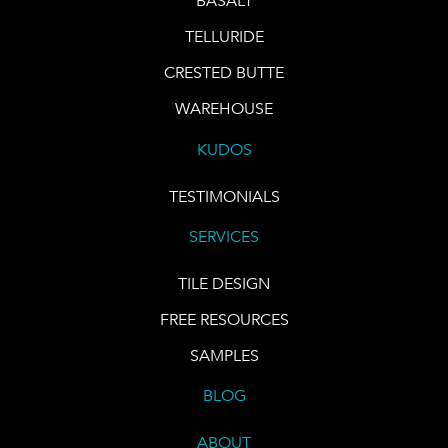
BASALT
TELLURIDE
CRESTED BUTTE
WAREHOUSE
KUDOS
TESTIMONIALS
SERVICES
TILE DESIGN
FREE RESOURCES
SAMPLES
BLOG
ABOUT