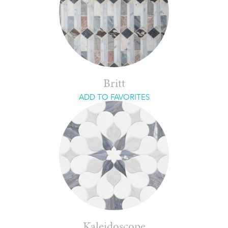
Britt
ADD TO FAVORITES
Kaleidoscope