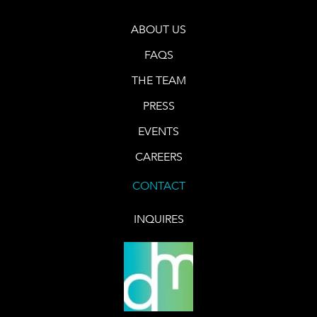
ABOUT US
FAQS
THE TEAM
PRESS
EVENTS
CAREERS
CONTACT
INQUIRES