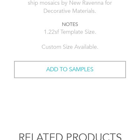
ship mosaics by New Ravenna for
Decorative Materials.
NOTES
1.22sf Template Size.
Custom Size Available.
ADD TO SAMPLES
RELATED PRODUCTS