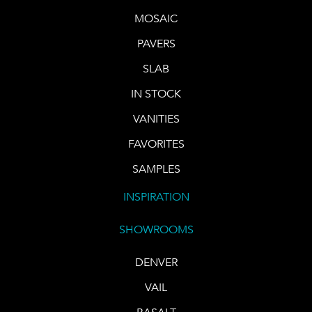
MOSAIC
PAVERS
SLAB
IN STOCK
VANITIES
FAVORITES
SAMPLES
INSPIRATION
SHOWROOMS
DENVER
VAIL