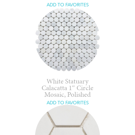
ADD TO FAVORITES
White Statuary
Calacatta 1″ Circle
Mosaic, Polished
ADD TO FAVORITES