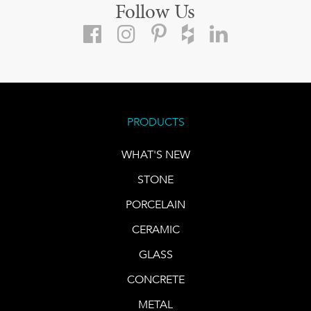
Follow Us
PRODUCTS
WHAT'S NEW
STONE
PORCELAIN
CERAMIC
GLASS
CONCRETE
METAL