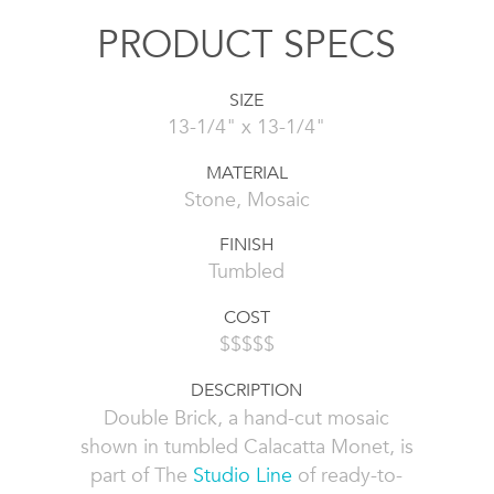
PRODUCT SPECS
SIZE
13-1/4" x 13-1/4"
MATERIAL
Stone, Mosaic
FINISH
Tumbled
COST
$$$$$
DESCRIPTION
Double Brick, a hand-cut mosaic
shown in tumbled Calacatta Monet, is
part of The
Studio Line
of ready-to-