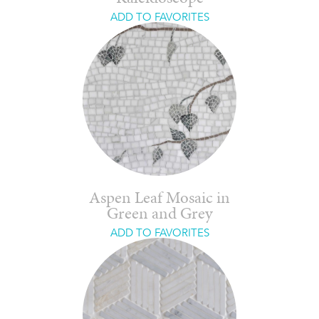
ADD TO FAVORITES
Aspen Leaf Mosaic in
Green and Grey
ADD TO FAVORITES