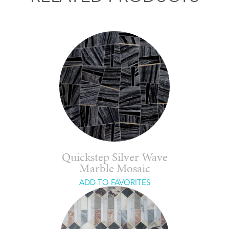
Quickstep Silver Wave
Marble Mosaic
ADD TO FAVORITES