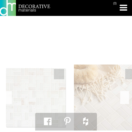
(0)
PRINT PAGE