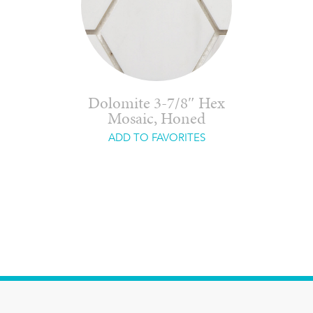
Dolomite 3-7/8″ Hex
Mosaic, Honed
ADD TO FAVORITES