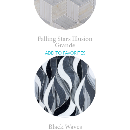
Falling Stars Illusion
Grande
ADD TO FAVORITES
Black Waves