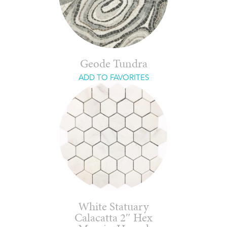
Geode Tundra
ADD TO FAVORITES
White Statuary
Calacatta 2″ Hex