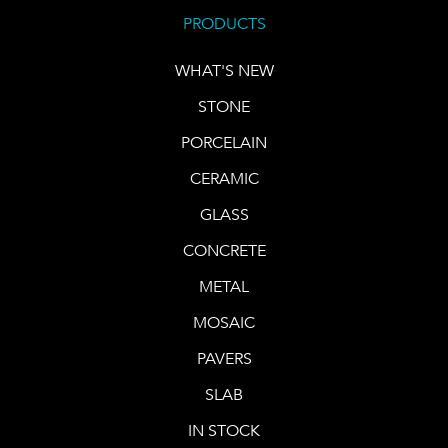
PRODUCTS
WHAT'S NEW
STONE
PORCELAIN
CERAMIC
GLASS
CONCRETE
METAL
MOSAIC
PAVERS
SLAB
IN STOCK