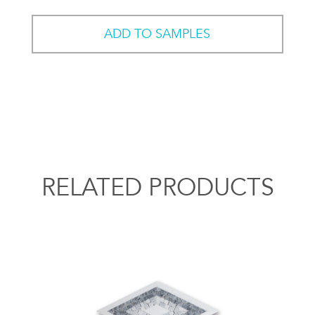
ADD TO SAMPLES
RELATED PRODUCTS