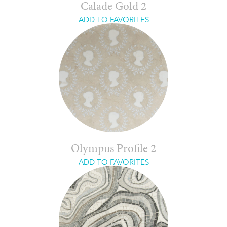
Calade Gold 2
ADD TO FAVORITES
Olympus Profile 2
ADD TO FAVORITES