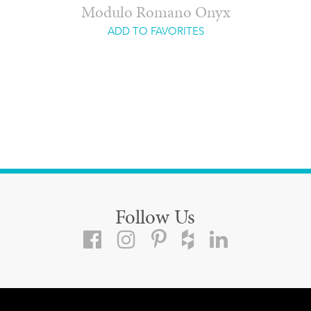
Modulo Romano Onyx
ADD TO FAVORITES
Follow Us