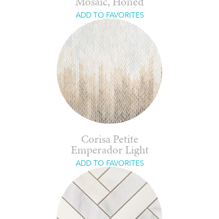
Mosaic, Honed
ADD TO FAVORITES
Corisa Petite
Emperador Light
ADD TO FAVORITES