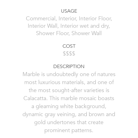
USAGE
Commercial, Interior, Interior Floor,
Interior Wall, Interior wet and dry,
Shower Floor, Shower Wall
COST
$$$$
DESCRIPTION
Marble is undoubtedly one of natures
most luxurious materials, and one of
the most sought-after varieties is
Calacatta. This marble mosaic boasts
a gleaming white background,
dynamic gray veining, and brown and
gold undertones that create
prominent patterns.