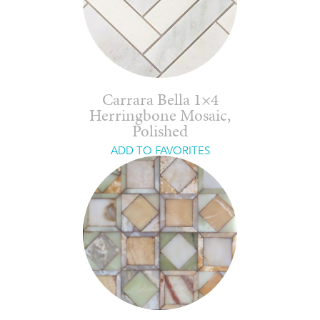
Carrara Bella 1×4
Herringbone Mosaic,
Polished
ADD TO FAVORITES