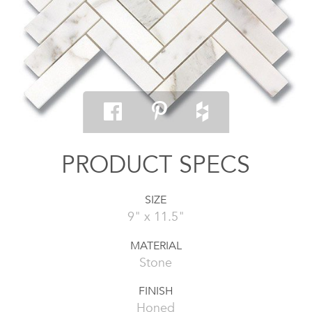
PRODUCT SPECS
SIZE
9" x 11.5"
MATERIAL
Stone
FINISH
Honed