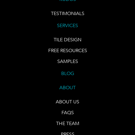
TESTIMONIALS
SERVICES
TILE DESIGN
FREE RESOURCES
SAMPLES
BLOG
ABOUT
ABOUT US
FAQS
THE TEAM
PRESS