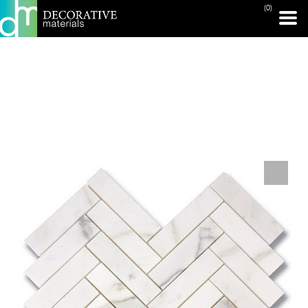
(0)
PRINT PAGE