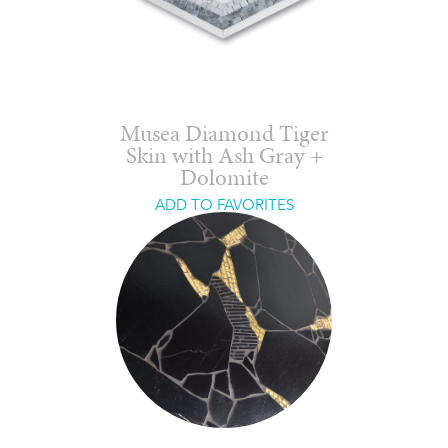
Musea Diamond Tiger
Skin with Ash Gray +
Dolomite
ADD TO FAVORITES