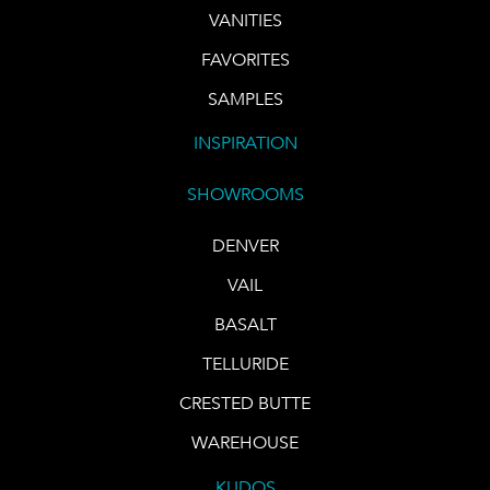
VANITIES
FAVORITES
SAMPLES
INSPIRATION
SHOWROOMS
DENVER
VAIL
BASALT
TELLURIDE
CRESTED BUTTE
WAREHOUSE
KUDOS