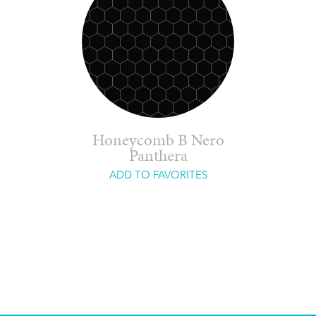
Honeycomb B Nero
Panthera
ADD TO FAVORITES