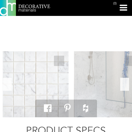
(0)
PRINT PAGE
PRODUCT SPECS