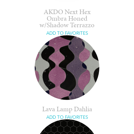
AKDO Next Hex
Ombra Honed
w/Shadow Terrazzo
ADD TO FAVORITES
Lava Lamp Dahlia
ADD TO FAVORITES