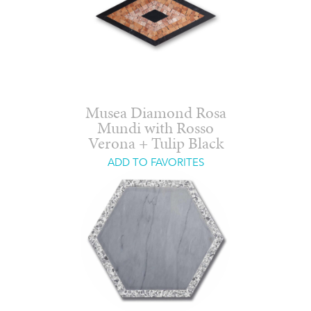
Musea Diamond Rosa
Mundi with Rosso
Verona + Tulip Black
ADD TO FAVORITES