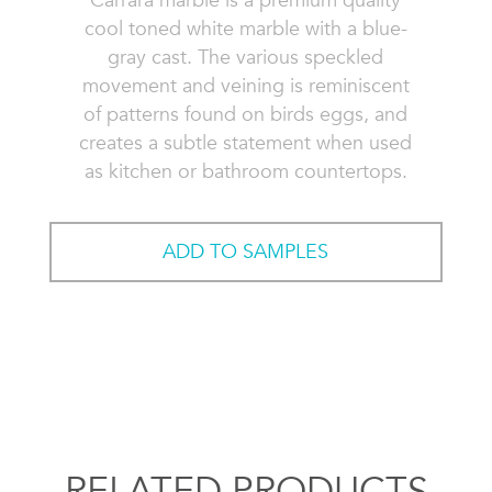
Carrara marble is a premium quality
cool toned white marble with a blue-
gray cast. The various speckled
movement and veining is reminiscent
of patterns found on birds eggs, and
creates a subtle statement when used
as kitchen or bathroom countertops.
ADD TO SAMPLES
RELATED PRODUCTS