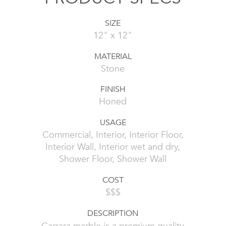
SIZE
12" x 12"
MATERIAL
Stone
FINISH
Honed
USAGE
Commercial, Interior, Interior Floor,
Interior Wall, Interior wet and dry,
Shower Floor, Shower Wall
COST
$$$
DESCRIPTION