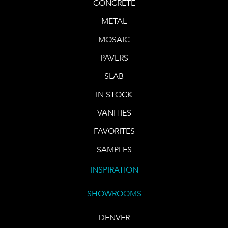
CONCRETE
METAL
MOSAIC
PAVERS
SLAB
IN STOCK
VANITIES
FAVORITES
SAMPLES
INSPIRATION
SHOWROOMS
DENVER