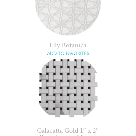
Lily Botanica
ADD TO FAVORITES
Calacatta Gold 1″ x 2″