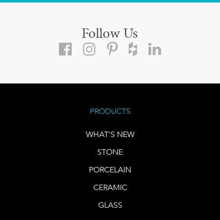
Follow Us
PRODUCTS
WHAT'S NEW
STONE
PORCELAIN
CERAMIC
GLASS