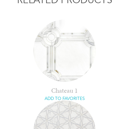
Chateau 1
ADD TO FAVORITES