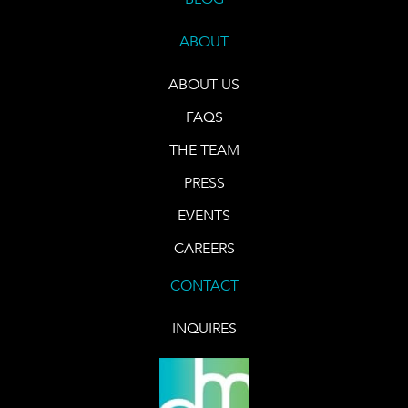
ABOUT
ABOUT US
FAQS
THE TEAM
PRESS
EVENTS
CAREERS
CONTACT
INQUIRES