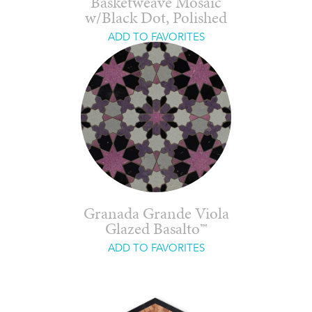
Basketweave Mosaic
w/Black Dot, Polished
ADD TO FAVORITES
Granada Grande Viola
Glazed Basalto™
ADD TO FAVORITES