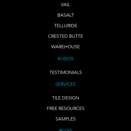
VAIL
BASALT
TELLURIDE
CRESTED BUTTE
WAREHOUSE
KUDOS
TESTIMONIALS
SERVICES
TILE DESIGN
FREE RESOURCES
SAMPLES
BLOG