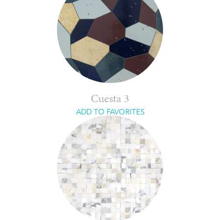
Cuesta 3
ADD TO FAVORITES