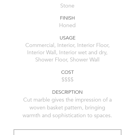
Stone
FINISH
Honed
USAGE
Commercial, Interior, Interior Floor,
Interior Wall, Interior wet and dry,
Shower Floor, Shower Wall
COST
$$$$
DESCRIPTION
Cut marble gives the impression of a
woven basket pattern, bringing
warmth and sophistication to spaces.