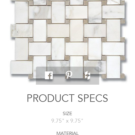
PRODUCT SPECS
SIZE
9.75" x 9.75"
MATERIAL