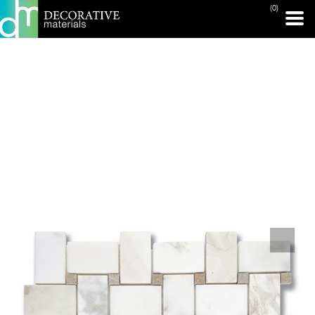
(0)
PRINT PAGE