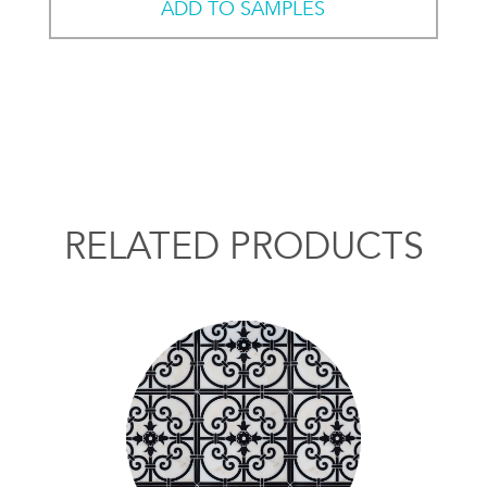
ADD TO SAMPLES
RELATED PRODUCTS