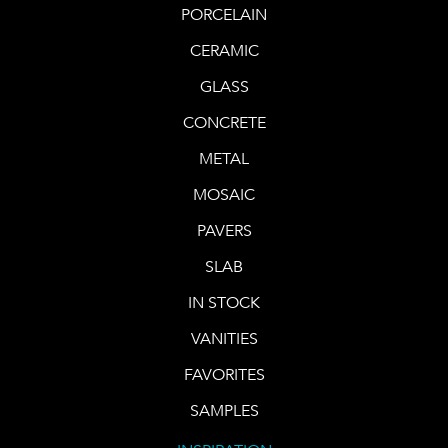
PORCELAIN
CERAMIC
GLASS
CONCRETE
METAL
MOSAIC
PAVERS
SLAB
IN STOCK
VANITIES
FAVORITES
SAMPLES