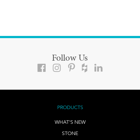
Follow Us
PRODUCTS
WHAT'S NEW
STONE