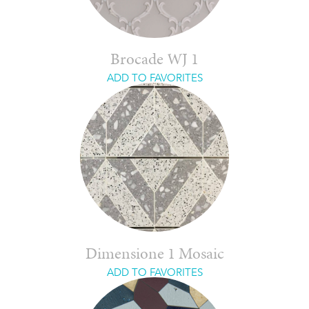
Brocade WJ 1
ADD TO FAVORITES
Dimensione 1 Mosaic
ADD TO FAVORITES