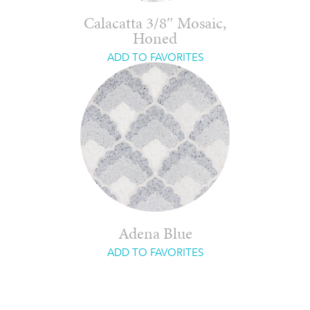
Calacatta 3/8″ Mosaic,
Honed
ADD TO FAVORITES
Adena Blue
ADD TO FAVORITES