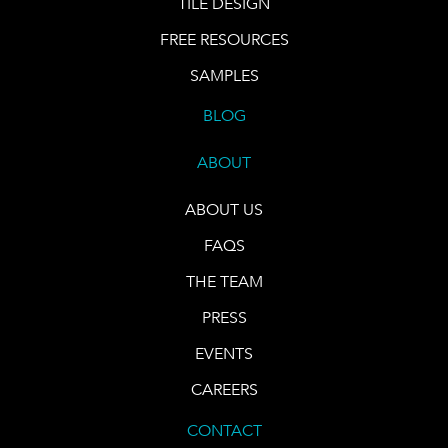
TILE DESIGN
FREE RESOURCES
SAMPLES
BLOG
ABOUT
ABOUT US
FAQS
THE TEAM
PRESS
EVENTS
CAREERS
CONTACT