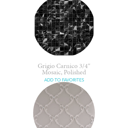
Grigio Carnico 3/4″
Mosaic, Polished
ADD TO FAVORITES