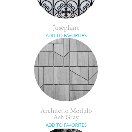
Joséphine
ADD TO FAVORITES
Architetto Modulo
Ash Gray
ADD TO FAVORITES