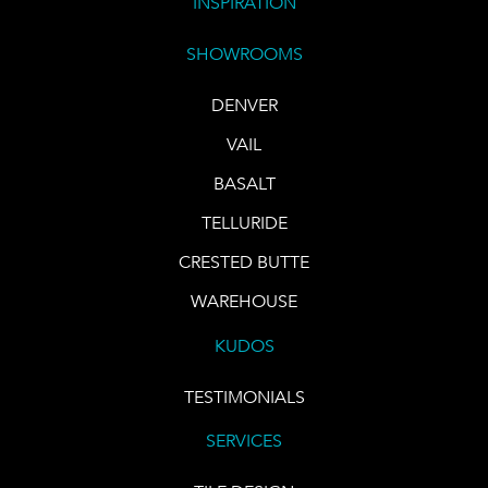
INSPIRATION
SHOWROOMS
DENVER
VAIL
BASALT
TELLURIDE
CRESTED BUTTE
WAREHOUSE
KUDOS
TESTIMONIALS
SERVICES