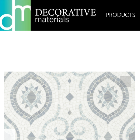
PRODUCTS
Home
Products
Mosaic
Cameo Carrara