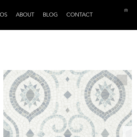
(0)
OS
ABOUT
BLOG
CONTACT
PRINT PAGE