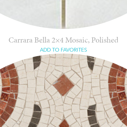
Carrara Bella 2×4 Mosaic, Polished
ADD TO FAVORITES