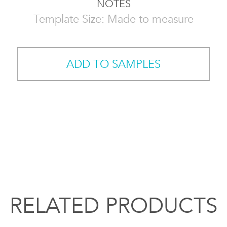
NOTES
Template Size: Made to measure
ADD TO SAMPLES
RELATED PRODUCTS