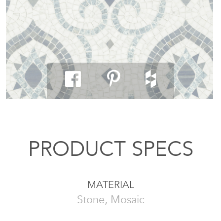
PRODUCT SPECS
MATERIAL
Stone, Mosaic