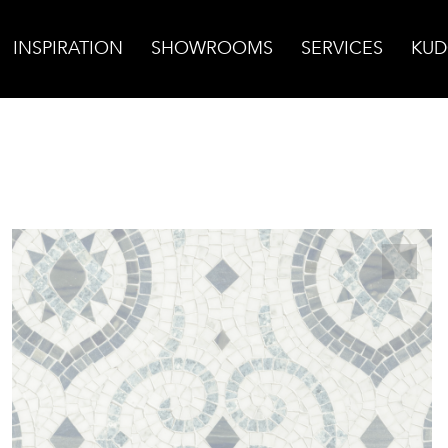
INSPIRATION
SHOWROOMS
SERVICES
KUD