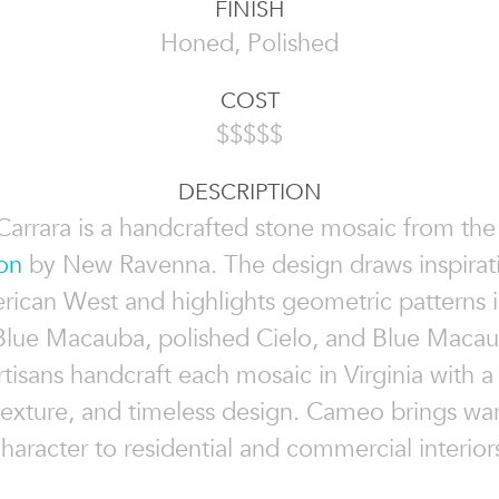
FINISH
Honed, Polished
COST
$$$$$
DESCRIPTION
arrara is a handcrafted stone mosaic from th
on
by New Ravenna. The design draws inspirat
rican West and highlights geometric patterns 
 Blue Macauba, polished Cielo, and Blue Macau
artisans handcraft each mosaic in Virginia with a
 texture, and timeless design. Cameo brings w
haracter to residential and commercial interior