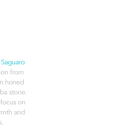
e
Saguaro
ion from
in honed
ba stone.
 focus on
armth and
s.