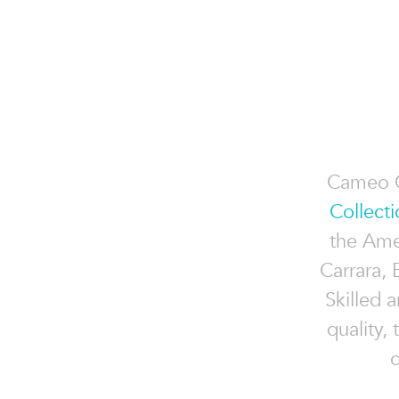
Cameo C
Collecti
the Ame
Carrara,
Skilled 
quality,
c