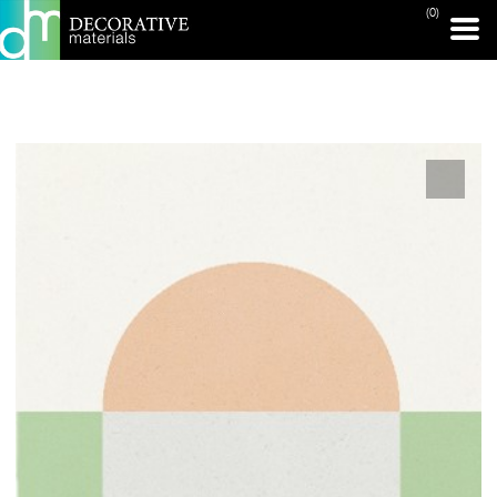
(0)
PRINT PAGE