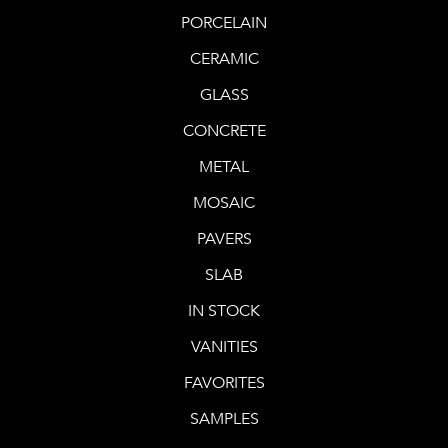
PORCELAIN
CERAMIC
GLASS
CONCRETE
METAL
MOSAIC
PAVERS
SLAB
IN STOCK
VANITIES
FAVORITES
SAMPLES