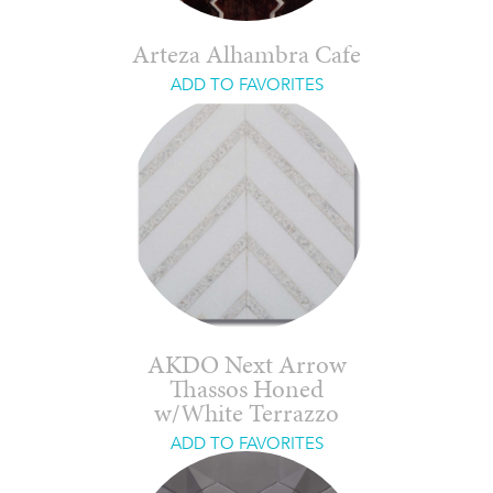
Arteza Alhambra Cafe
ADD TO FAVORITES
AKDO Next Arrow
Thassos Honed
w/White Terrazzo
ADD TO FAVORITES