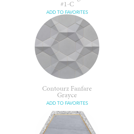
#1-C
ADD TO FAVORITES
Contourz Fanfare
Grayce
ADD TO FAVORITES