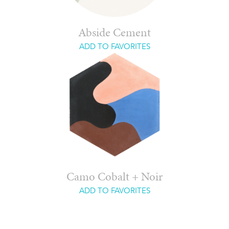
Abside Cement
ADD TO FAVORITES
Camo Cobalt + Noir
ADD TO FAVORITES