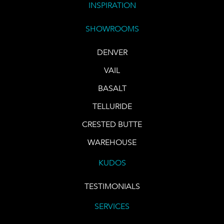
INSPIRATION
SHOWROOMS
DENVER
VAIL
BASALT
TELLURIDE
CRESTED BUTTE
WAREHOUSE
KUDOS
TESTIMONIALS
SERVICES