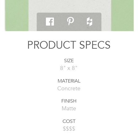
PRODUCT SPECS
SIZE
8" x 8"
MATERIAL
Concrete
FINISH
Matte
COST
$$$$