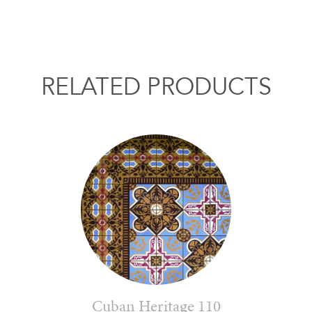
RELATED PRODUCTS
Cuban Heritage 110