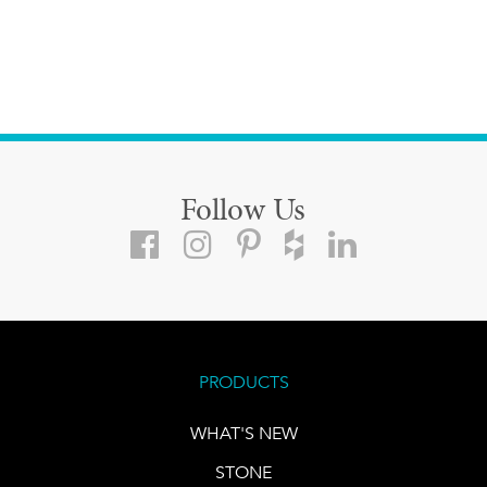
Follow Us
PRODUCTS
WHAT'S NEW
STONE