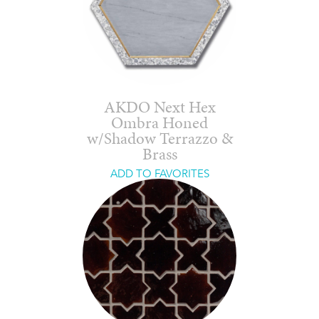
AKDO Next Hex
Ombra Honed
w/Shadow Terrazzo &
Brass
ADD TO FAVORITES