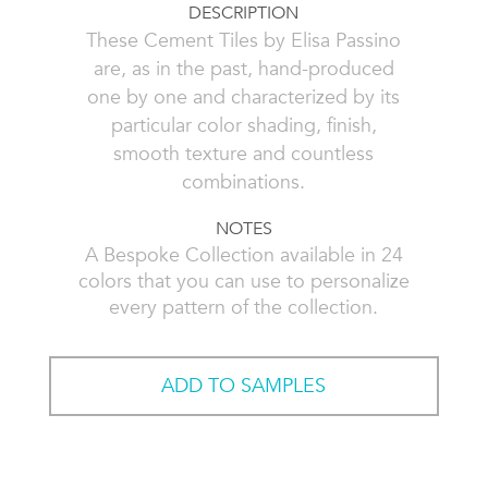
DESCRIPTION
These Cement Tiles by Elisa Passino
are, as in the past, hand-produced
one by one and characterized by its
particular color shading, finish,
smooth texture and countless
combinations.
NOTES
A Bespoke Collection available in 24
colors that you can use to personalize
every pattern of the collection.
ADD TO SAMPLES