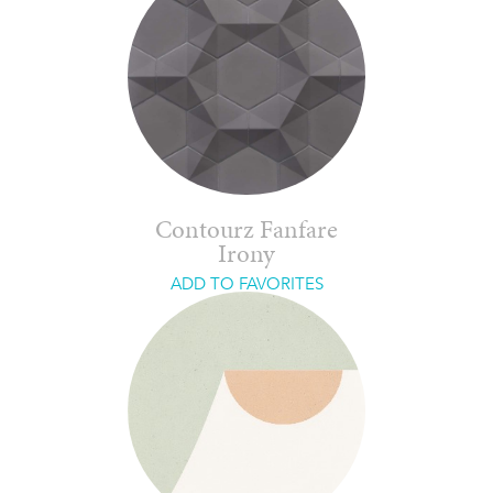
Contourz Fanfare
Irony
ADD TO FAVORITES