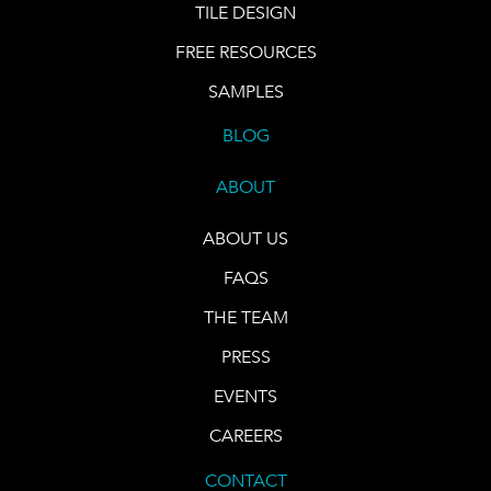
TILE DESIGN
FREE RESOURCES
SAMPLES
BLOG
ABOUT
ABOUT US
FAQS
THE TEAM
PRESS
EVENTS
CAREERS
CONTACT