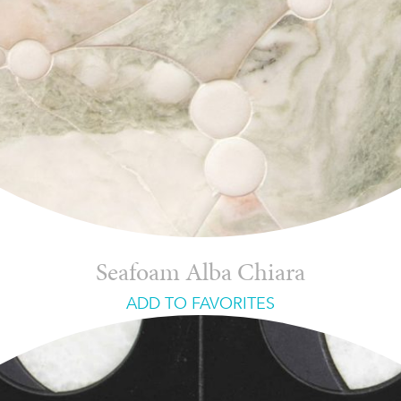
Seafoam Alba Chiara
ADD TO FAVORITES