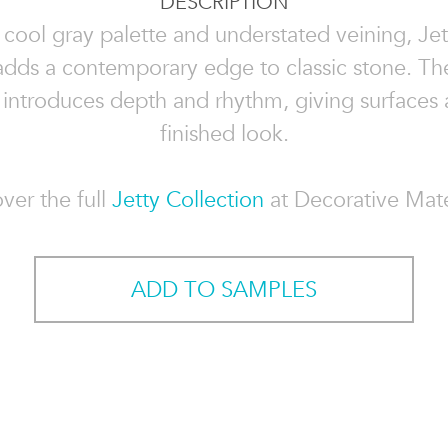
DESCRIPTION
 cool gray palette and understated veining, Jet
dds a contemporary edge to classic stone. The
 introduces depth and rhythm, giving surfaces a
finished look.
ver the full
Jetty Collection
at Decorative Mate
ADD TO SAMPLES