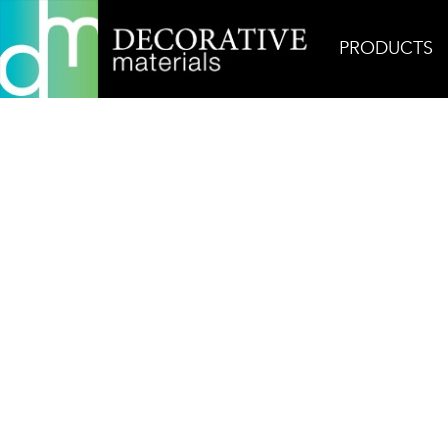
PRODUCTS
Home
Products
Mosaic
Jetty Silver Stream