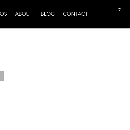
(0)
OS
ABOUT
BLOG
CONTACT
PRINT PAGE