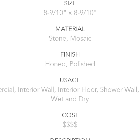
SIZE
8-9/10" x 8-9/10"
MATERIAL
Stone, Mosaic
FINISH
Honed, Polished
USAGE
ial, Interior Wall, Interior Floor, Shower Wall, 
Wet and Dry
COST
$$$$