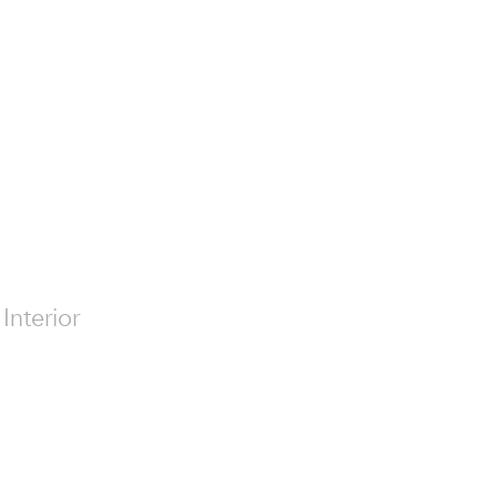
Interior