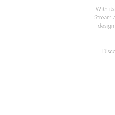
With its
Stream a
design
Disco