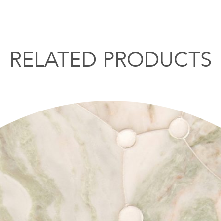
RELATED PRODUCTS