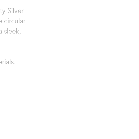
ty Silver
 circular
 sleek,
rials.