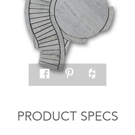
PRODUCT SPECS