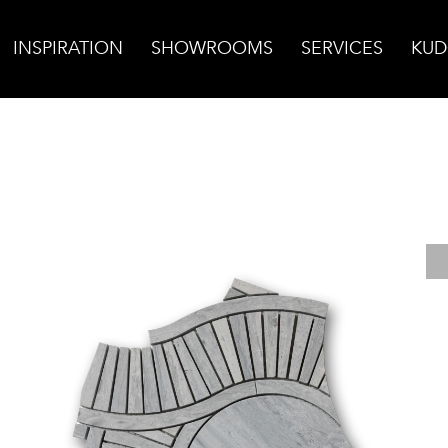
INSPIRATION
SHOWROOMS
SERVICES
KUD