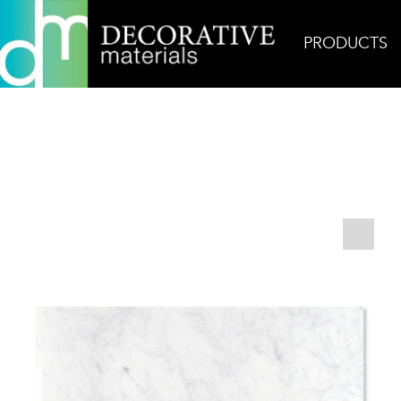
PRODUCTS
Home
Products
Field
Carrara Polished