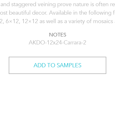
 and staggered veining prove nature is often r
ost beautiful decor. Available in the following fi
, 6×12, 12×12 as well as a variety of mosaics 
NOTES
AKDO-12x24-Carrara-2
ADD TO SAMPLES