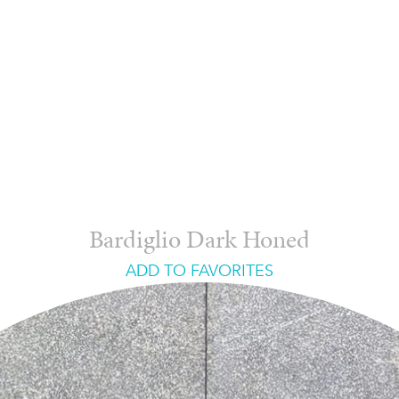
Bardiglio Dark Honed
ADD TO FAVORITES