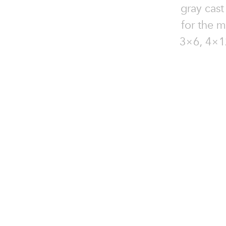
gray cast
for the m
3×6, 4×12