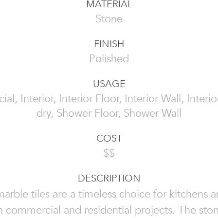
MATERIAL
Stone
FINISH
Polished
USAGE
l, Interior, Interior Floor, Interior Wall, Interi
dry, Shower Floor, Shower Wall
COST
$$
DESCRIPTION
arble tiles are a timeless choice for kitchens 
 commercial and residential projects. The ston