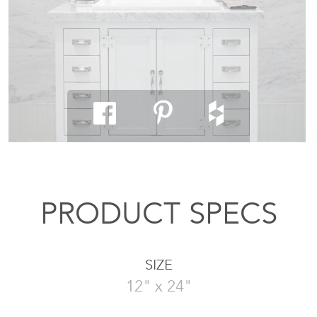
PRODUCT SPECS
SIZE
12" x 24"