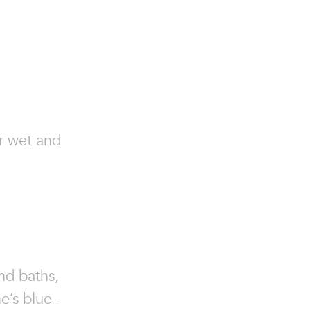
or wet and
and baths,
e’s blue-