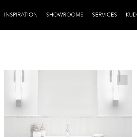
INSPIRATION
SHOWROOMS
SERVICES
KUD