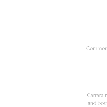
Commercia
Carrara m
and both