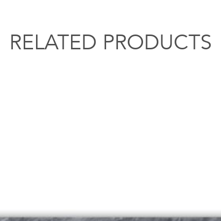
RELATED PRODUCTS