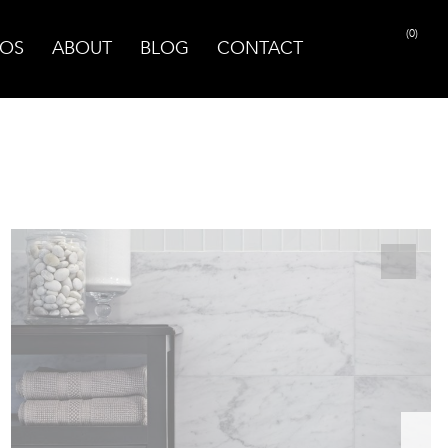
(0)
OS
ABOUT
BLOG
CONTACT
PRINT PAGE