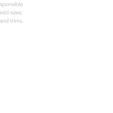
esponsible
eld sizes:
and trims.