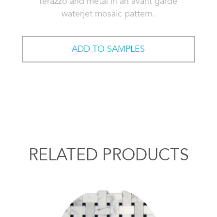
terazzo and metal in an avant garde
waterjet mosaic pattern.
ADD TO SAMPLES
RELATED PRODUCTS