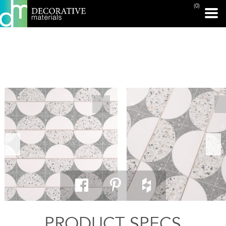
(0)
PRINT PAGE
PRODUCT SPECS