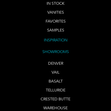
IN STOCK
VANITIES
FAVORITES
SAMPLES
INSPIRATION
SHOWROOMS
DENVER
VAIL
BASALT
TELLURIDE
CRESTED BUTTE
WAREHOUSE