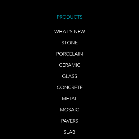
PRODUCTS
WHAT'S NEW
STONE
PORCELAIN
CERAMIC
GLASS
CONCRETE
METAL
MOSAIC
PAVERS
SLAB