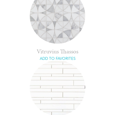
Vitruvius Thassos
ADD TO FAVORITES