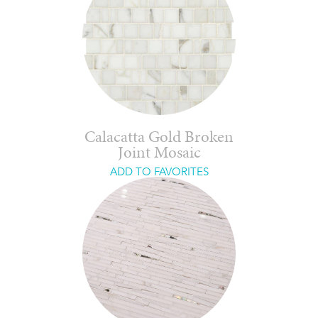
Calacatta Gold Broken
Joint Mosaic
ADD TO FAVORITES