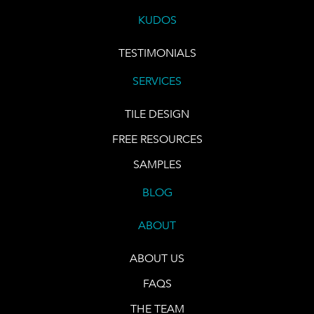
KUDOS
TESTIMONIALS
SERVICES
TILE DESIGN
FREE RESOURCES
SAMPLES
BLOG
ABOUT
ABOUT US
FAQS
THE TEAM