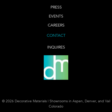
PRESS
EVENTS
CAREERS
CONTACT
INQUIRES
© 2026 Decorative Materials | Showrooms in Aspen, Denver, and Vail
Colorado