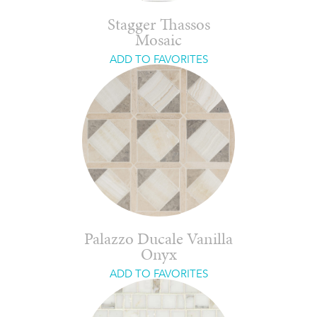
Stagger Thassos
Mosaic
ADD TO FAVORITES
Palazzo Ducale Vanilla
Onyx
ADD TO FAVORITES