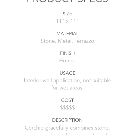
SIZE
11" x 11"
MATERIAL
Stone, Metal, Terrazzo
FINISH
Honed
USAGE
Interior wall application, not suitable
for wet areas.
COST
$$$$$
DESCRIPTION
Cerchio gracefully combines stone,