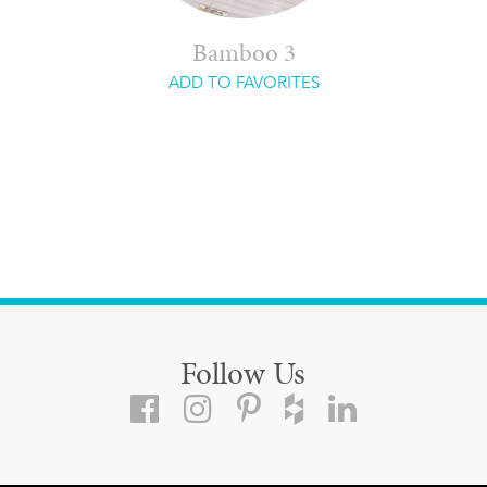
Bamboo 3
ADD TO FAVORITES
Follow Us