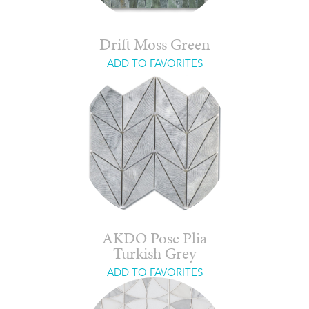
Drift Moss Green
ADD TO FAVORITES
AKDO Pose Plia
Turkish Grey
ADD TO FAVORITES