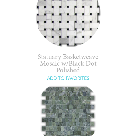
Statuary Basketweave
Mosaic w/Black Dot
Polished
ADD TO FAVORITES