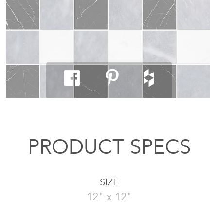
PRODUCT SPECS
SIZE
12" x 12"