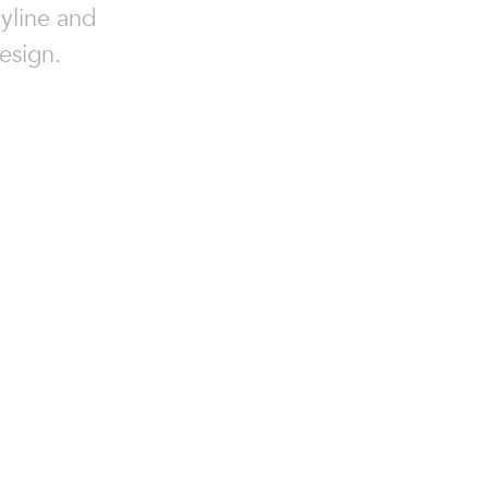
kyline and
esign.