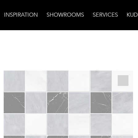
INSPIRATION
SHOWROOMS
SERVICES
KUD