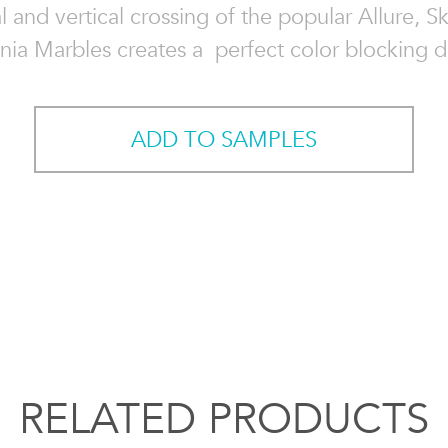
l and vertical crossing of the popular Allure, S
nnia Marbles creates a perfect color blocking d
ADD TO SAMPLES
RELATED PRODUCTS