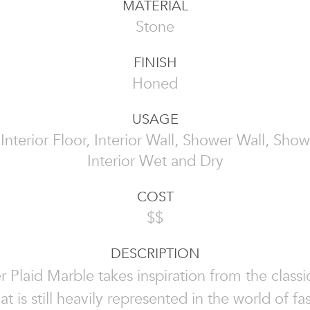
MATERIAL
Stone
FINISH
Honed
USAGE
, Interior Floor, Interior Wall, Shower Wall, Show
Interior Wet and Dry
COST
$$
DESCRIPTION
 Plaid Marble takes inspiration from the classi
at is still heavily represented in the world of f