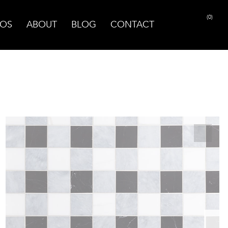
(0)
OS
ABOUT
BLOG
CONTACT
PRINT PAGE