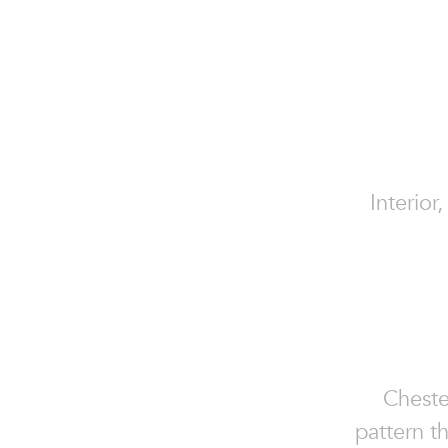
Interior
Chester
pattern th