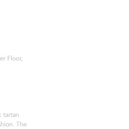
er Floor,
c tartan
ashion. The