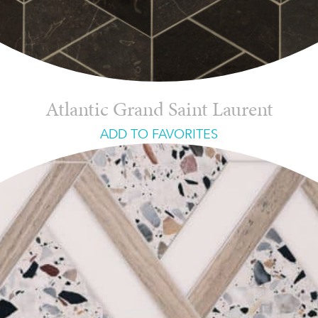
Atlantic Grand Saint Laurent
ADD TO FAVORITES