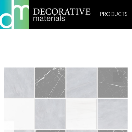
PRODUCTS
Home
Products
Mosaic
Chester Plaid