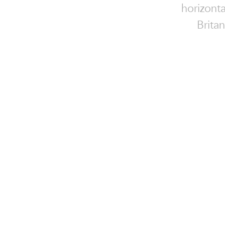
horizonta
Brita