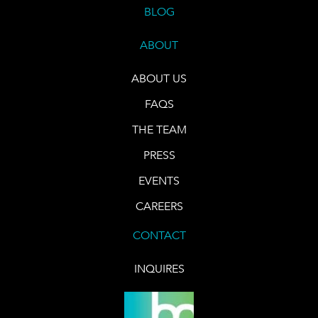
BLOG
ABOUT
ABOUT US
FAQS
THE TEAM
PRESS
EVENTS
CAREERS
CONTACT
INQUIRES