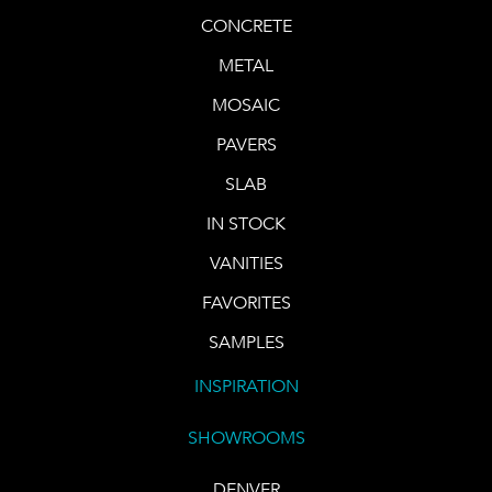
CONCRETE
METAL
MOSAIC
PAVERS
SLAB
IN STOCK
VANITIES
FAVORITES
SAMPLES
INSPIRATION
SHOWROOMS
DENVER