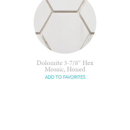
Dolomite 3-7/8″ Hex
Mosaic, Honed
ADD TO FAVORITES