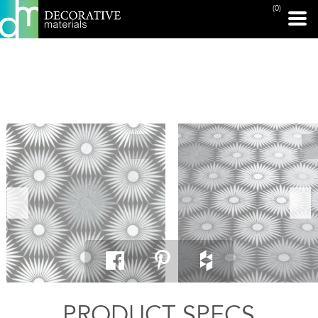
(0)
PRINT PAGE
PRODUCT SPECS