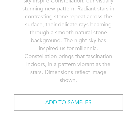
sky inspire Constellation, our visually
stunning new pattern. Radiant stars in
contrasting stone repeat across the
surface, their delicate rays beaming
through a smooth natural stone
background. The night sky has
inspired us for millennia.
Constellation brings that fascination
indoors, in a pattern vibrant as the
stars. Dimensions reflect image
shown.
ADD TO SAMPLES