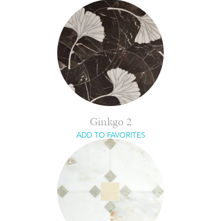
Ginkgo 2
ADD TO FAVORITES