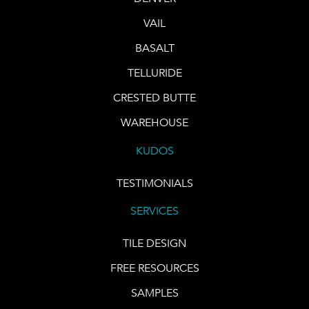
VAIL
BASALT
TELLURIDE
CRESTED BUTTE
WAREHOUSE
KUDOS
TESTIMONIALS
SERVICES
TILE DESIGN
FREE RESOURCES
SAMPLES