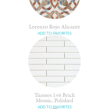
Lorenzo Rojo Alicante
ADD TO FAVORITES
Thassos 1×6 Brick
Mosaic, Polished
ADD TO FAVORITES