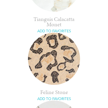
Tianguis Calacatta
Monet
ADD TO FAVORITES
Feline Stone
ADD TO FAVORITES