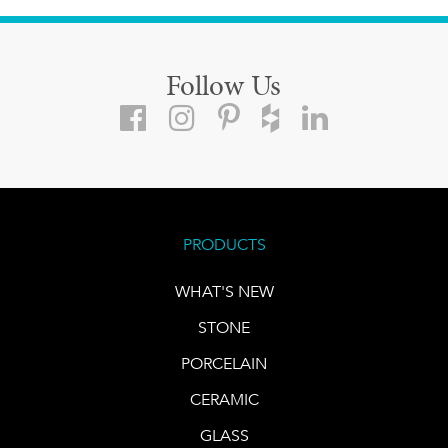
Follow Us
PRODUCTS
WHAT'S NEW
STONE
PORCELAIN
CERAMIC
GLASS