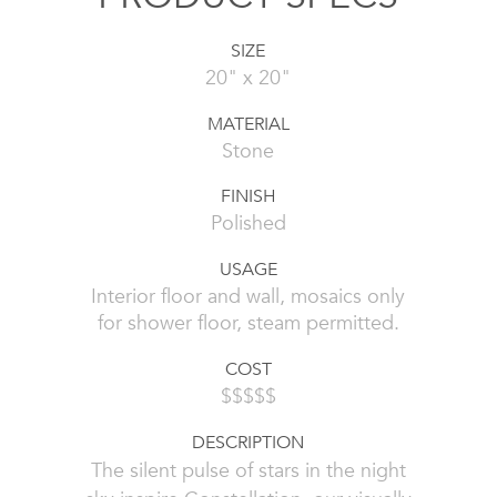
SIZE
20" x 20"
MATERIAL
Stone
FINISH
Polished
USAGE
Interior floor and wall, mosaics only
for shower floor, steam permitted.
COST
$$$$$
DESCRIPTION
The silent pulse of stars in the night