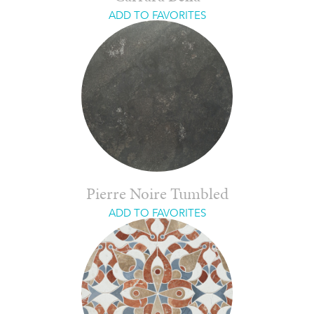
ADD TO FAVORITES
Pierre Noire Tumbled
ADD TO FAVORITES