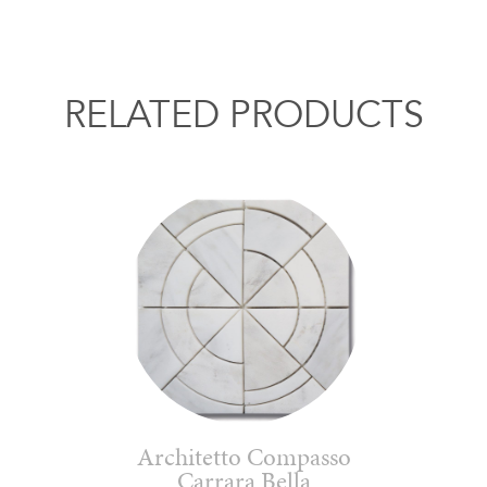
RELATED PRODUCTS
Architetto Compasso
Carrara Bella