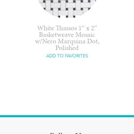
White Thassos 1″ x 2″
Basketweave Mosaic
w/Nero Marquina Dot,
Polished
ADD TO FAVORITES