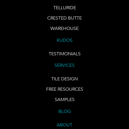
TELLURIDE
CRESTED BUTTE
WAREHOUSE
KUDOS
TESTIMONIALS
SERVICES
TILE DESIGN
FREE RESOURCES
SAMPLES
BLOG
ABOUT