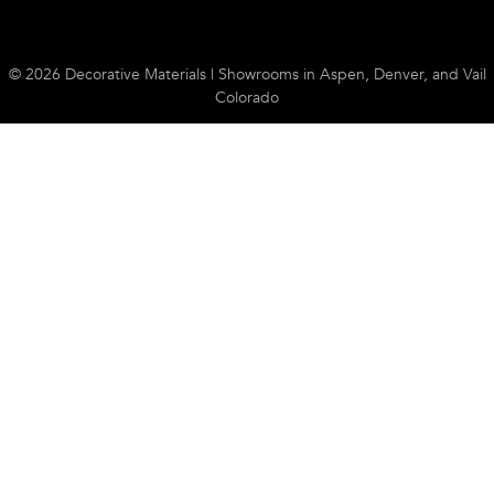
© 2026 Decorative Materials | Showrooms in Aspen, Denver, and Vail
Colorado