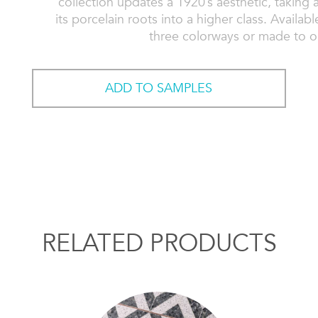
collection updates a 1920’s aesthetic, taking a
its porcelain roots into a higher class. Availab
three colorways or made to o
ADD TO SAMPLES
RELATED PRODUCTS