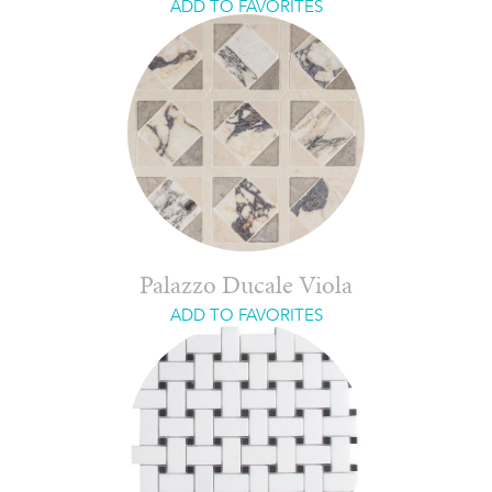
ADD TO FAVORITES
Palazzo Ducale Viola
ADD TO FAVORITES