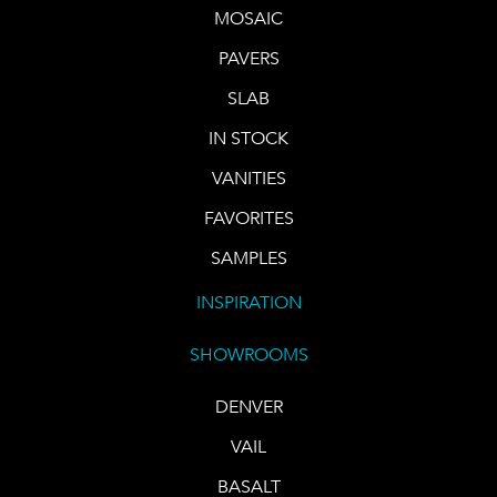
MOSAIC
PAVERS
SLAB
IN STOCK
VANITIES
FAVORITES
SAMPLES
INSPIRATION
SHOWROOMS
DENVER
VAIL
BASALT