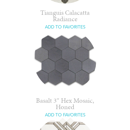
Tianguis Calacatta
Radiance
ADD TO FAVORITES
Basalt 3″ Hex Mosaic,
Honed
ADD TO FAVORITES