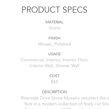
PRODUCT SPECS
MATERIAL
Stone
FINISH
Mosaic, Polished
USAGE
Commercial, Interior, Interior Floor,
Interior Wall, Shower Wall
COST
$$$
DESCRIPTION
Riverside Drive Stone Mosaics resurrect the
York in a modern collection of finely cut S