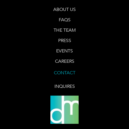
ABOUT US
FAQS
THE TEAM
PRESS
EVENTS
CAREERS
CONTACT
INQUIRES