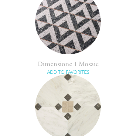
Dimensione 1 Mosaic
ADD TO FAVORITES