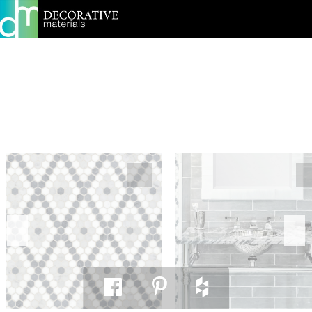
PRINT PAGE