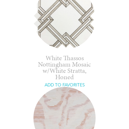
White Thassos
Nottingham Mosaic
w/White Stratta,
Honed
ADD TO FAVORITES