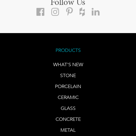
Follow Us
PRODUCTS
WHAT'S NEW
STONE
PORCELAIN
CERAMIC
GLASS
CONCRETE
METAL