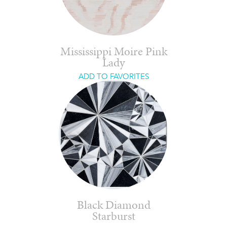
Mississippi Moire Pink
Lady
ADD TO FAVORITES
Black Diamond
Starburst