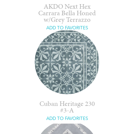
AKDO Next Hex
Carrara Bella Honed
w/Grey Terrazzo
ADD TO FAVORITES
Cuban Heritage 230
#3-A
ADD TO FAVORITES