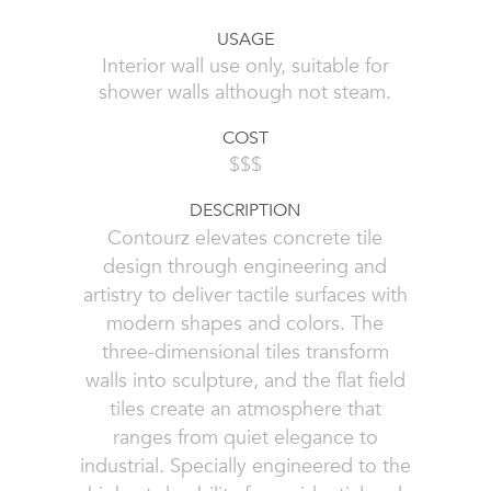
USAGE
Interior wall use only, suitable for
shower walls although not steam.
COST
$$$
DESCRIPTION
Contourz elevates concrete tile
design through engineering and
artistry to deliver tactile surfaces with
modern shapes and colors. The
three-dimensional tiles transform
walls into sculpture, and the flat field
tiles create an atmosphere that
ranges from quiet elegance to
industrial. Specially engineered to the