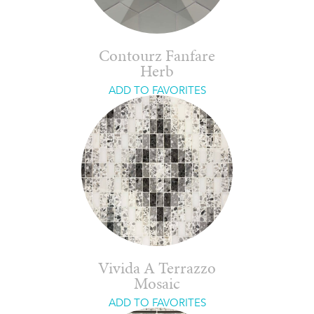
Contourz Fanfare
Herb
ADD TO FAVORITES
Vivida A Terrazzo
Mosaic
ADD TO FAVORITES