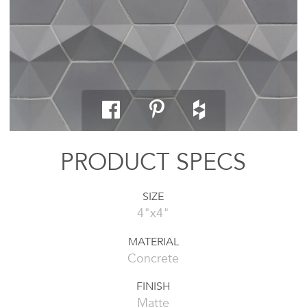
PRODUCT SPECS
SIZE
4"x4"
MATERIAL
Concrete
FINISH
Matte