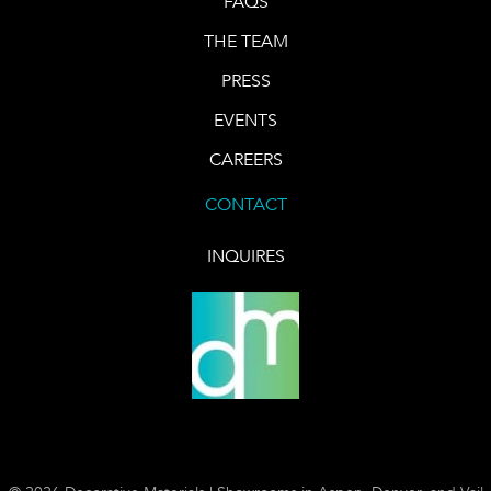
FAQS
THE TEAM
PRESS
EVENTS
CAREERS
CONTACT
INQUIRES