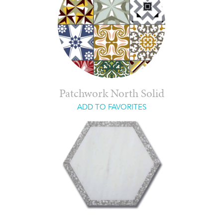
Patchwork North Solid
ADD TO FAVORITES