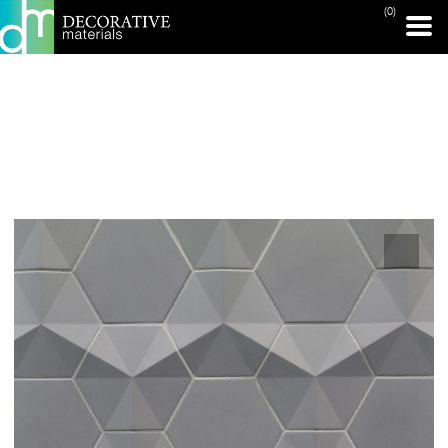
(0)
PRINT PAGE