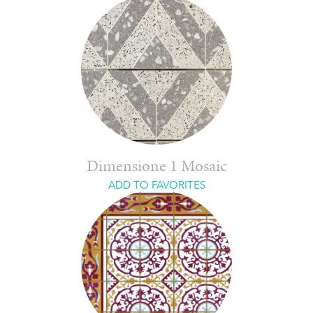
Dimensione 1 Mosaic
ADD TO FAVORITES