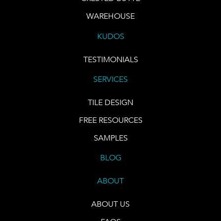
WAREHOUSE
KUDOS
TESTIMONIALS
SERVICES
TILE DESIGN
FREE RESOURCES
SAMPLES
BLOG
ABOUT
ABOUT US