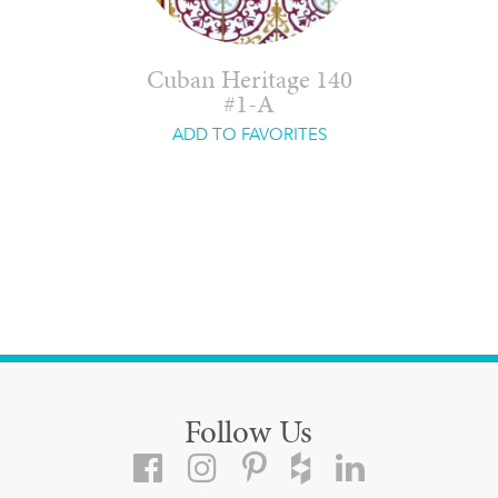
Cuban Heritage 140
#1-A
ADD TO FAVORITES
Follow Us