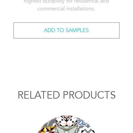
highest durability for residential and
commercial installations.
ADD TO SAMPLES
RELATED PRODUCTS