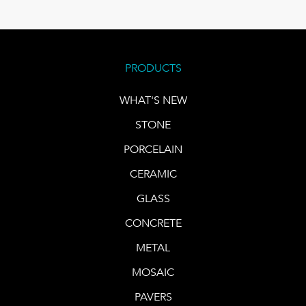
PRODUCTS
WHAT'S NEW
STONE
PORCELAIN
CERAMIC
GLASS
CONCRETE
METAL
MOSAIC
PAVERS