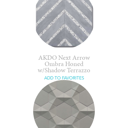
AKDO Next Arrow
Ombra Honed
w/Shadow Terrazzo
ADD TO FAVORITES