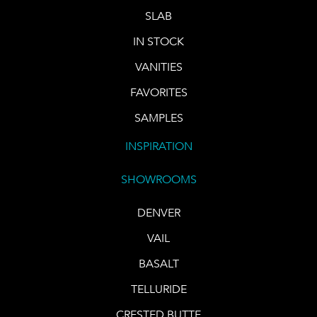
SLAB
IN STOCK
VANITIES
FAVORITES
SAMPLES
INSPIRATION
SHOWROOMS
DENVER
VAIL
BASALT
TELLURIDE
CRESTED BUTTE