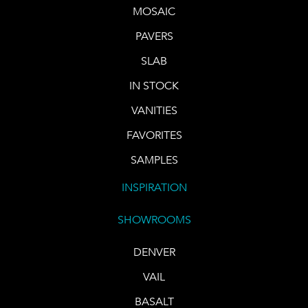
MOSAIC
PAVERS
SLAB
IN STOCK
VANITIES
FAVORITES
SAMPLES
INSPIRATION
SHOWROOMS
DENVER
VAIL
BASALT