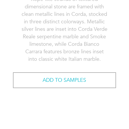
dimensional stone are framed with
clean metallic lines in Corda, stocked
in three distinct colorways. Metallic
silver lines are inset into Corda Verde
Reale serpentine marble and Smoke
limestone, while Corda Bianco
Carrara features bronze lines inset
into classic white Italian marble.
ADD TO SAMPLES