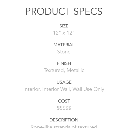
PRODUCT SPECS
SIZE
12" x 12"
MATERIAL
Stone
FINISH
Textured, Metallic
USAGE
Interior, Interior Wall, Wall Use Only
COST
$$$$$
DESCRIPTION
Rope-like strands of textured