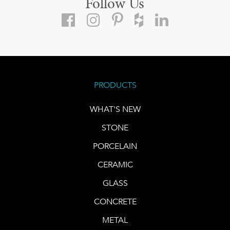
Follow Us
PRODUCTS
WHAT'S NEW
STONE
PORCELAIN
CERAMIC
GLASS
CONCRETE
METAL