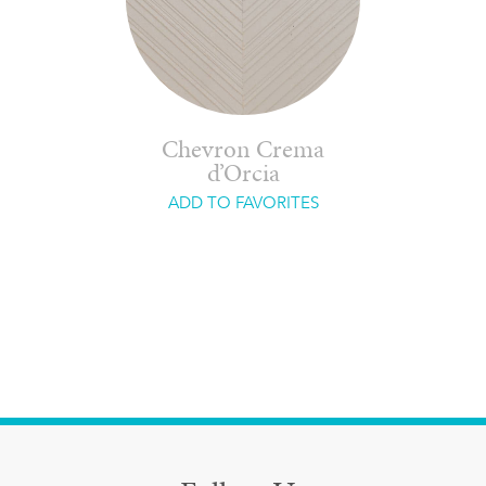
Chevron Crema
d’Orcia
ADD TO FAVORITES