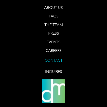
ABOUT US
FAQS
THE TEAM
PRESS
EVENTS
CAREERS
CONTACT
INQUIRES