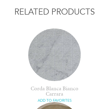
RELATED PRODUCTS
Corda Blanca Bianco
Carrara
ADD TO FAVORITES