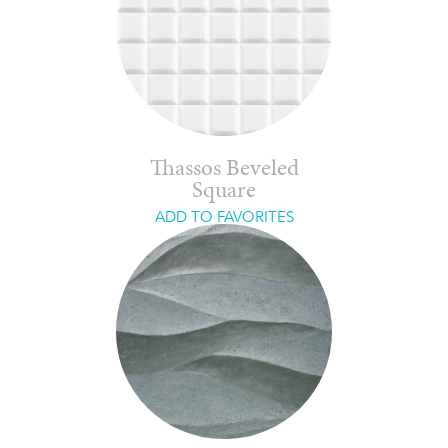
Thassos Beveled
Square
ADD TO FAVORITES