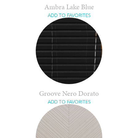
Ambra Lake Blue
ADD TO FAVORITES
Groove Nero Dorato
ADD TO FAVORITES