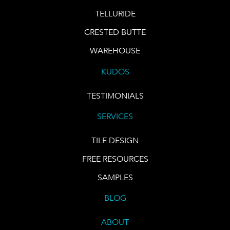
TELLURIDE
CRESTED BUTTE
WAREHOUSE
KUDOS
TESTIMONIALS
SERVICES
TILE DESIGN
FREE RESOURCES
SAMPLES
BLOG
ABOUT