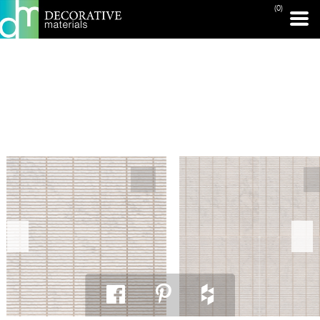
(0)
PRINT PAGE