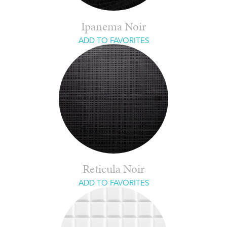
Ipanema Noir
ADD TO FAVORITES
Reticula Noir
ADD TO FAVORITES