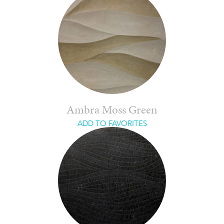
Ambra Moss Green
ADD TO FAVORITES