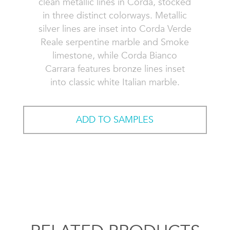
clean metallic lines in Corda, stocked
in three distinct colorways. Metallic
silver lines are inset into Corda Verde
Reale serpentine marble and Smoke
limestone, while Corda Bianco
Carrara features bronze lines inset
into classic white Italian marble.
ADD TO SAMPLES