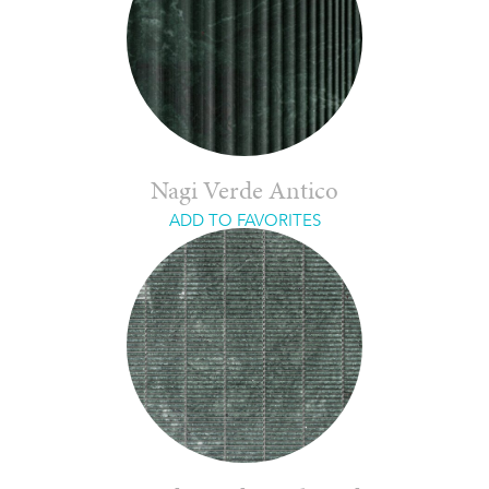
Nagi Verde Antico
ADD TO FAVORITES