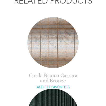
RELATED PRODUCTS
Corda Bianco Carrara
and Bronze
ADD TO FAVORITES