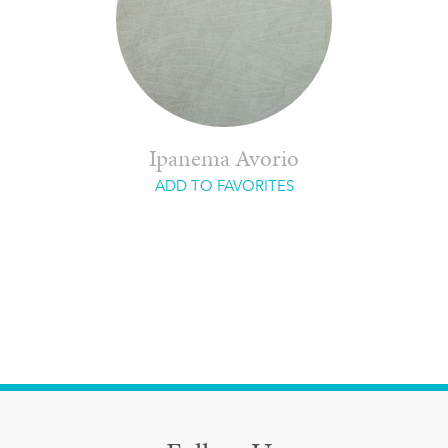
Ipanema Avorio
ADD TO FAVORITES