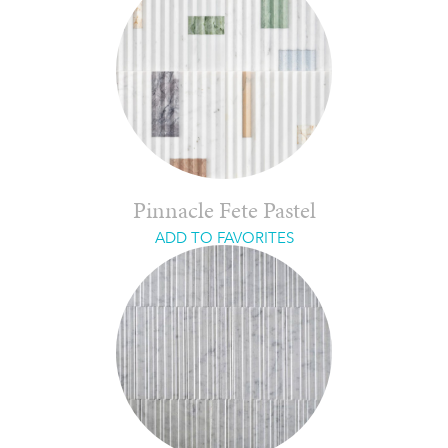
Pinnacle Fete Pastel
ADD TO FAVORITES