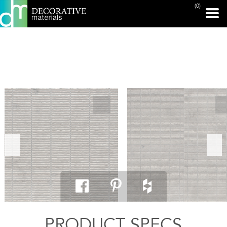
(0)
PRINT PAGE
PRODUCT SPECS