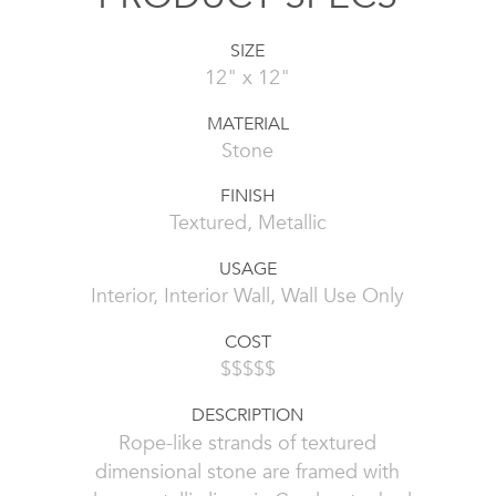
SIZE
12" x 12"
MATERIAL
Stone
FINISH
Textured, Metallic
USAGE
Interior, Interior Wall, Wall Use Only
COST
$$$$$
DESCRIPTION
Rope-like strands of textured
dimensional stone are framed with