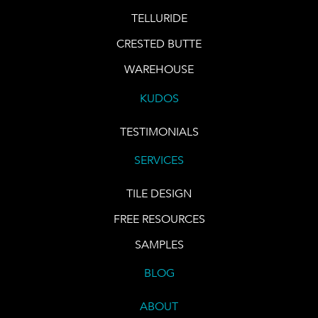
TELLURIDE
CRESTED BUTTE
WAREHOUSE
KUDOS
TESTIMONIALS
SERVICES
TILE DESIGN
FREE RESOURCES
SAMPLES
BLOG
ABOUT