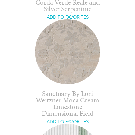
Corda Verde Reale and
Silver Serpentine
ADD TO FAVORITES
Sanctuary By Lori
Weitzner Moca Cream
Limestone
Dimensional Field
ADD TO FAVORITES