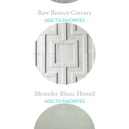
Raw Bianco Carrara
ADD TO FAVORITES
Meander Blanc Honed
ADD TO FAVORITES