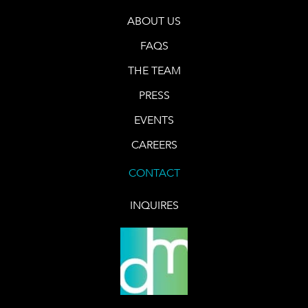
ABOUT US
FAQS
THE TEAM
PRESS
EVENTS
CAREERS
CONTACT
INQUIRES