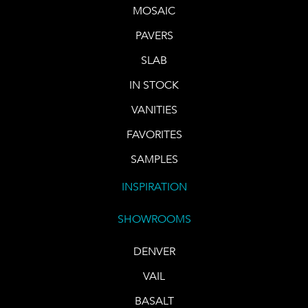
MOSAIC
PAVERS
SLAB
IN STOCK
VANITIES
FAVORITES
SAMPLES
INSPIRATION
SHOWROOMS
DENVER
VAIL
BASALT