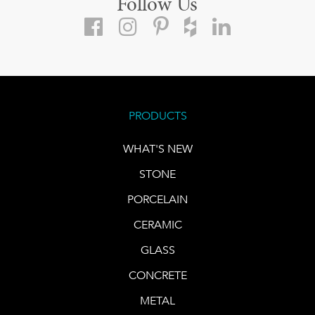
Follow Us
PRODUCTS
WHAT'S NEW
STONE
PORCELAIN
CERAMIC
GLASS
CONCRETE
METAL